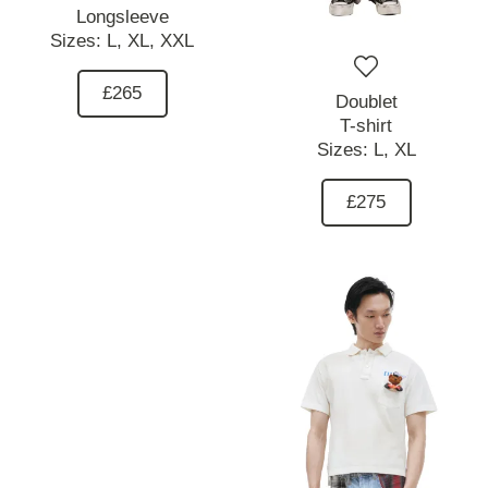
Longsleeve
Sizes:
L,
XL,
XXL
£265
Doublet
T-shirt
Sizes:
L,
XL
£275