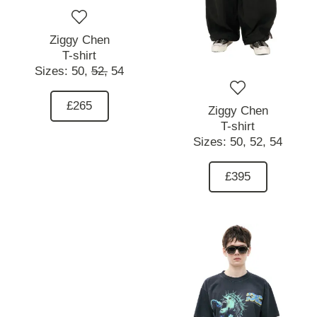
Ziggy Chen
T-shirt
Sizes:
50,
52,
54
£265
Ziggy Chen
T-shirt
Sizes:
50,
52,
54
£395