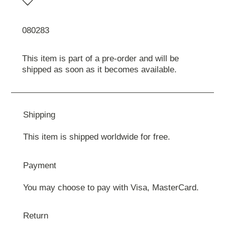
080283
This item is part of a pre-order and will be
shipped as soon as it becomes available.
Shipping
This item is shipped worldwide for free.
Payment
You may choose to pay with Visa, MasterCard.
Return