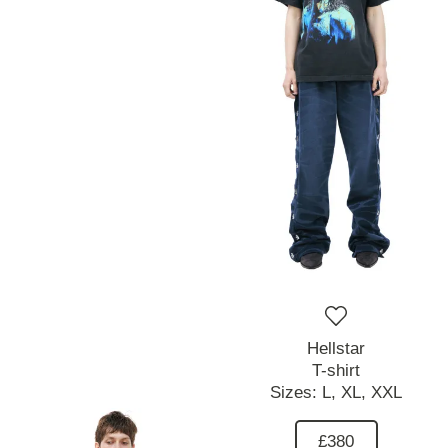
Hellstar
T-shirt
Sizes:
L,
XL,
XXL
£380