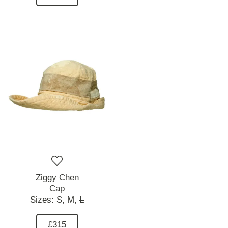
Ziggy Chen
Cap
Sizes:
S,
M,
L
£315