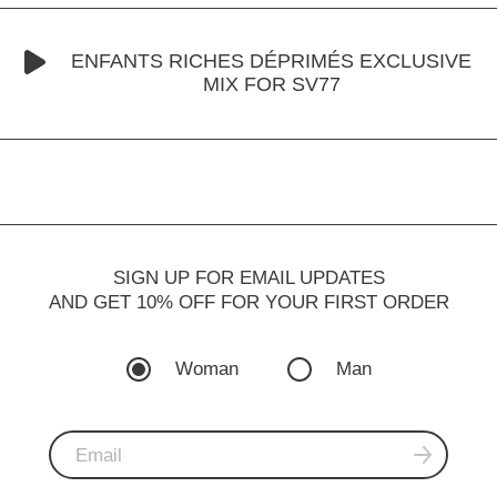
ENFANTS RICHES DÉPRIMÉS EXCLUSIVE
MIX FOR SV77
SIGN UP FOR EMAIL UPDATES
AND GET 10% OFF FOR YOUR FIRST ORDER
Woman
Man