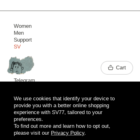
Women
Men
Support
SV
Contact
Cart
Telegram
We use cookies that identify your device to
provide you with a better online shopping
experience with SV77, tailored to your
preferences.
To find out more and learn how to opt out,
please visit our
Privacy Policy
.