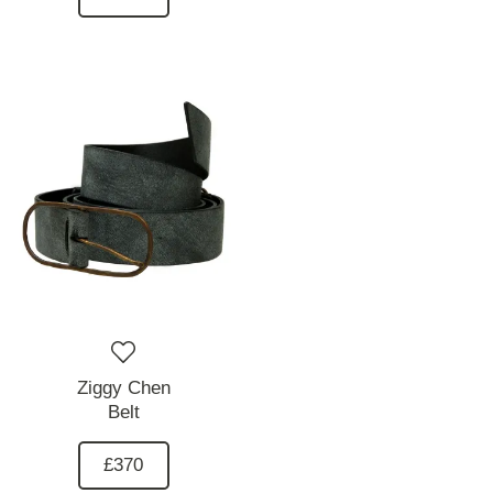
Ziggy Chen
Belt
£370