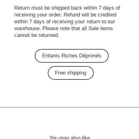
Return must be shipped back within 7 days of
receiving your order. Refund will be credited
within 7 days of receiving your return to our
warehouse. Please note that all Sale items
cannot be returned.
Enfants Riches Déprimés
Free shipping
You may also like