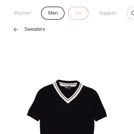
Women
Men
SV
Support
Sweaters