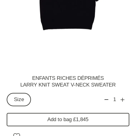
ENFANTS RICHES DÉPRIMÉS
LARRY KNIT SWEAT V-NECK SWEATER
Size
1
Add to bag £1,845