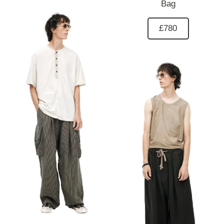
Bag
£780