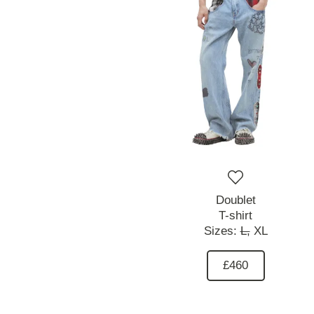
Doublet
T-shirt
Sizes:
L,
XL
£460