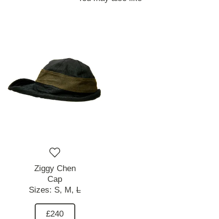
Ziggy Chen
Cap
Sizes:
S,
M,
L
£240