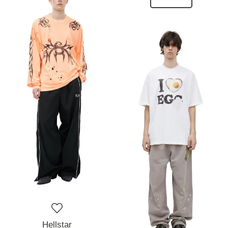
Hellstar