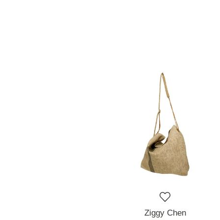
Ziggy Chen