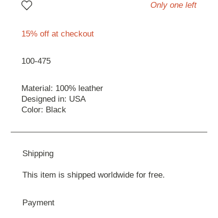
Only one left
15% off at checkout
100-475
Material: 100% leather
Designed in: USA
Color: Black
Shipping
This item is shipped worldwide for free.
Payment