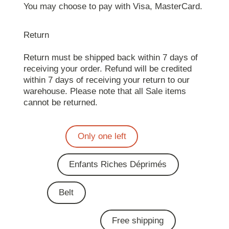
You may choose to pay with Visa, MasterCard.
Return
Return must be shipped back within 7 days of
receiving your order. Refund will be credited
within 7 days of receiving your return to our
warehouse. Please note that all Sale items
cannot be returned.
Only one left
Enfants Riches Déprimés
Belt
Free shipping