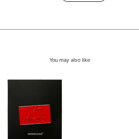
You may also like