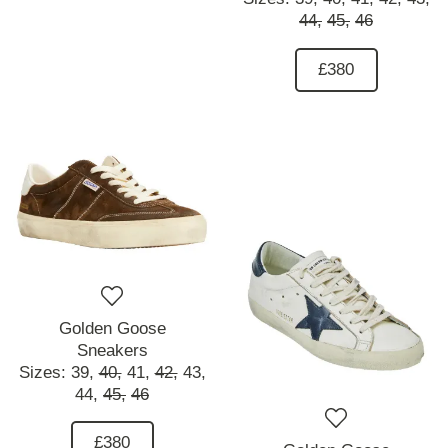
44,
45,
46
£380
Golden Goose
Sneakers
Sizes:
39,
40,
41,
42,
43,
44,
45,
46
£380