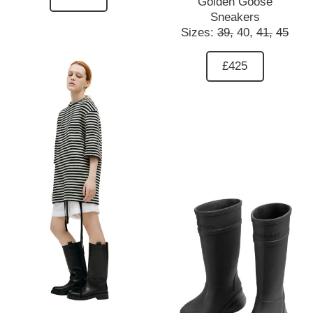
Golden Goose
Sneakers
Sizes:
39,
40,
41,
45
£425