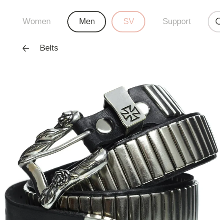
Women
Men
SV
Support
Belts