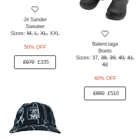
Jil Sander
Sweater
Sizes:
M,
L,
XL,
XXL
Balenciaga
50% OFF
Boots
Sizes:
37,
38,
39,
40,
41,
£670
£335
42
40% OFF
£850
£510