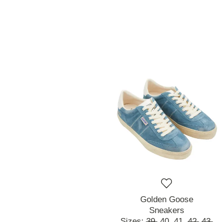
Golden Goose
Sneakers
Sizes:
39,
40,
41,
42,
43,