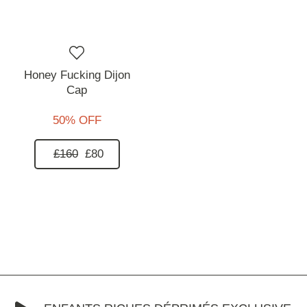
Honey Fucking Dijon
Cap
50% OFF
£160
£80