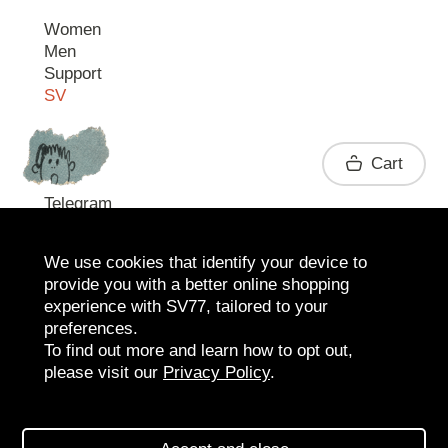
Women
Men
Support
SV
Contact
Cart
Telegram
We use cookies that identify your device to
provide you with a better online shopping
experience with SV77, tailored to your
preferences.
To find out more and learn how to opt out,
please visit our
Privacy Policy
.
2026 SV77
SV BOUTIQUE