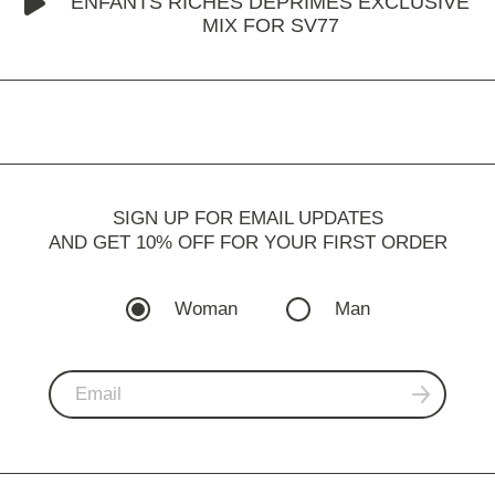
ENFANTS RICHES DÉPRIMÉS EXCLUSIVE
MIX FOR SV77
SIGN UP FOR EMAIL UPDATES
AND GET 10% OFF FOR YOUR FIRST ORDER
Woman
Man