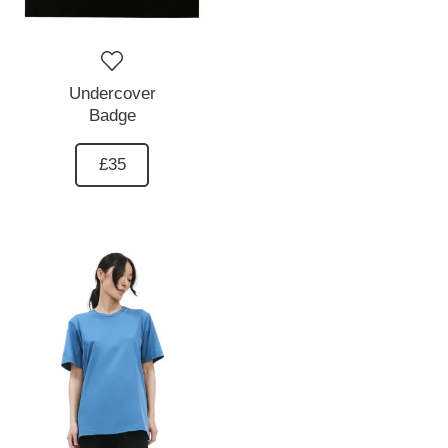
Undercover
Badge
£35