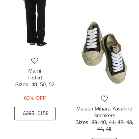
Marni
T-shirt
Sizes:
48,
50,
52
60% OFF
Maison Mihara Yasuhiro
£395
£158
Sneakers
Sizes:
39,
40,
41,
42,
43,
44,
45