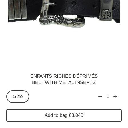
ENFANTS RICHES DÉPRIMÉS
BELT WITH METAL INSERTS
Size
1
Add to bag £3,040