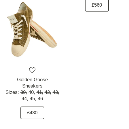
£560
Golden Goose
Sneakers
Sizes:
39,
40,
41,
42,
43,
44,
45,
46
£430