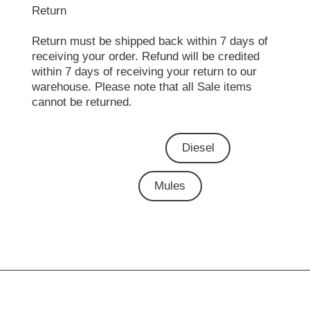
Return
Return must be shipped back within 7 days of
receiving your order. Refund will be credited
within 7 days of receiving your return to our
warehouse. Please note that all Sale items
cannot be returned.
Diesel
Mules