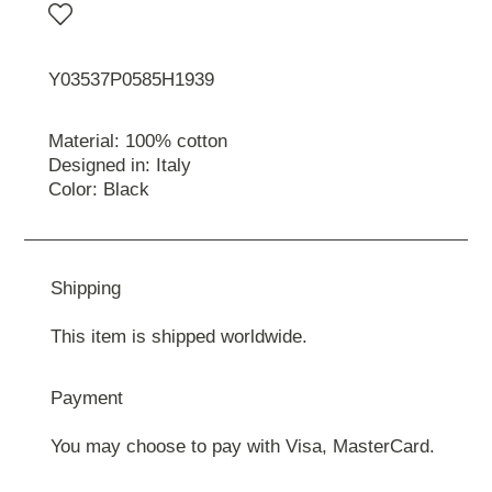
Y03537P0585H1939
Material: 100% cotton
Designed in: Italy
Color: Black
Shipping
This item is shipped worldwide.
Payment
You may choose to pay with Visa, MasterCard.