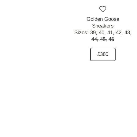
Golden Goose
Sneakers
Sizes:
39,
40,
41,
42,
43,
44,
45,
46
£380