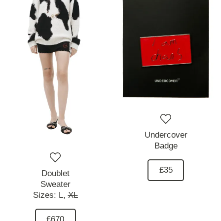
Undercover
Badge
£35
Doublet
Sweater
Sizes:
L,
XL
£670