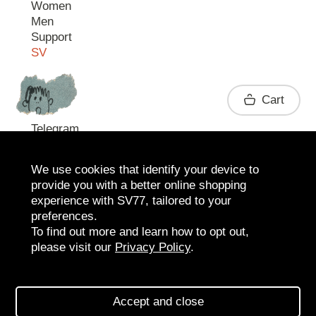
Women
Men
Support
SV
Contact
Cart
Telegram
We use cookies that identify your device to
provide you with a better online shopping
experience with SV77, tailored to your
preferences.
To find out more and learn how to opt out,
please visit our
Privacy Policy
.
2026 SV77
SV BOUTIQUE
Accept and close