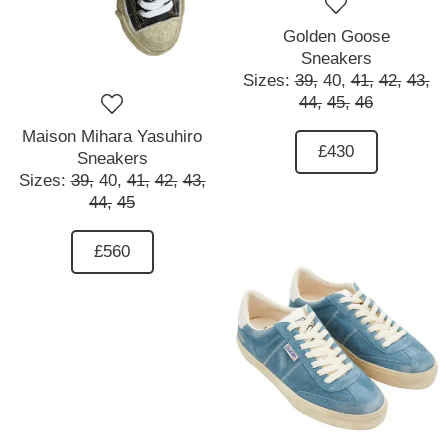
Golden Goose
Sneakers
Sizes:
39,
40,
41,
42,
43,
44,
45,
46
Maison Mihara Yasuhiro
£430
Sneakers
Sizes:
39,
40,
41,
42,
43,
44,
45
£560