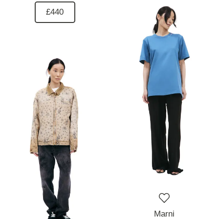
£440
Marni