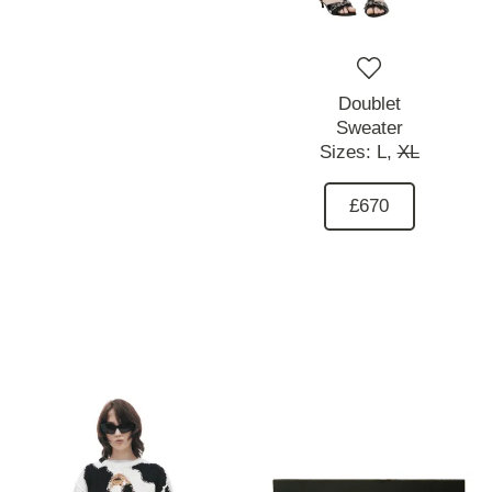
Doublet
Sweater
Sizes:
L,
XL
£670