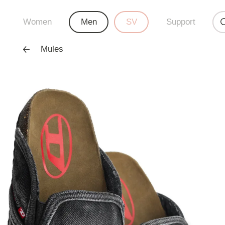
Women
Men
SV
Support
Mules