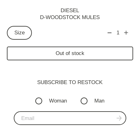
DIESEL
D-WOODSTOCK MULES
Size
1
Out of stock
SUBSCRIBE TO RESTOСK
Woman
Man