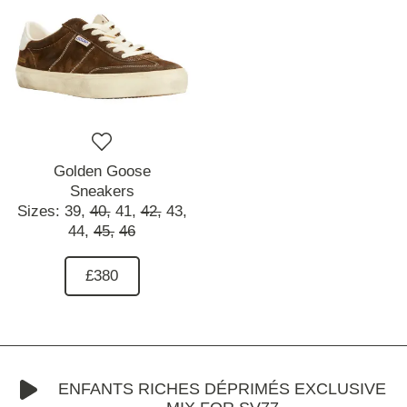
Golden Goose
Sneakers
Sizes:
39,
40,
41,
42,
43,
44,
45,
46
£380
ENFANTS RICHES DÉPRIMÉS EXCLUSIVE