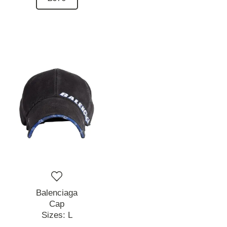
Balenciaga
Cap
Sizes:
L