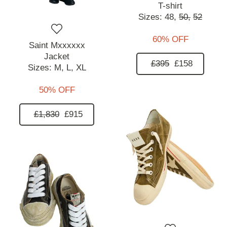
T-shirt
Sizes:
48,
50,
52
60% OFF
Saint Mxxxxxx
Jacket
£395
£158
Sizes:
M,
L,
XL
50% OFF
£1,830
£915