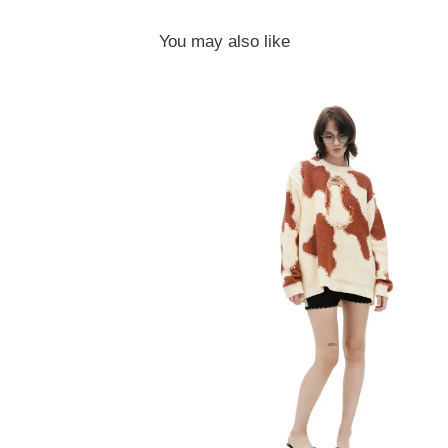
You may also like