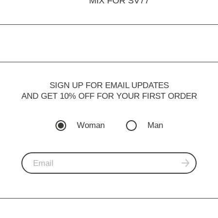
MIX FOR SV77
SIGN UP FOR EMAIL UPDATES
AND GET 10% OFF FOR YOUR FIRST ORDER
Woman
Man