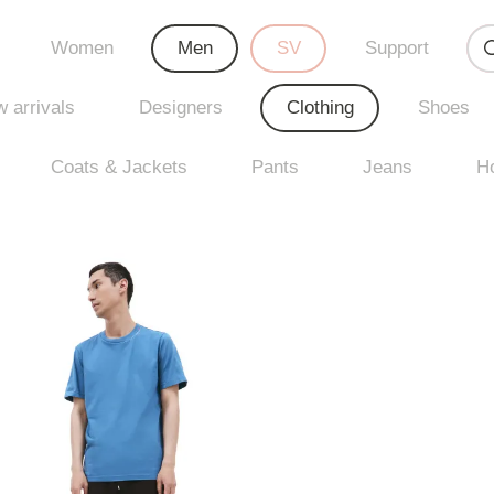
Women
Men
SV
Support
 arrivals
Designers
Clothing
Shoes
Coats & Jackets
Pants
Jeans
H