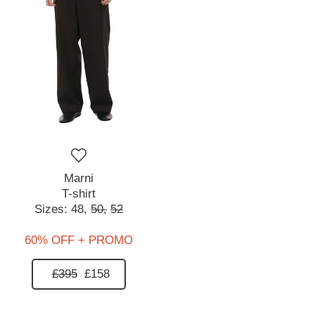
Marni
T-shirt
Sizes:
48,
50,
52
60% OFF + PROMO
£395
£158