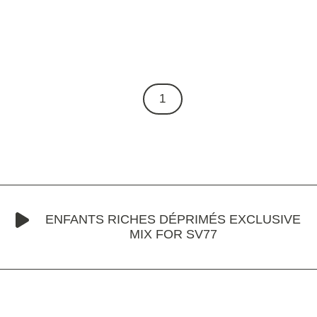
1
ENFANTS RICHES DÉPRIMÉS EXCLUSIVE
MIX FOR SV77