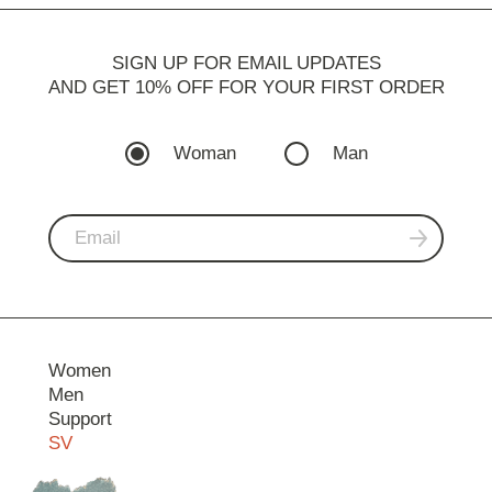
SIGN UP FOR EMAIL UPDATES
AND GET 10% OFF FOR YOUR FIRST ORDER
Woman
Man
Women
Men
Support
SV