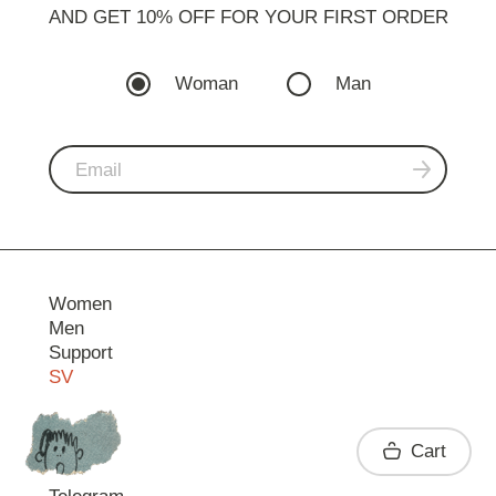
AND GET 10% OFF FOR YOUR FIRST ORDER
Woman
Man
Women
Men
Support
SV
Contact
Cart