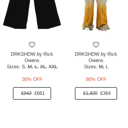
DRKSHDW by Rick
DRKSHDW by Rick
Owens
Owens
Sizes:
S,
M,
L,
XL,
XXL
Sizes:
M,
L
30% OFF
80% OFF
£943
£661
£1,820
£364