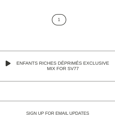
1
ENFANTS RICHES DÉPRIMÉS EXCLUSIVE
MIX FOR SV77
SIGN UP FOR EMAIL UPDATES