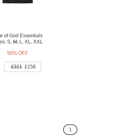
r of God Essentials
es:
S,
M,
L,
XL,
XXL
50% OFF
£311
£156
1