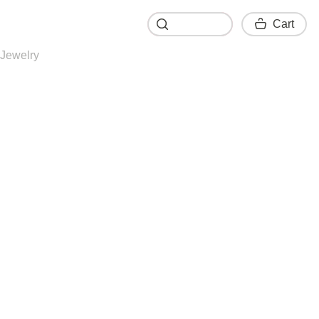
Cart
Cart
Jewelry