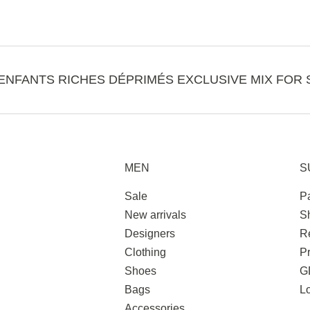
ENFANTS RICHES DÉPRIMÉS EXCLUSIVE MIX FOR 
MEN
S
Sale
P
New arrivals
S
Designers
R
Clothing
Pr
Shoes
G
Bags
L
Accessories