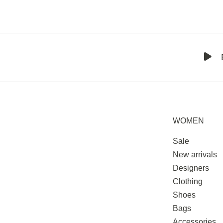
WOMEN
Sale
New arrivals
Designers
Clothing
Shoes
Bags
Accessories