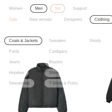
Women
Men
SV
Support
Sale
New arrivals
Designers
Clothing
Coats & Jackets
Sweaters
Shorts
Pants
Cardigans
Jeans
Blazers
Hoodies
Shirts
Sweatshirts
T-Shirts & Polos