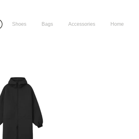
Shoes
Bags
Accessories
Home