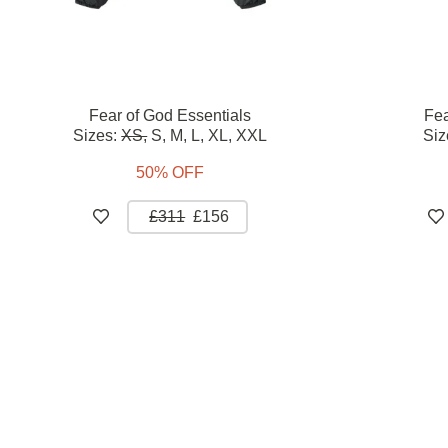
Fear of God Essentials
Fea
Sizes:
XS,
S,
M,
L,
XL,
XXL
Siz
50% OFF
£311
£156