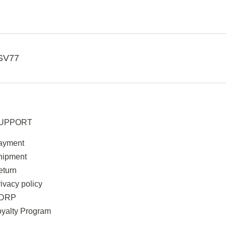
SV77
UPPORT
ayment
hipment
eturn
ivacy policy
DRP
oyalty Program