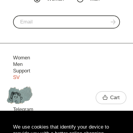
Women
Men
Support
SV
Contact
Cart
Telegram
We use cookies that identify your device to