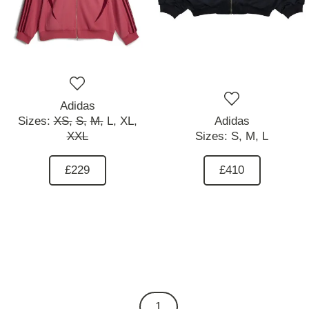
Adidas
Sizes:
XS,
S,
M,
L,
XL,
Adidas
XXL
Sizes:
S,
M,
L
£229
£410
1