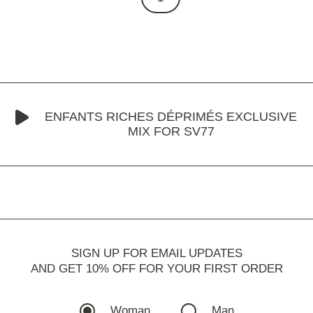
ENFANTS RICHES DÉPRIMÉS EXCLUSIVE
MIX FOR SV77
SIGN UP FOR EMAIL UPDATES
AND GET 10% OFF FOR YOUR FIRST ORDER
Woman
Man