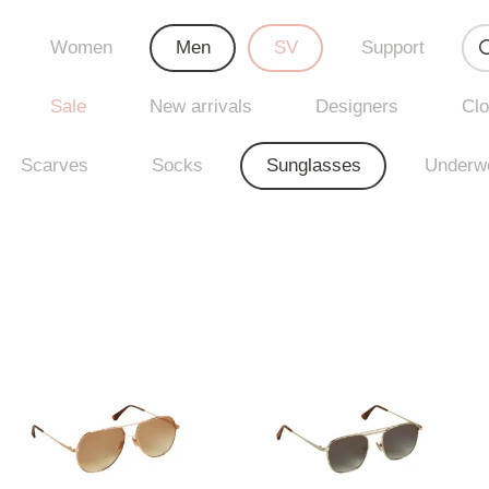
Women
Men
SV
Support
Sale
New arrivals
Designers
Clo
Scarves
Socks
Sunglasses
Underw