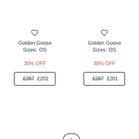
Golden Goose
Golden Goose
Sizes:
OS
Sizes:
OS
30% OFF
30% OFF
£287
£201
£287
£201