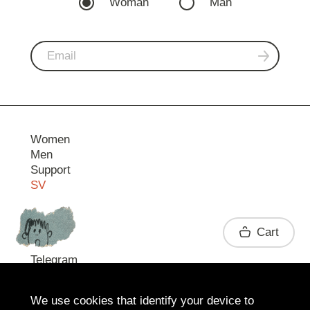
Woman
Man
Women
Men
Support
SV
Contact
Cart
Telegram
We use cookies that identify your device to