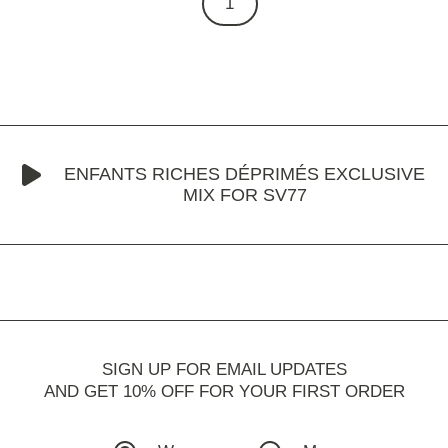
1
ENFANTS RICHES DÉPRIMÉS EXCLUSIVE
MIX FOR SV77
SIGN UP FOR EMAIL UPDATES
AND GET 10% OFF FOR YOUR FIRST ORDER