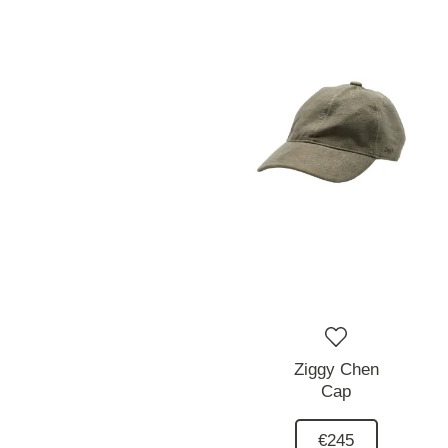
Ziggy Chen
Cap
€245