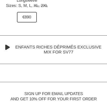
Longsleeve
Sizes:
S,
M,
L,
XL,
2XL
€890
ENFANTS RICHES DÉPRIMÉS EXCLUSIVE
MIX FOR SV77
SIGN UP FOR EMAIL UPDATES
AND GET 10% OFF FOR YOUR FIRST ORDER