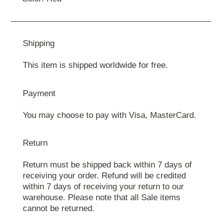
Shipping
This item is shipped worldwide for free.
Payment
You may choose to pay with Visa, MasterCard.
Return
Return must be shipped back within 7 days of
receiving your order. Refund will be credited
within 7 days of receiving your return to our
warehouse. Please note that all Sale items
cannot be returned.