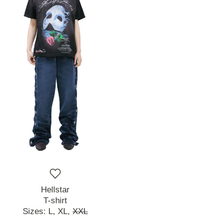
Hellstar
T-shirt
Sizes:
L,
XL,
XXL