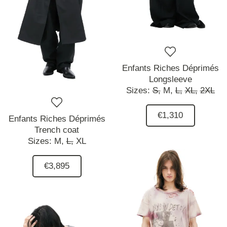
Enfants Riches Déprimés
Longsleeve
Sizes:
S,
M,
L,
XL,
2XL
€1,310
Enfants Riches Déprimés
Trench coat
Sizes:
M,
L,
XL
€3,895