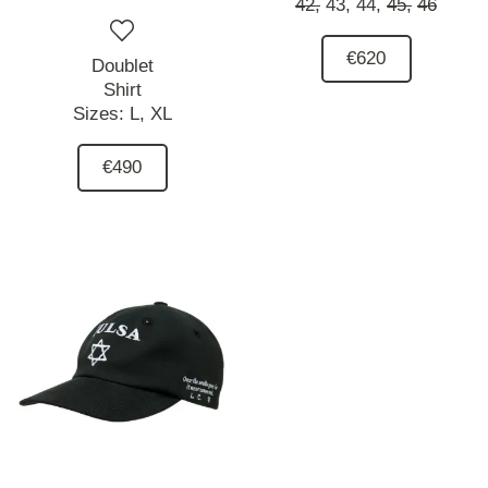
42,
43,
44,
45,
46
€620
Doublet
Shirt
Sizes:
L,
XL
€490