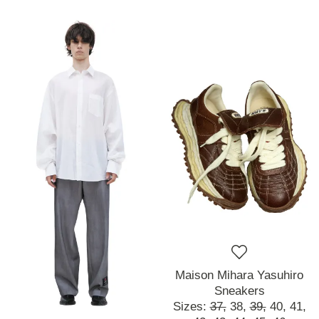
Maison Mihara Yasuhiro
Sneakers
Sizes:
37,
38,
39,
40,
41,