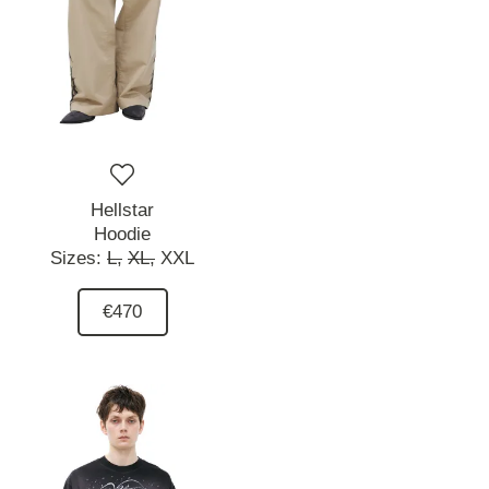
Hellstar
Hoodie
Sizes:
L,
XL,
XXL
€470