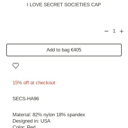
I LOVE SECRET SOCIETIES CAP
1
Add to bag €405
15% off at checkout
SECS-HA96
Material: 82% nylon 18% spandex
Designed in: USA
Color: Red