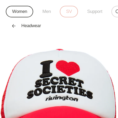
Women
Men
SV
Support
Headwear