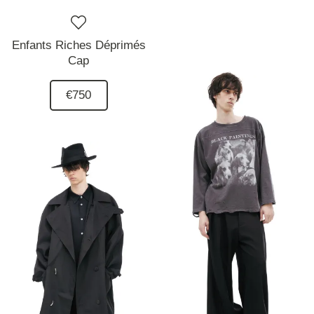
Enfants Riches Déprimés
Cap
€750