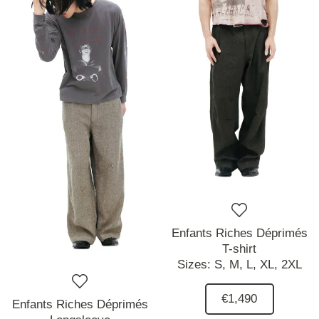
Enfants Riches Déprimés
T-shirt
Sizes:
S,
M,
L,
XL,
2XL
€1,490
Enfants Riches Déprimés