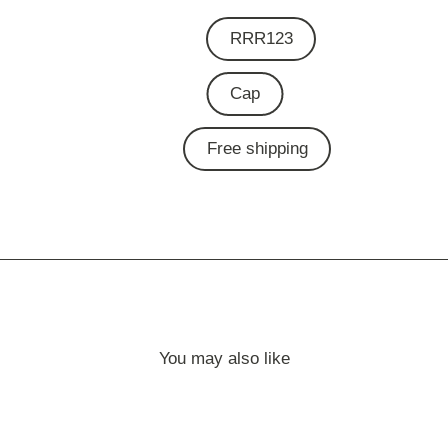
RRR123
Cap
Free shipping
You may also like