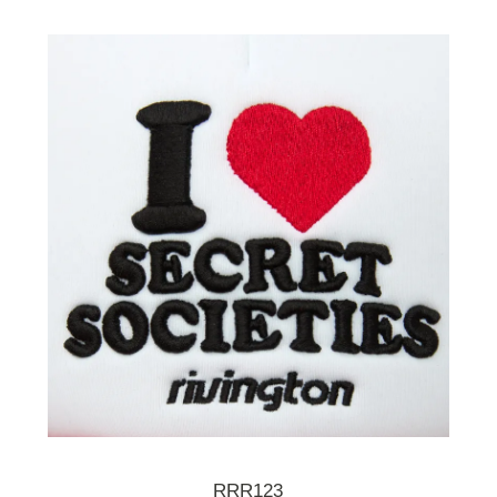
RRR123