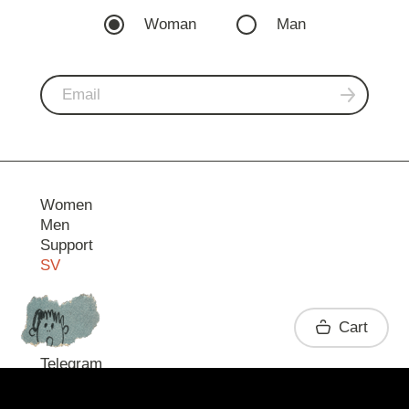
Woman
Man
Women
Men
Support
SV
Contact
Cart
Telegram