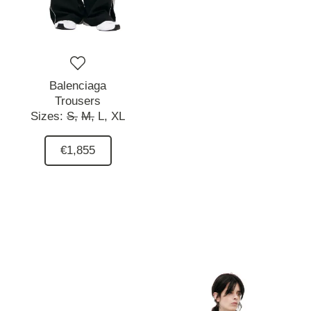
Balenciaga
Trousers
Sizes:
S,
M,
L,
XL
€1,855