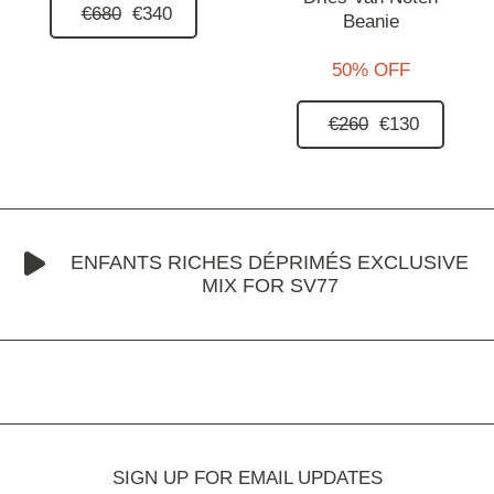
€680
€340
Beanie
50% OFF
€260
€130
ENFANTS RICHES DÉPRIMÉS EXCLUSIVE
MIX FOR SV77
SIGN UP FOR EMAIL UPDATES