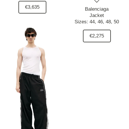
€3,635
Balenciaga
Jacket
Sizes:
44,
46,
48,
50
€2,275