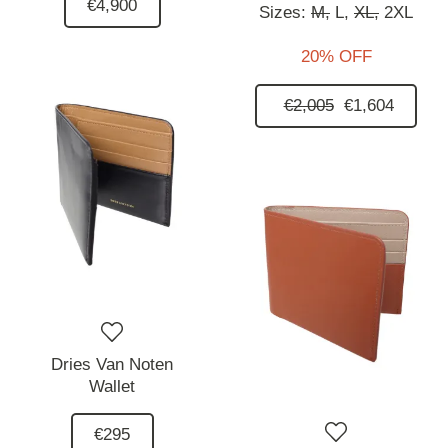
€4,900
Sizes:
M,
L,
XL,
2XL
20% OFF
€2,005
€1,604
Dries Van Noten
Wallet
€295