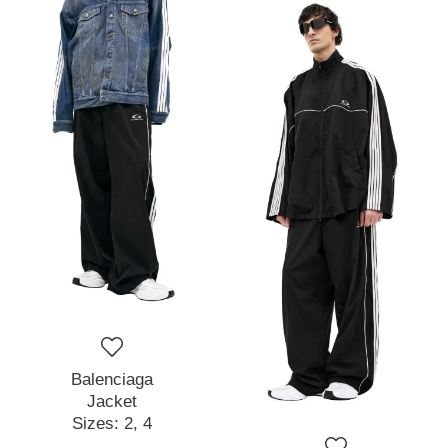
Balenciaga
Jacket
Sizes:
2,
4