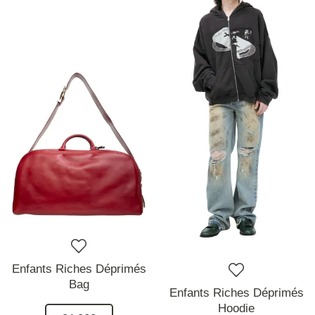
Enfants Riches Déprimés
Bag
Enfants Riches Déprimés
Hoodie