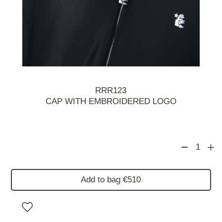
RRR123
CAP WITH EMBROIDERED LOGO
1
Add to bag €510