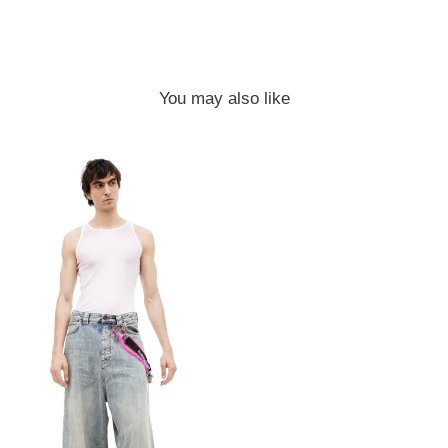
You may also like