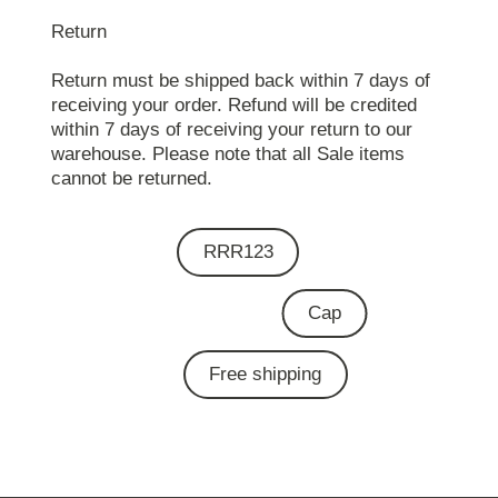
Return
Return must be shipped back within 7 days of
receiving your order. Refund will be credited
within 7 days of receiving your return to our
warehouse. Please note that all Sale items
cannot be returned.
RRR123
Cap
Free shipping