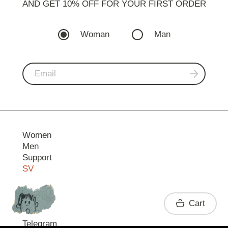
AND GET 10% OFF FOR YOUR FIRST ORDER
Woman
Man
Women
Men
Support
SV
Contact
Cart
Telegram