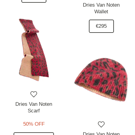
Dries Van Noten
Wallet
€295
Dries Van Noten
Scarf
50% OFF
Dries Van Noten