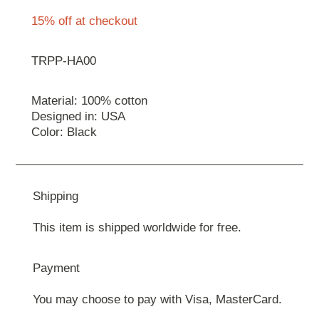
15% off at checkout
TRPP-HA00
Material: 100% cotton
Designed in: USA
Color: Black
Shipping
This item is shipped worldwide for free.
Payment
You may choose to pay with Visa, MasterCard.