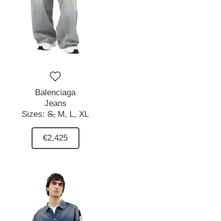
Balenciaga
Jeans
Sizes:
S,
M,
L,
XL
€2,425