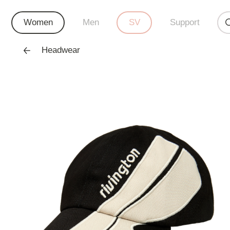
Women
Men
SV
Support
Headwear