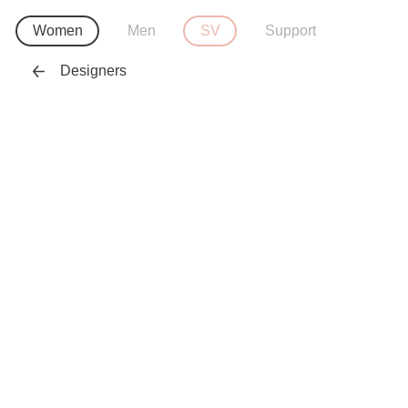
Women
Men
SV
Support
Designers