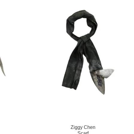
Ziggy Chen
Scarf