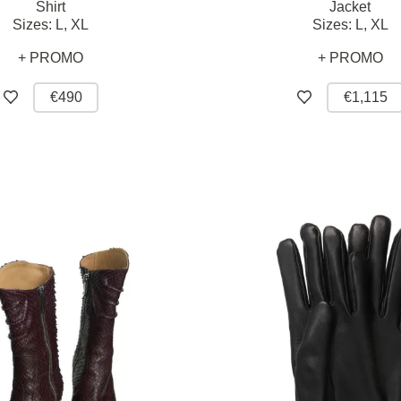
Shirt
Jacket
Sizes:
L,
XL
Sizes:
L,
XL
+ PROMO
+ PROMO
€490
€1,115