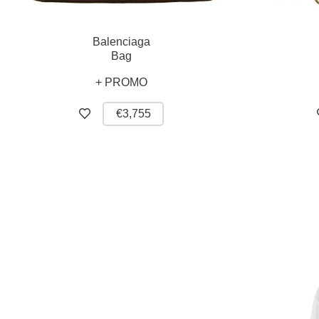
Balenciaga
Bag
+ PROMO
€3,755