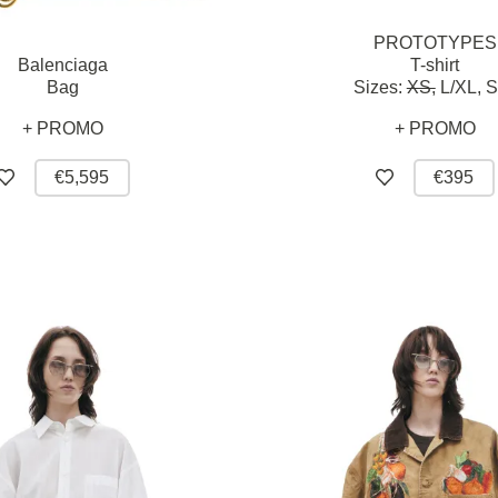
PROTOTYPES
Balenciaga
T-shirt
Bag
Sizes:
XS,
L/XL,
S
+ PROMO
+ PROMO
€5,595
€395