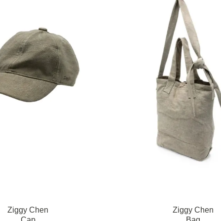
Ziggy Chen
Ziggy Chen
Cap
Bag