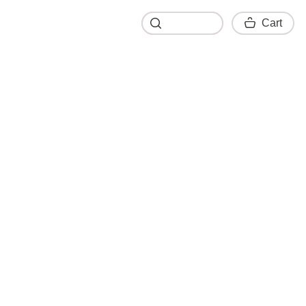
Cart
Cart