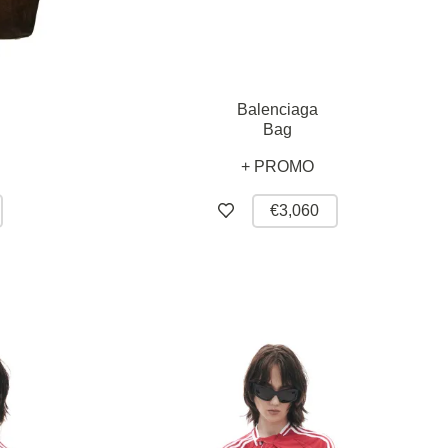
Balenciaga
Bag
+ PROMO
€3,060