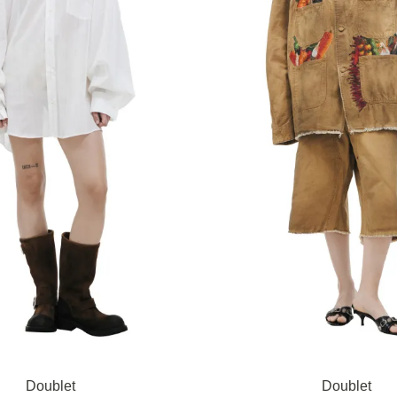
Doublet
Doublet