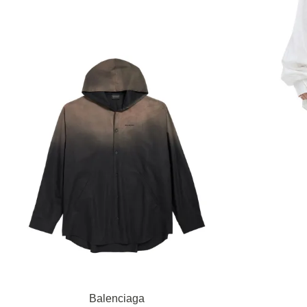
Balenciaga