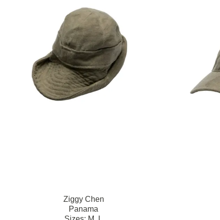
Ziggy Chen
Panama
Sizes:
M,
L