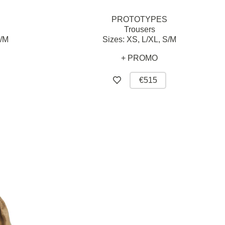
PROTOTYPES
Trousers
/M
Sizes:
XS,
L/XL,
S/M
+ PROMO
€515