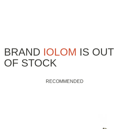
BRAND
IOLOM
IS OUT
OF STOCK
RECOMMENDED