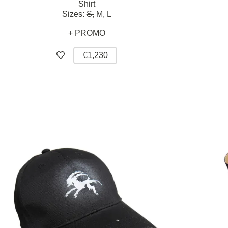
Shirt
Sizes:
S,
M,
L
+ PROMO
€1,230