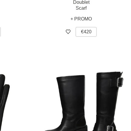
Doublet
Scarf
+ PROMO
€420