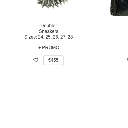
Doublet
Sneakers
Sizes:
24,
25,
26,
27,
28
+ PROMO
€455