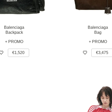
Balenciaga
Balenciaga
Backpack
Bag
+ PROMO
+ PROMO
€1,520
€3,475