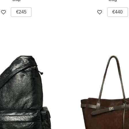
€245
€440