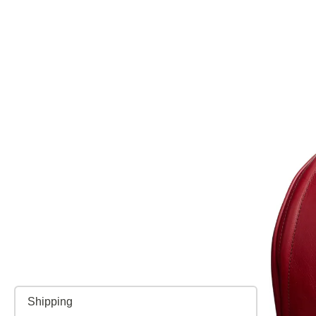
Shipping