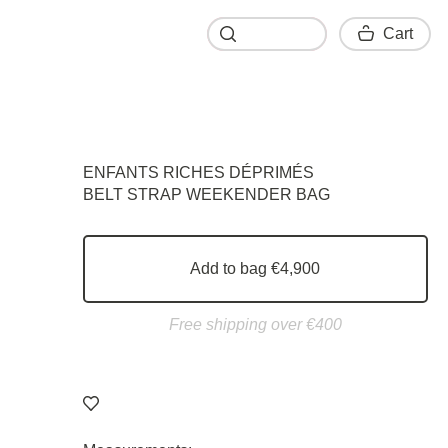
Cart
Cart
ENFANTS RICHES DÉPRIMÉS
BELT STRAP WEEKENDER BAG
Add to bag €4,900
Free shipping over €400