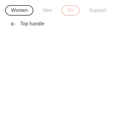
Women
Men
SV
Support
Top handle