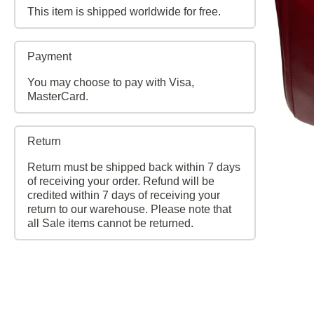
This item is shipped worldwide for free.
Payment
You may choose to pay with Visa,
MasterCard.
Return
Return must be shipped back within 7 days
of receiving your order. Refund will be
credited within 7 days of receiving your
return to our warehouse. Please note that
all Sale items cannot be returned.