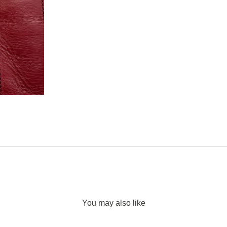
You may also like