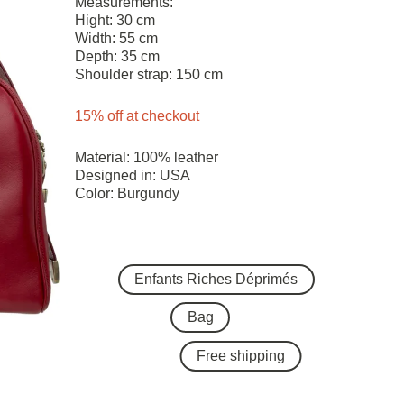
Measurements:
Hight: 30 cm
Width: 55 cm
Depth: 35 cm
Shoulder strap: 150 cm
15% off at checkout
Material: 100% leather
Designed in: USA
Color: Burgundy
Enfants Riches Déprimés
Bag
Free shipping