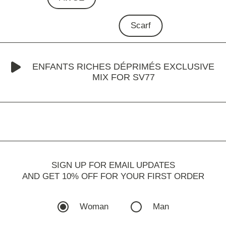
Scarf
ENFANTS RICHES DÉPRIMÉS EXCLUSIVE
MIX FOR SV77
SIGN UP FOR EMAIL UPDATES
AND GET 10% OFF FOR YOUR FIRST ORDER
Woman
Man