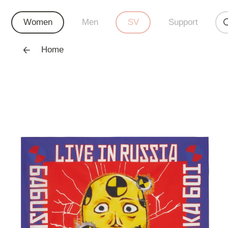
Women
Men
SV
Support
Home