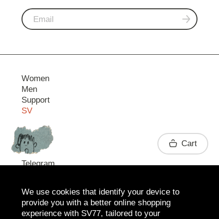
Women
Men
Support
SV
Contact
Cart
Telegram
We use cookies that identify your device to
provide you with a better online shopping
experience with SV77, tailored to your