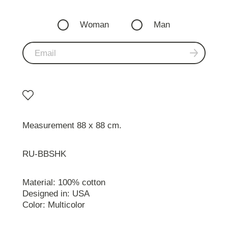
Woman
Man
Measurement 88 x 88 cm.
RU-BBSHK
Material: 100% cotton
Designed in: USA
Color: Multicolor