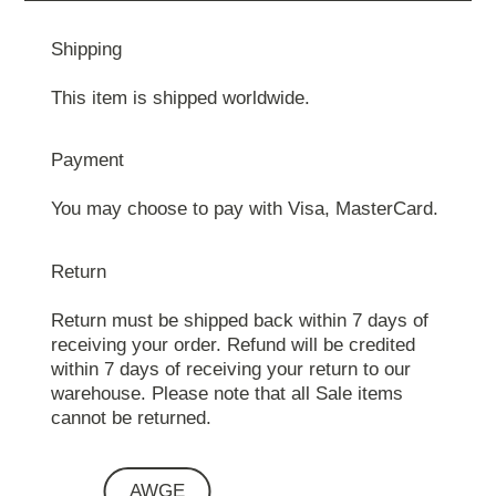
Shipping
This item is shipped worldwide.
Payment
You may choose to pay with Visa, MasterCard.
Return
Return must be shipped back within 7 days of
receiving your order. Refund will be credited
within 7 days of receiving your return to our
warehouse. Please note that all Sale items
cannot be returned.
AWGE