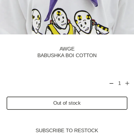
AWGE
BABUSHKA BOI COTTON
1
Out of stock
SUBSCRIBE TO RESTOСK