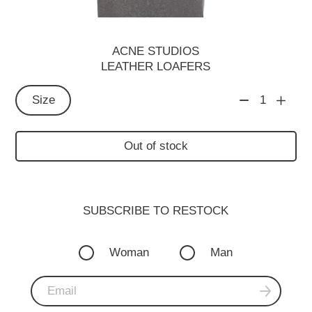
ACNE STUDIOS
LEATHER LOAFERS
Size
1
Out of stock
SUBSCRIBE TO RESTOСK
Woman
Man