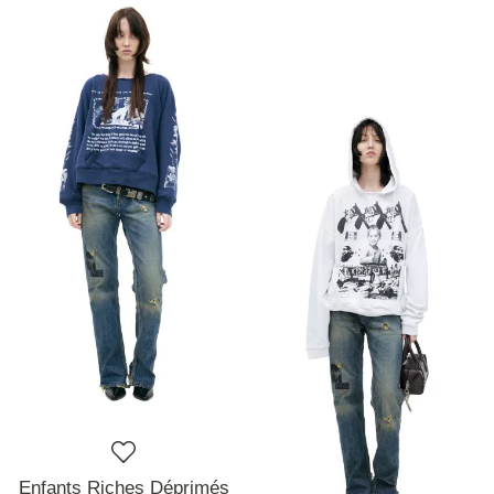
Enfants Riches Déprimés