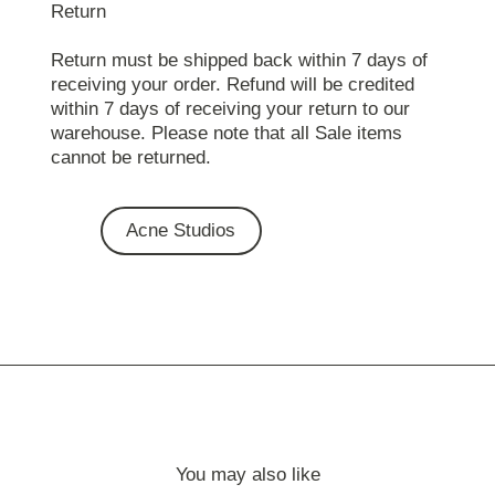
Return
Return must be shipped back within 7 days of
receiving your order. Refund will be credited
within 7 days of receiving your return to our
warehouse. Please note that all Sale items
cannot be returned.
Acne Studios
You may also like