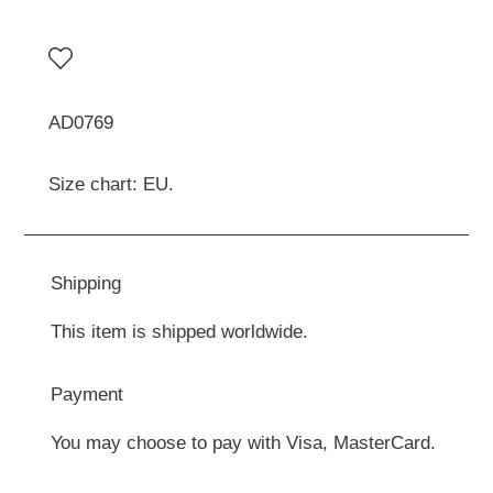
AD0769
Size chart: EU.
Shipping
This item is shipped worldwide.
Payment
You may choose to pay with Visa, MasterCard.