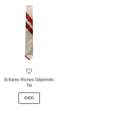
Enfants Riches Déprimés
Tie
€900