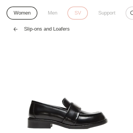
Women
Men
SV
Support
Slip-ons and Loafers