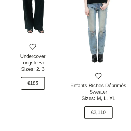
Undercover
Longsleeve
Sizes:
2,
3
€185
Enfants Riches Déprimés
Sweater
Sizes:
M,
L,
XL
€2,110