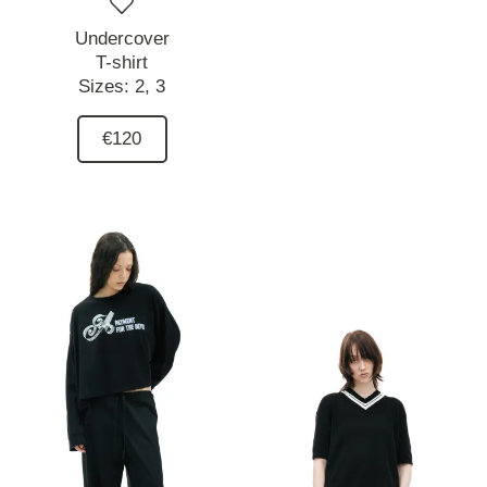
Undercover
T-shirt
Sizes:
2,
3
€120