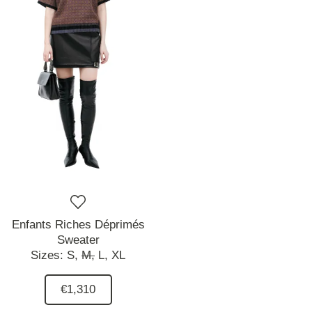
Enfants Riches Déprimés
Sweater
Sizes:
S,
M,
L,
XL
€1,310