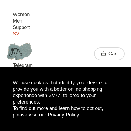
Women
Men
Support
SV
Contact
Cart
Telegram
We use cookies that identify your device to
provide you with a better online shopping
experience with SV77, tailored to your
preferences.
To find out more and learn how to opt out,
please visit our
Privacy Policy
.
2026 SV77