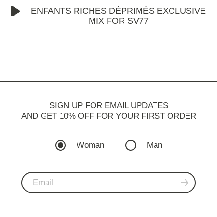
ENFANTS RICHES DÉPRIMÉS EXCLUSIVE
MIX FOR SV77
SIGN UP FOR EMAIL UPDATES
AND GET 10% OFF FOR YOUR FIRST ORDER
Woman
Man