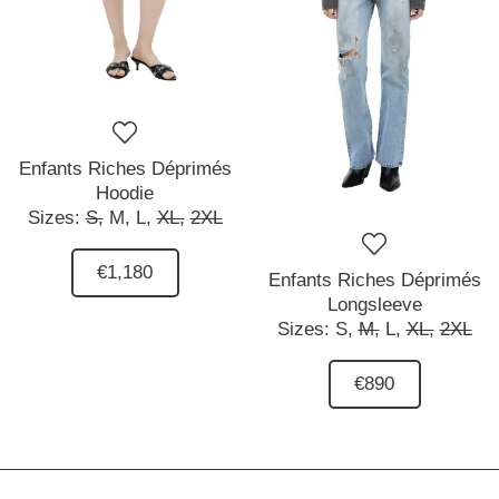
Enfants Riches Déprimés
Hoodie
Sizes:
S,
M,
L,
XL,
2XL
€1,180
Enfants Riches Déprimés
Longsleeve
Sizes:
S,
M,
L,
XL,
2XL
€890