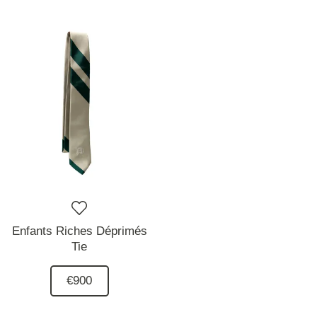
Enfants Riches Déprimés
Tie
€900