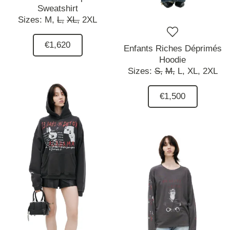
Sweatshirt
Sizes:
M,
L,
XL,
2XL
€1,620
Enfants Riches Déprimés
Hoodie
Sizes:
S,
M,
L,
XL,
2XL
€1,500