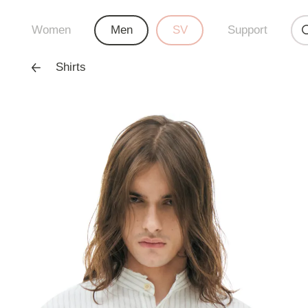
Women
Men
SV
Support
Shirts