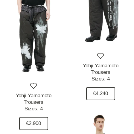
Yohji Yamamoto
Trousers
Sizes:
4
€4,240
Yohji Yamamoto
Trousers
Sizes:
4
€2,900