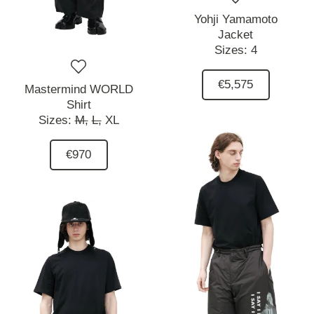
Yohji Yamamoto
Jacket
Sizes:
4
€5,575
Mastermind WORLD
Shirt
Sizes:
M,
L,
XL
€970