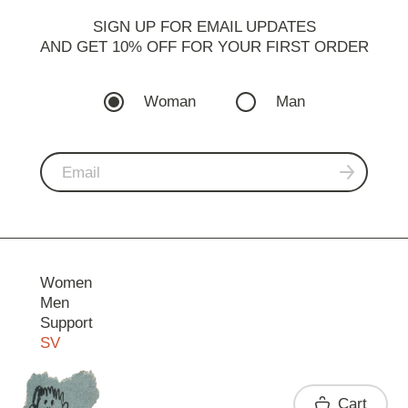
SIGN UP FOR EMAIL UPDATES
AND GET 10% OFF FOR YOUR FIRST ORDER
Woman
Man
Women
Men
Support
SV
Contact
Cart