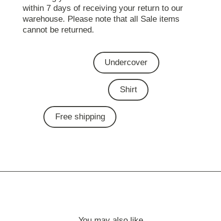
within 7 days of receiving your return to our
warehouse. Please note that all Sale items
cannot be returned.
Undercover
Shirt
Free shipping
You may also like