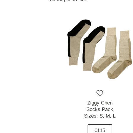
Ziggy Chen
Socks Pack
Sizes:
S,
M,
L
€115