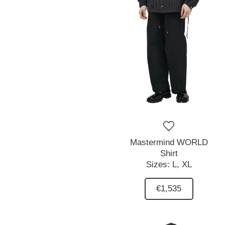
Mastermind WORLD
Shirt
Sizes:
L,
XL
€1,535