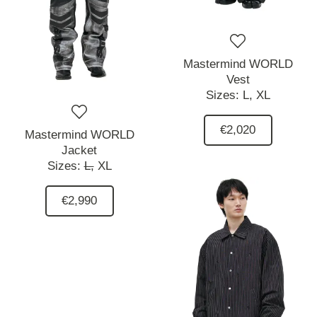
Mastermind WORLD
Vest
Sizes:
L,
XL
€2,020
Mastermind WORLD
Jacket
Sizes:
L,
XL
€2,990