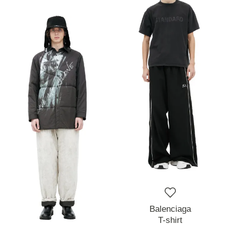
Balenciaga
T-shirt