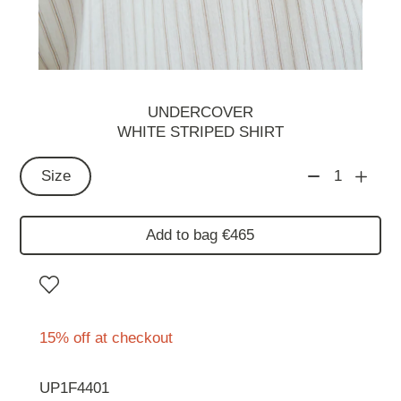
UNDERCOVER
WHITE STRIPED SHIRT
Size
1
Add to bag €465
15% off at checkout
UP1F4401