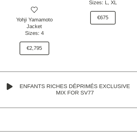
Sizes:
L,
XL
€675
Yohji Yamamoto
Jacket
Sizes:
4
€2,795
ENFANTS RICHES DÉPRIMÉS EXCLUSIVE
MIX FOR SV77