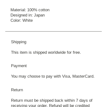
Material: 100% cotton
Designed in: Japan
Color: White
Shipping
This item is shipped worldwide for free.
Payment
You may choose to pay with Visa, MasterCard.
Return
Return must be shipped back within 7 days of
receiving your order. Refund will be credited