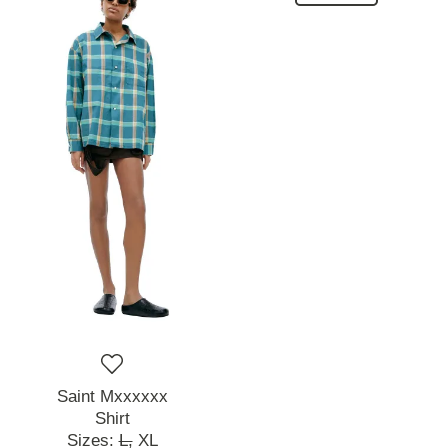
Saint Mxxxxxx
Shirt
Sizes:
L,
XL