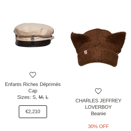
Enfants Riches Déprimés
Cap
Sizes:
S,
M,
L
CHARLES JEFFREY
LOVERBOY
€2,210
Beanie
30% OFF