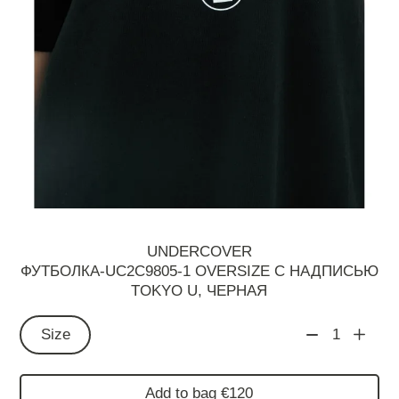
UNDERCOVER
ФУТБОЛКА-UC2C9805-1 OVERSIZE С НАДПИСЬЮ
TOKYO U, ЧЕРНАЯ
Size
1
Add to bag €120