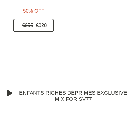
50% OFF
€655
€328
ENFANTS RICHES DÉPRIMÉS EXCLUSIVE
MIX FOR SV77