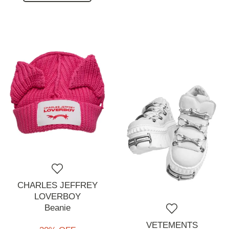
CHARLES JEFFREY
LOVERBOY
Beanie
VETEMENTS