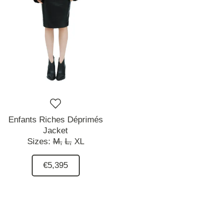
Enfants Riches Déprimés
Jacket
Sizes:
M,
L,
XL
€5,395