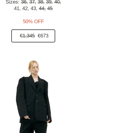
Sizes:
36,
37,
38,
39,
40,
41,
42,
43,
44,
45
50% OFF
€1,345
€673