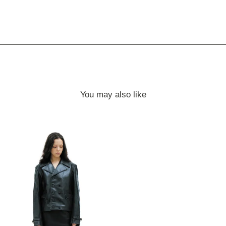
You may also like