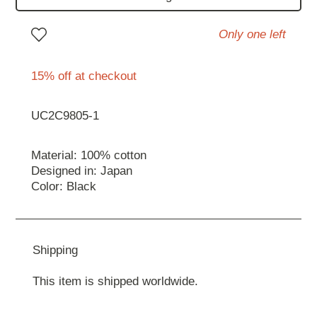
Only one left
15% off at checkout
UC2C9805-1
Material: 100% cotton
Designed in: Japan
Color: Black
Shipping
This item is shipped worldwide.