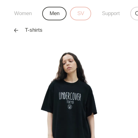
Women
Men
SV
Support
T-shirts