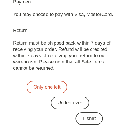
Payment
You may choose to pay with Visa, MasterCard.
Return
Return must be shipped back within 7 days of
receiving your order. Refund will be credited
within 7 days of receiving your return to our
warehouse. Please note that all Sale items
cannot be returned.
Only one left
Undercover
T-shirt