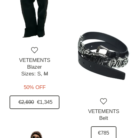
VETEMENTS
Blazer
Sizes:
S,
M
50% OFF
€2,690
€1,345
VETEMENTS
Belt
€785