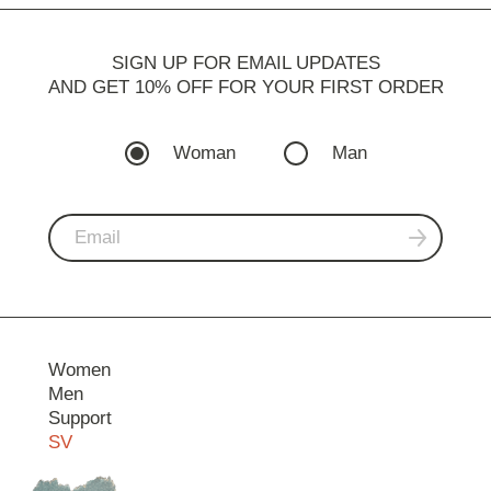
SIGN UP FOR EMAIL UPDATES
AND GET 10% OFF FOR YOUR FIRST ORDER
Woman
Man
Women
Men
Support
SV