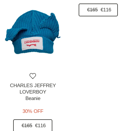
€165
€116
CHARLES JEFFREY
LOVERBOY
Beanie
30% OFF
€165
€116