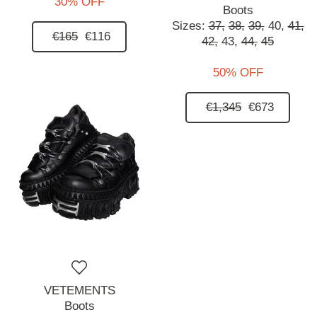
30% OFF
Boots
Sizes:
37,
38,
39,
40,
41,
€165
€116
42,
43,
44,
45
50% OFF
€1,345
€673
VETEMENTS
Boots