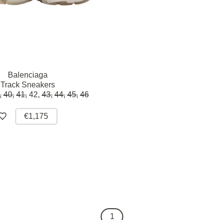
Balenciaga
Track Sneakers
,
40,
41,
42,
43,
44,
45,
46
€1,175
1