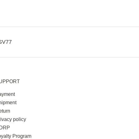
SV77
UPPORT
ayment
hipment
eturn
ivacy policy
DRP
oyalty Program