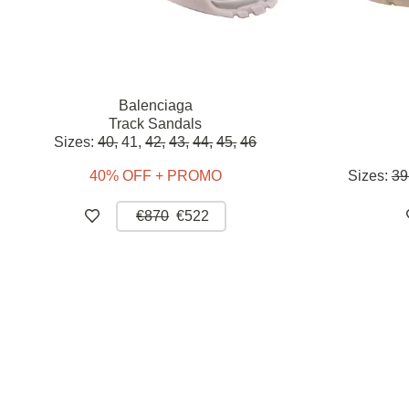
Balenciaga
Track Sandals
Sizes:
40,
41,
42,
43,
44,
45,
46
40% OFF + PROMO
Sizes:
39
€870
€522