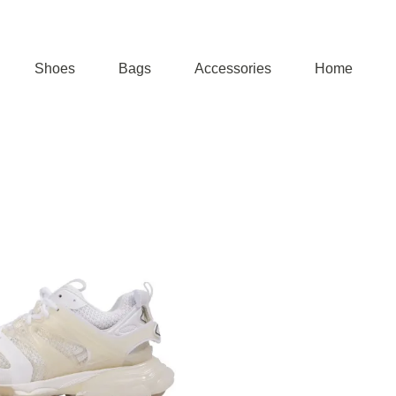
Shoes
Bags
Accessories
Home