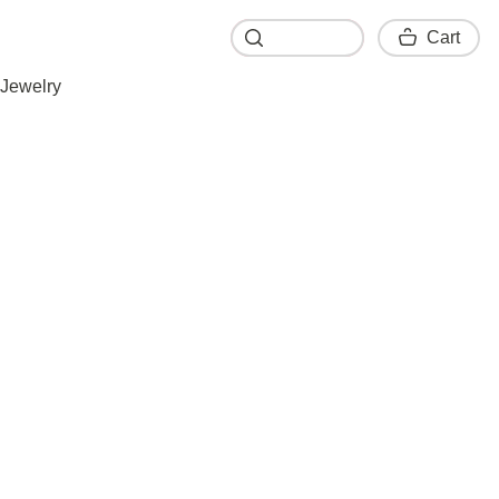
Cart
Cart
Jewelry