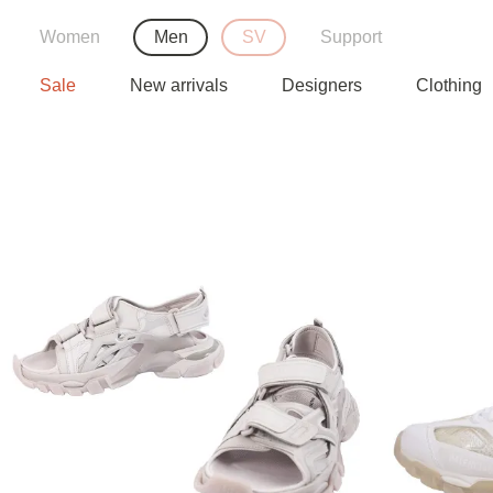
Women
Men
SV
Support
Sale
New arrivals
Designers
Clothing