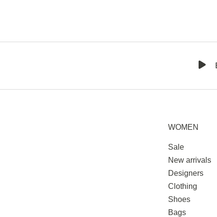
WOMEN
Sale
New arrivals
Designers
Clothing
Shoes
Bags