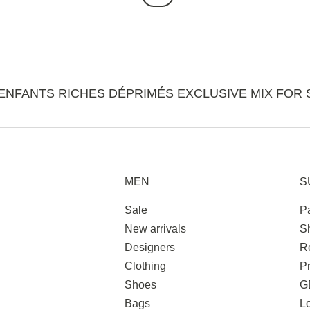
ENFANTS RICHES DÉPRIMÉS EXCLUSIVE MIX FOR 
MEN
S
Sale
P
New arrivals
S
Designers
R
Clothing
Pr
Shoes
G
Bags
L