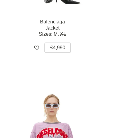
Balenciaga
Jacket
Sizes:
M,
XL
€4,990