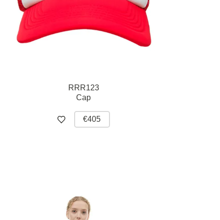
RRR123
Cap
€405