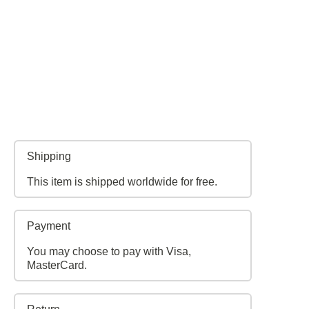
Shipping
This item is shipped worldwide for free.
Payment
You may choose to pay with Visa,
MasterCard.