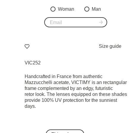
Woman
Man
Size guide
VIC252
Handcrafted in France from authentic
Mazzucchelli acetate, VICTIMY is an rectangular
frame complemented by an edgy, futuristic
retor look. The lenses equipped on these shades
provide 100% UV protection for the sunniest
days.