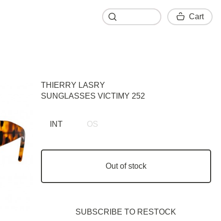
Cart
Cart
THIERRY LASRY
SUNGLASSES VICTIMY 252
INT
OS
Out of stock
SUBSCRIBE TO RESTOСK