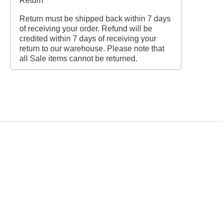
Return
Return must be shipped back within 7 days
of receiving your order. Refund will be
credited within 7 days of receiving your
return to our warehouse. Please note that
all Sale items cannot be returned.