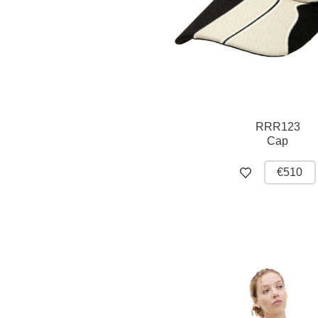
RRR123
Cap
€510