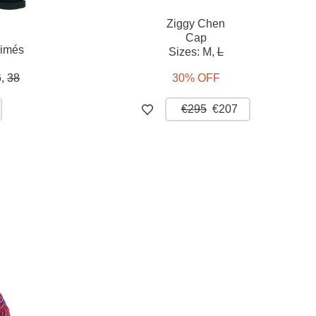
Ziggy Chen
Cap
rimés
Sizes:
M,
L
,
38
30% OFF
€295
€207