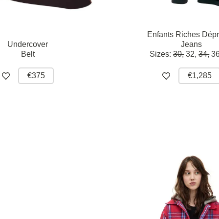
Enfants Riches Dép
Undercover
Jeans
Belt
Sizes:
30,
32,
34,
36
€375
€1,285