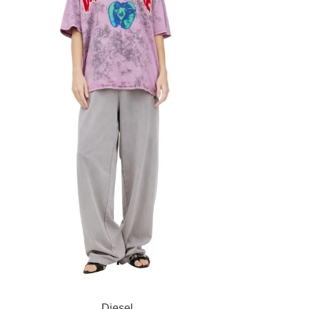
Diesel