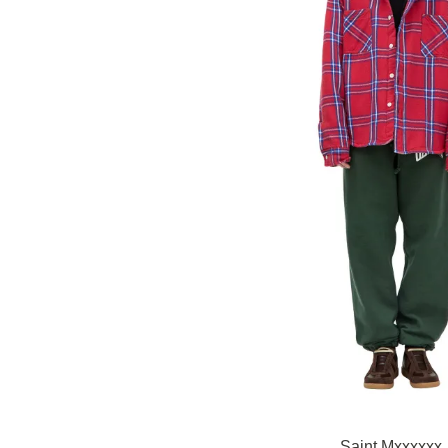
Saint Mxxxxxx