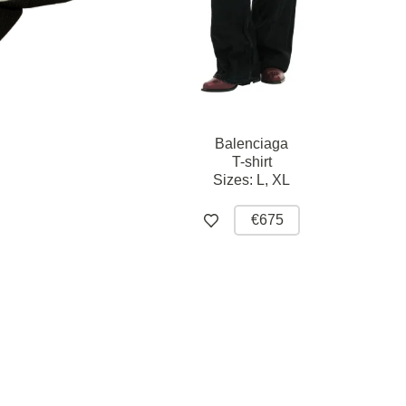
Balenciaga
T-shirt
Sizes:
L,
XL
€675