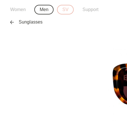
Women
Men
SV
Support
Sunglasses