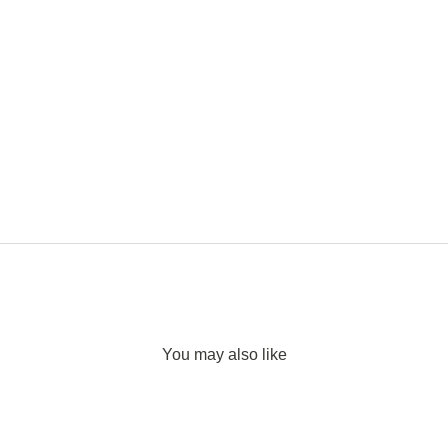
You may also like