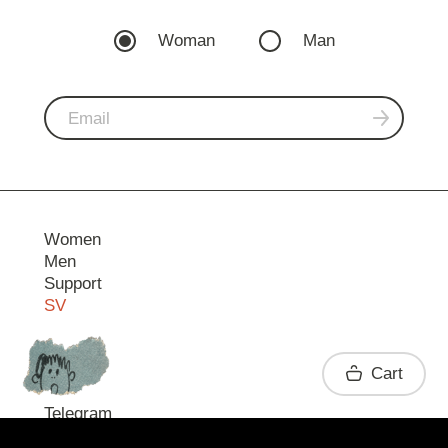
Woman
Man
Women
Men
Support
SV
Contact
Cart
Telegram