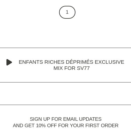
1
ENFANTS RICHES DÉPRIMÉS EXCLUSIVE
MIX FOR SV77
SIGN UP FOR EMAIL UPDATES
AND GET 10% OFF FOR YOUR FIRST ORDER