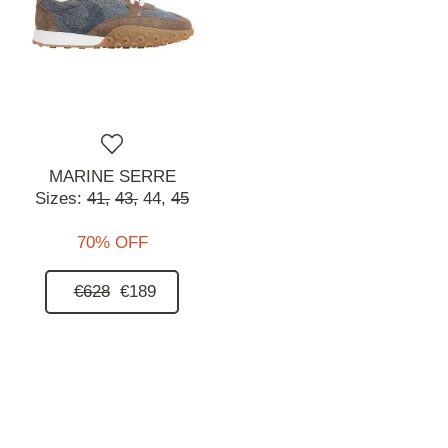
MARINE SERRE
Sizes:
41,
43,
44,
45
70% OFF
€628
€189