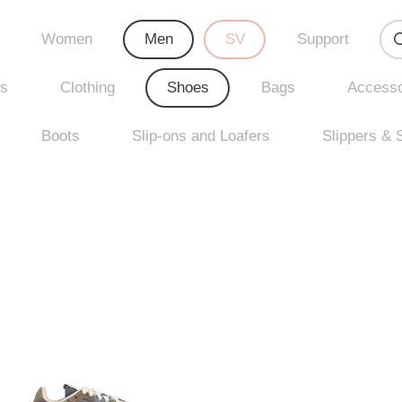
Women
Men
SV
Support
rs
Clothing
Shoes
Bags
Accesso
Boots
Slip-ons and Loafers
Slippers & 