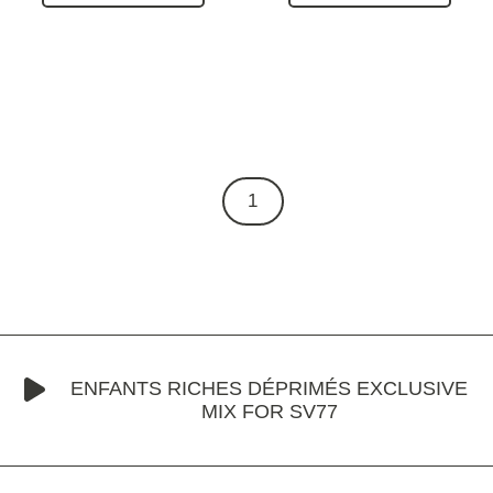
1
ENFANTS RICHES DÉPRIMÉS EXCLUSIVE
MIX FOR SV77