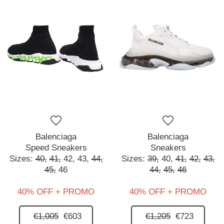
Balenciaga
Balenciaga
Speed Sneakers
Sneakers
Sizes:
40,
41,
42,
43,
44,
Sizes:
39,
40,
41,
42,
43,
45,
46
44,
45,
46
40% OFF + PROMO
40% OFF + PROMO
€1,005
€603
€1,205
€723