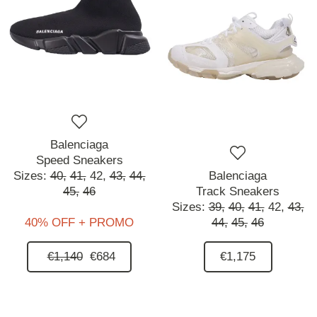
Balenciaga
Speed Sneakers
Sizes:
40,
41,
42,
43,
44,
Balenciaga
45,
46
Track Sneakers
Sizes:
39,
40,
41,
42,
43,
40% OFF + PROMO
44,
45,
46
€1,140
€684
€1,175