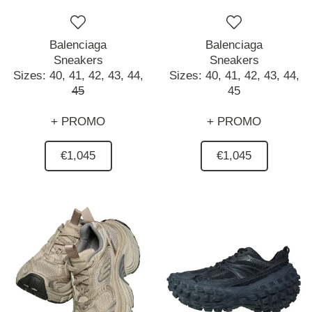
Balenciaga
Balenciaga
Sneakers
Sneakers
Sizes:
40,
41,
42,
43,
44,
Sizes:
40,
41,
42,
43,
44,
45
45
+ PROMO
+ PROMO
€1,045
€1,045