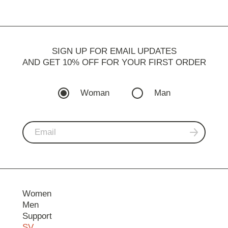
SIGN UP FOR EMAIL UPDATES
AND GET 10% OFF FOR YOUR FIRST ORDER
Woman
Man
Women
Men
Support
SV