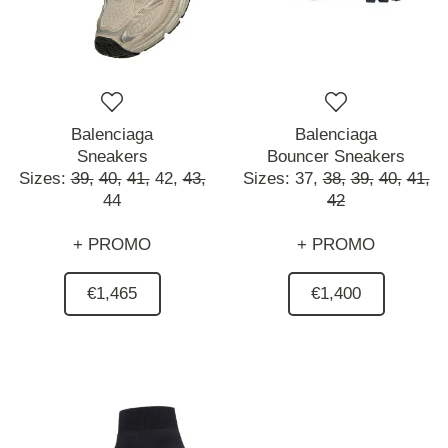
Balenciaga
Balenciaga
Sneakers
Bouncer Sneakers
Sizes:
39,
40,
41,
42,
43,
Sizes:
37,
38,
39,
40,
41,
44
42
+ PROMO
+ PROMO
€1,465
€1,400