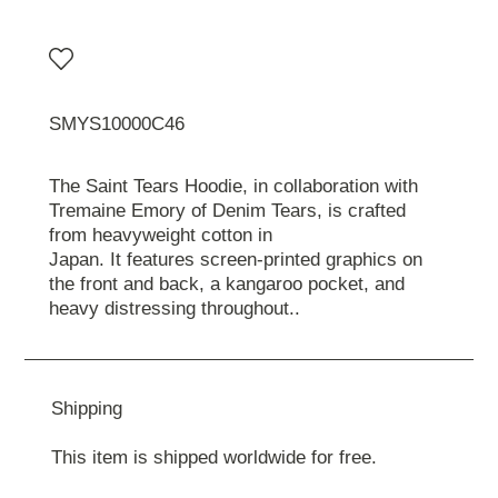
SMYS10000C46
The Saint Tears Hoodie, in collaboration with
Tremaine Emory of Denim Tears, is crafted
from heavyweight cotton in
Japan. It features screen-printed graphics on
the front and back, a kangaroo pocket, and
heavy distressing throughout..
Shipping
This item is shipped worldwide for free.