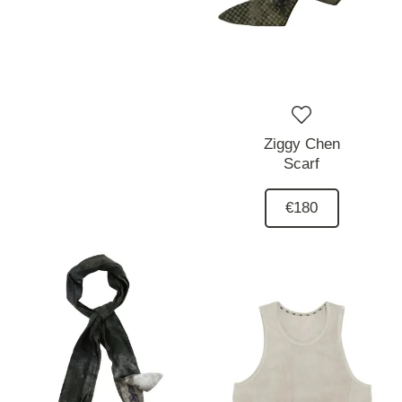
Ziggy Chen
Scarf
€180