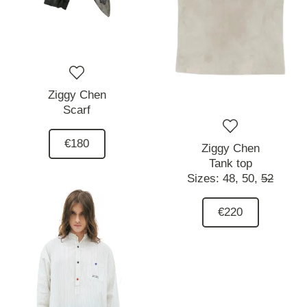
Ziggy Chen
Scarf
€180
Ziggy Chen
Tank top
Sizes:
48,
50,
52
€220