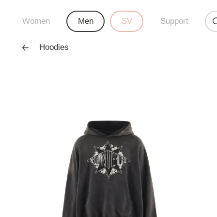
Women
Men
SV
Support
Hoodies