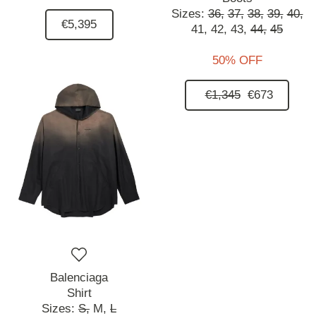
Sizes:
36,
37,
38,
39,
40,
€5,395
41,
42,
43,
44,
45
50% OFF
€1,345
€673
Balenciaga
Shirt
Sizes:
S,
M,
L