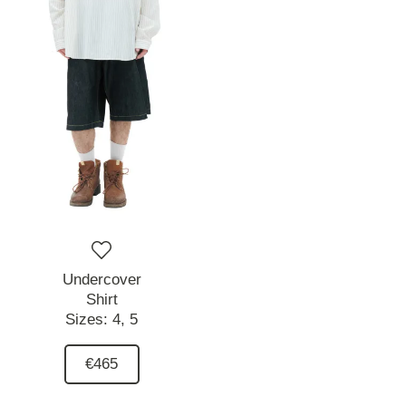
Undercover
Shirt
Sizes:
4,
5
€465