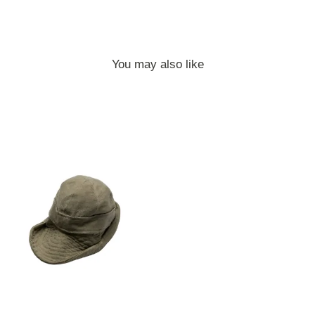
You may also like