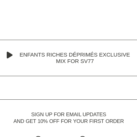
ENFANTS RICHES DÉPRIMÉS EXCLUSIVE
MIX FOR SV77
SIGN UP FOR EMAIL UPDATES
AND GET 10% OFF FOR YOUR FIRST ORDER