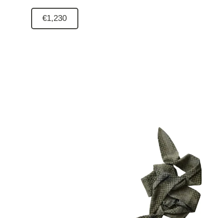
€1,230