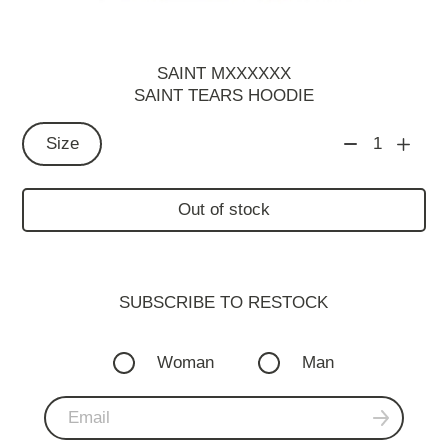
SAINT MXXXXXX
SAINT TEARS HOODIE
Size
1
Out of stock
SUBSCRIBE TO RESTOСK
Woman
Man