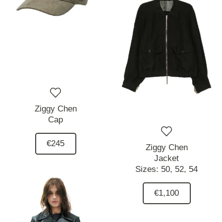
Ziggy Chen
Cap
€245
Ziggy Chen
Jacket
Sizes:
50,
52,
54
€1,100