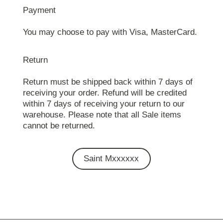
Payment
You may choose to pay with Visa, MasterCard.
Return
Return must be shipped back within 7 days of
receiving your order. Refund will be credited
within 7 days of receiving your return to our
warehouse. Please note that all Sale items
cannot be returned.
Saint Mxxxxxx