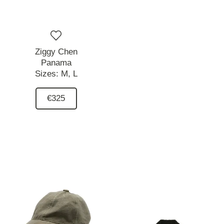
Ziggy Chen
Panama
Sizes:
M,
L
€325