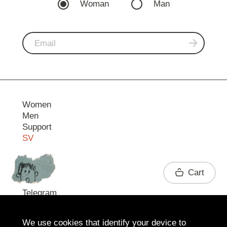
Woman
Man
Women
Men
Support
SV
Contact
Cart
Telegram
We use cookies that identify your device to