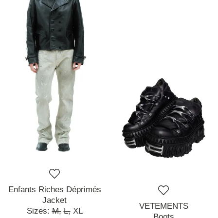
Enfants Riches Déprimés
Jacket
VETEMENTS
Sizes:
M,
L,
XL
Boots