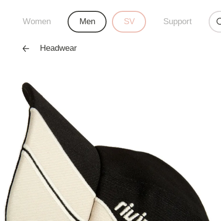
Women
Men
SV
Support
Headwear