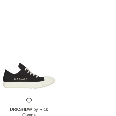
DRKSHDW by Rick
Owens