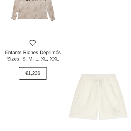
Enfants Riches Déprimés
Sizes:
S,
M,
L,
XL,
XXL
€1,236