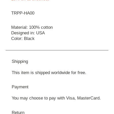
TRPP-HA00
Material: 100% cotton
Designed in: USA
Color: Black
Shipping
This item is shipped worldwide for free.
Payment
You may choose to pay with Visa, MasterCard.
Return