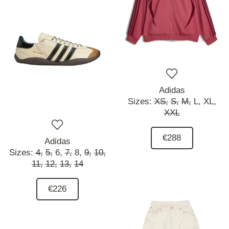
Adidas
Sizes:
XS,
S,
M,
L,
XL,
XXL
€288
Adidas
Sizes:
4,
5,
6,
7,
8,
9,
10,
11,
12,
13,
14
€226