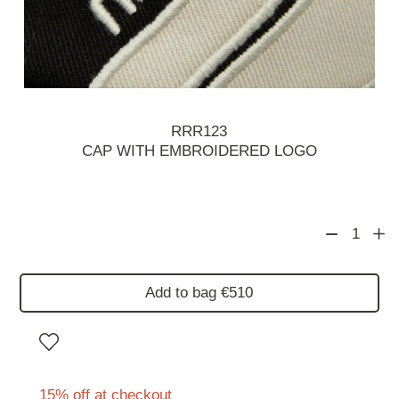
RRR123
CAP WITH EMBROIDERED LOGO
1
Add to bag €510
15% off at checkout