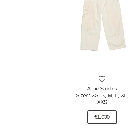
Acne Studios
Sizes:
XS,
S,
M,
L,
XL,
XXS
€1,030