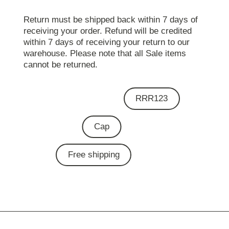
Return must be shipped back within 7 days of
receiving your order. Refund will be credited
within 7 days of receiving your return to our
warehouse. Please note that all Sale items
cannot be returned.
RRR123
Cap
Free shipping