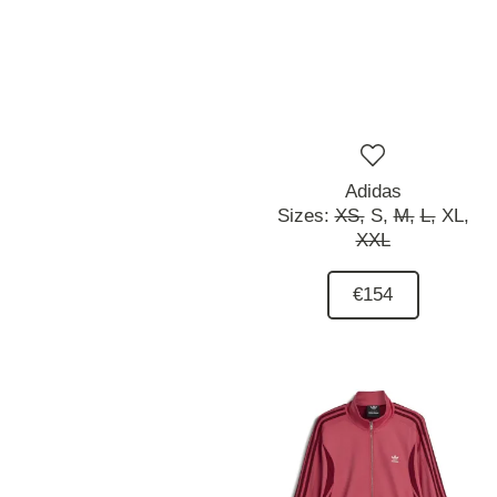
Adidas
Sizes:
XS,
S,
M,
L,
XL,
XXL
€154