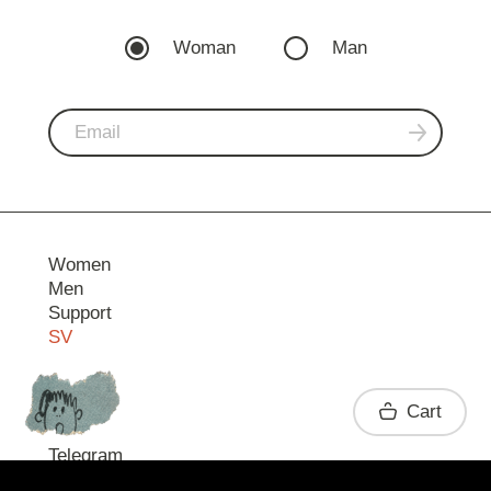
Woman
Man
Women
Men
Support
SV
Contact
Cart
Telegram