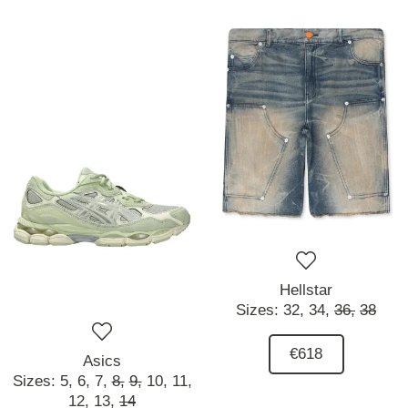
Hellstar
Sizes:
32,
34,
36,
38
€618
Asics
Sizes:
5,
6,
7,
8,
9,
10,
11,
12,
13,
14