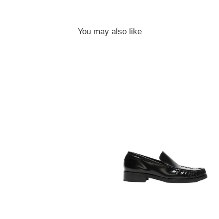
You may also like