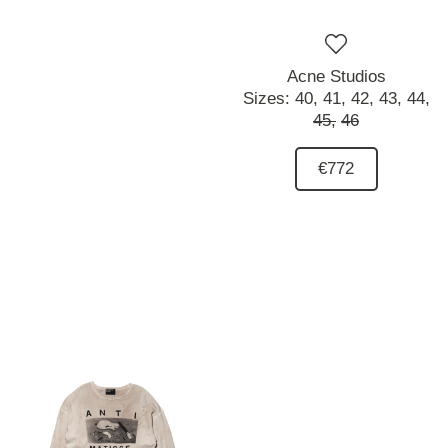
Acne Studios
Sizes:
40,
41,
42,
43,
44,
45,
46
€772