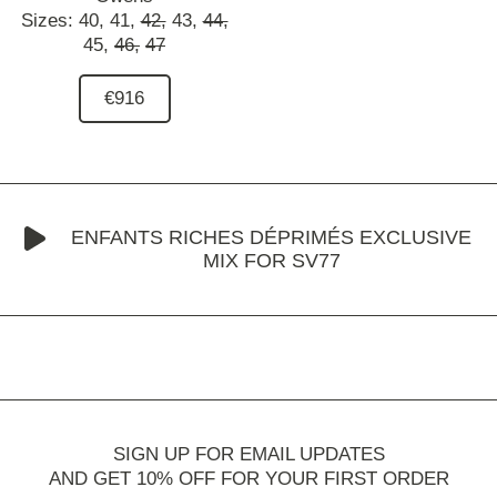
Sizes:
40,
41,
42,
43,
44,
45,
46,
47
€916
ENFANTS RICHES DÉPRIMÉS EXCLUSIVE
MIX FOR SV77
SIGN UP FOR EMAIL UPDATES
AND GET 10% OFF FOR YOUR FIRST ORDER