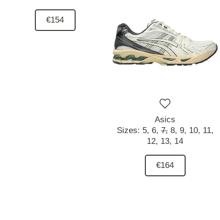
€154
Asics
Sizes:
5,
6,
7,
8,
9,
10,
11,
12,
13,
14
€164