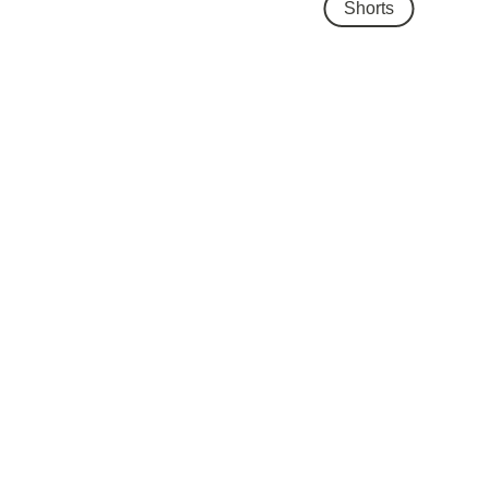
Shorts