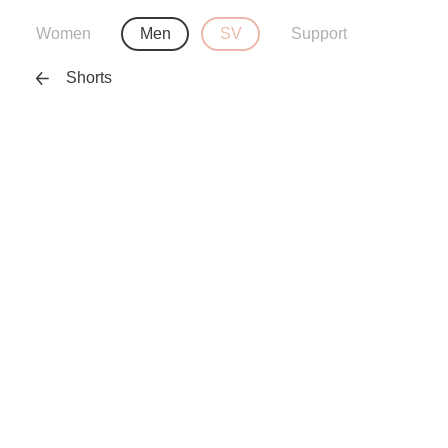
Women
Men
SV
Support
Shorts