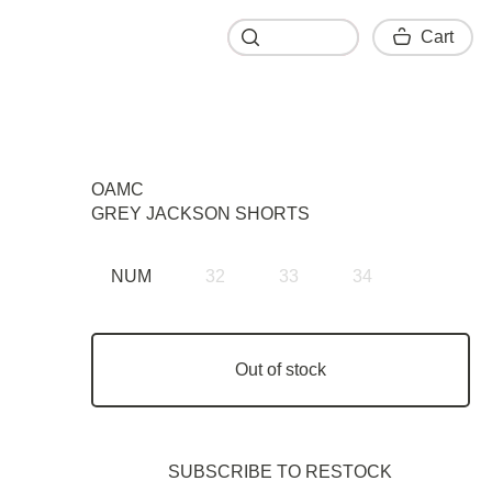
Cart
Cart
OAMC
GREY JACKSON SHORTS
NUM
32
33
34
Out of stock
SUBSCRIBE TO RESTOСK