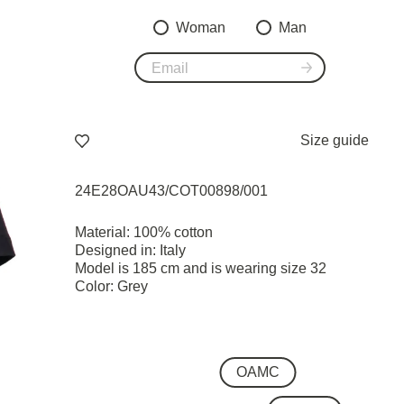
Woman
Man
Size guide
24E28OAU43/COT00898/001
Material: 100% cotton
Designed in: Italy
Model is 185 cm and is wearing size 32
Color: Grey
OAMC