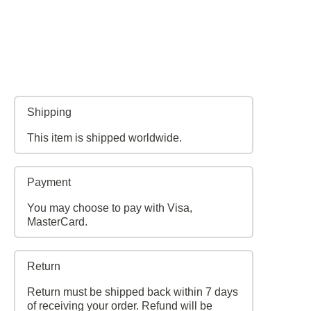
Shipping
This item is shipped worldwide.
Payment
You may choose to pay with Visa,
MasterCard.
Return
Return must be shipped back within 7 days
of receiving your order. Refund will be