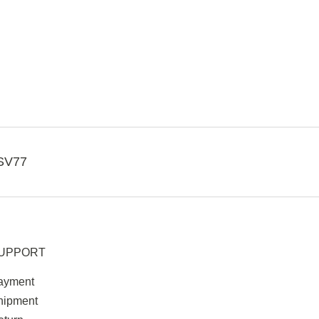
SV77
UPPORT
ayment
hipment