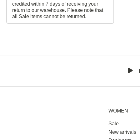
credited within 7 days of receiving your
return to our warehouse. Please note that
all Sale items cannot be returned.
WOMEN
Sale
New arrivals