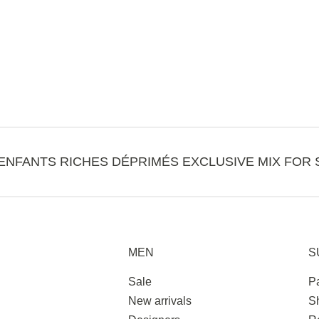
ENFANTS RICHES DÉPRIMÉS EXCLUSIVE MIX FOR 
MEN
S
Sale
P
New arrivals
S