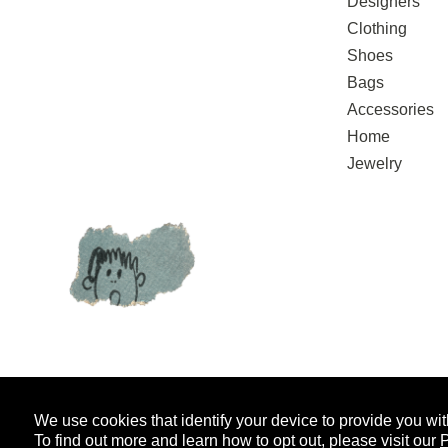
Designers
Clothing
Shoes
Bags
Accessories
Home
Jewelry
We use cookies that identify your device to provide you wit
SIGN UP FOR EMAIL UPDATES
AND
To find out more and learn how to opt out, please visit our
P