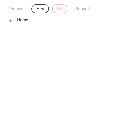
Women
Men
SV
Support
Home