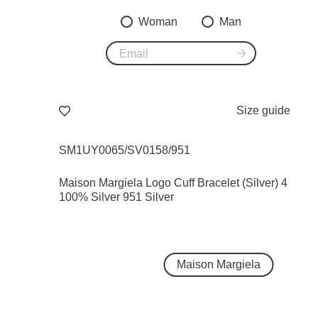
Woman
Man
Size guide
SM1UY0065/SV0158/951
Maison Margiela Logo Cuff Bracelet (Silver) 4
100% Silver 951 Silver
Maison Margiela