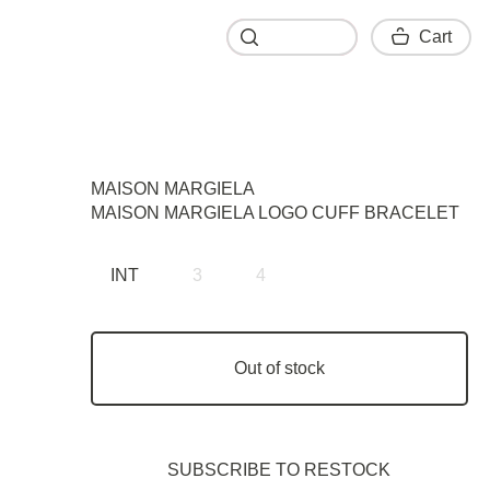
Cart
Cart
MAISON MARGIELA
MAISON MARGIELA LOGO CUFF BRACELET
INT
3
4
Out of stock
SUBSCRIBE TO RESTOСK