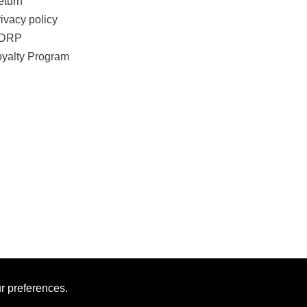
eturn
ivacy policy
DRP
oyalty Program
ur preferences.
MAN