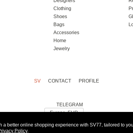
Designers
R
Clothing
Pr
Shoes
G
Bags
L
Accessories
Home
Jewelry
SV
CONTACT
PROFILE
TELEGRAM
h a better online shopping experience with SV77, tailored to yo
 GET 10% OFF FOR YOUR FIRST ORDER:
WOMAN
rivacy Policy
.