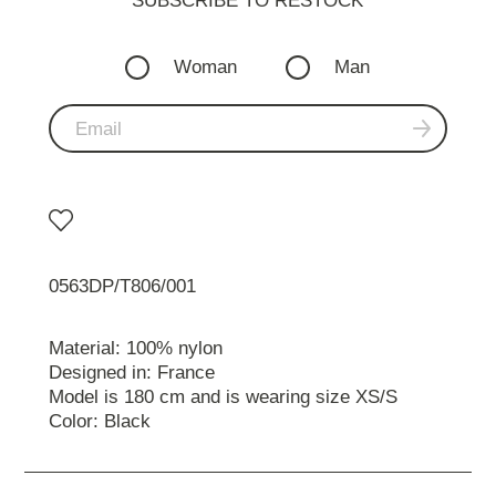
SUBSCRIBE TO RESTOСK
Woman
Man
0563DP/T806/001
Material: 100% nylon
Designed in: France
Model is 180 cm and is wearing size XS/S
Color: Black