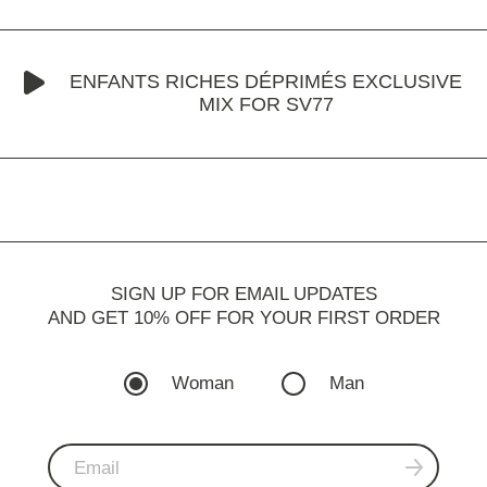
ENFANTS RICHES DÉPRIMÉS EXCLUSIVE
MIX FOR SV77
SIGN UP FOR EMAIL UPDATES
AND GET 10% OFF FOR YOUR FIRST ORDER
Woman
Man