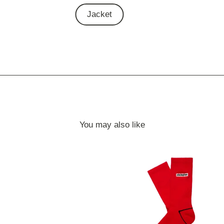
Jacket
You may also like