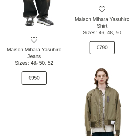
Maison Mihara Yasuhiro
Shirt
Sizes:
46,
48,
50
€790
Maison Mihara Yasuhiro
Jeans
Sizes:
48,
50,
52
€950