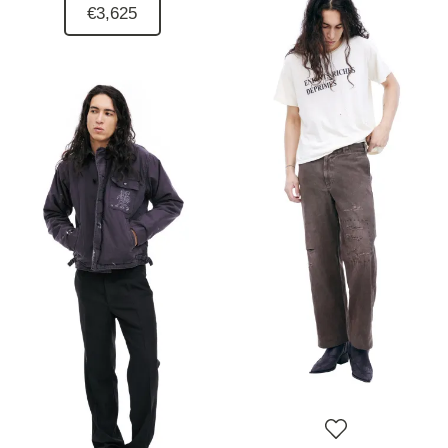
€3,625