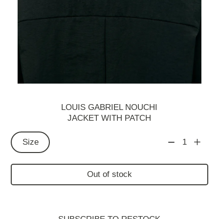
LOUIS GABRIEL NOUCHI
JACKET WITH PATCH
Size
1
Out of stock