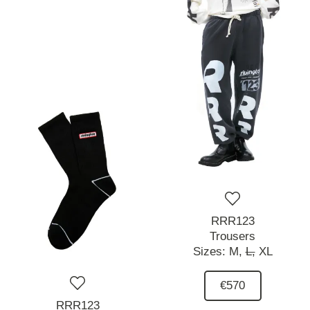
RRR123
Trousers
Sizes:
M,
L,
XL
€570
RRR123