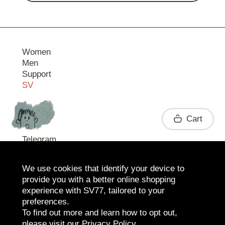
Women
Men
Support
SV
Contact
Cart
Telegram
We use cookies that identify your device to
provide you with a better online shopping
experience with SV77, tailored to your
preferences.
To find out more and learn how to opt out,
please visit our
Privacy Policy
.