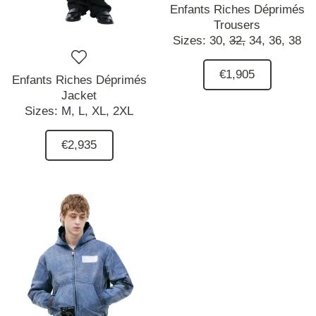
Enfants Riches Déprimés
Trousers
Sizes:
30,
32,
34,
36,
38
€1,905
Enfants Riches Déprimés
Jacket
Sizes:
M,
L,
XL,
2XL
€2,935