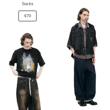
Socks
€70