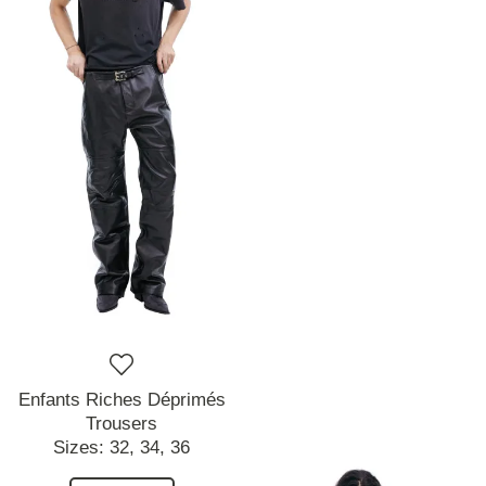
Enfants Riches Déprimés
Trousers
Sizes:
32,
34,
36