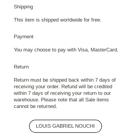
Shipping
This item is shipped worldwide for free.
Payment
You may choose to pay with Visa, MasterCard.
Return
Return must be shipped back within 7 days of
receiving your order. Refund will be credited
within 7 days of receiving your return to our
warehouse. Please note that all Sale items
cannot be returned.
LOUIS GABRIEL NOUCHI