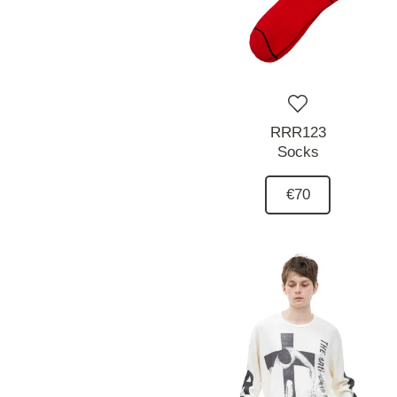
RRR123
Socks
€70