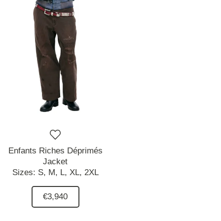
Enfants Riches Déprimés
Jacket
Sizes:
S,
M,
L,
XL,
2XL
€3,940