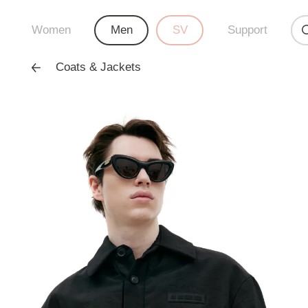
Women
Men
SV
Support
Coats & Jackets