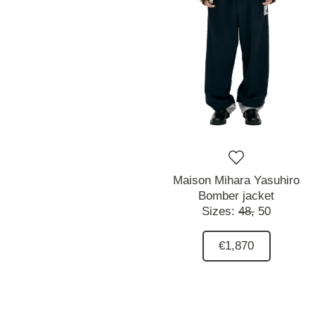
Maison Mihara Yasuhiro
Bomber jacket
Sizes:
48,
50
€1,870