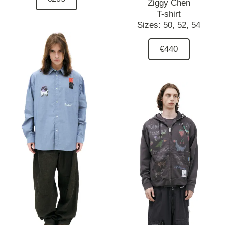
Ziggy Chen
T-shirt
Sizes:
50,
52,
54
€440