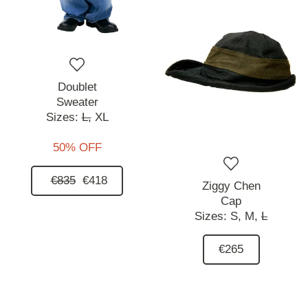
Doublet
Sweater
Sizes:
L,
XL
50% OFF
€835
€418
Ziggy Chen
Cap
Sizes:
S,
M,
L
€265