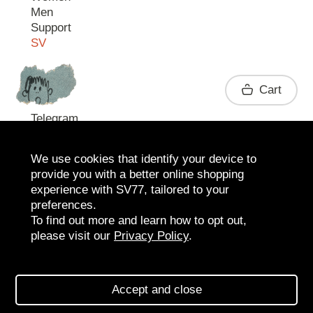
Men
Support
SV
Contact
Cart
Telegram
We use cookies that identify your device to
provide you with a better online shopping
experience with SV77, tailored to your
preferences.
To find out more and learn how to opt out,
please visit our
Privacy Policy
.
2026 SV77
SV BOUTIQUE
Accept and close