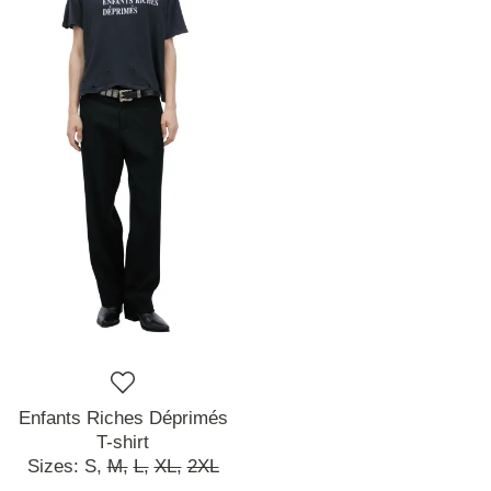
Enfants Riches Déprimés
T-shirt
Sizes:
S,
M,
L,
XL,
2XL