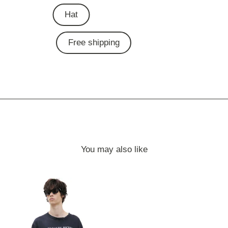
Hat
Free shipping
You may also like