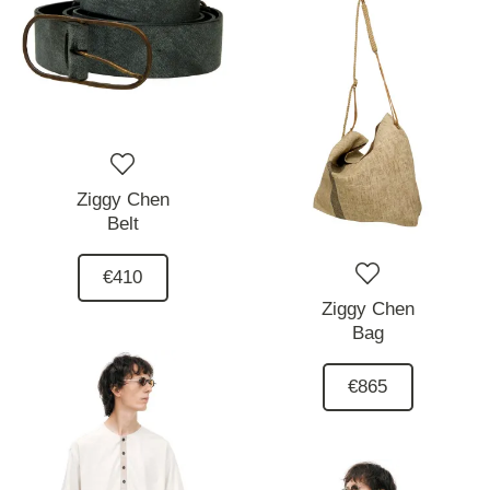
Ziggy Chen
Belt
€410
Ziggy Chen
Bag
€865