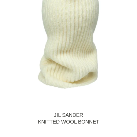
JIL SANDER
KNITTED WOOL BONNET