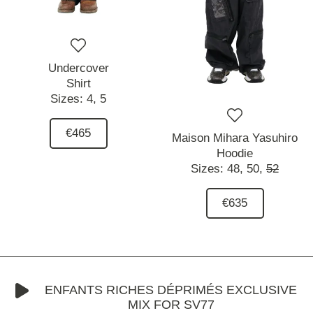
Undercover
Shirt
Sizes:
4,
5
€465
Maison Mihara Yasuhiro
Hoodie
Sizes:
48,
50,
52
€635
ENFANTS RICHES DÉPRIMÉS EXCLUSIVE
MIX FOR SV77