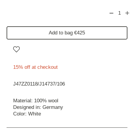
1
Add to bag €425
15% off at checkout
J47ZZ0118/J14737/106
Material: 100% wool
Designed in: Germany
Color: White