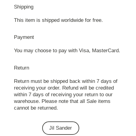
Shipping
This item is shipped worldwide for free.
Payment
You may choose to pay with Visa, MasterCard.
Return
Return must be shipped back within 7 days of
receiving your order. Refund will be credited
within 7 days of receiving your return to our
warehouse. Please note that all Sale items
cannot be returned.
Jil Sander