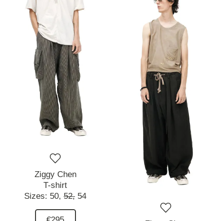
Ziggy Chen
T-shirt
Sizes:
50,
52,
54
€295