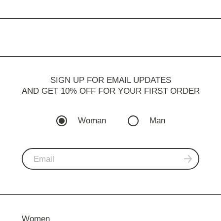
SIGN UP FOR EMAIL UPDATES
AND GET 10% OFF FOR YOUR FIRST ORDER
Woman
Man
Women