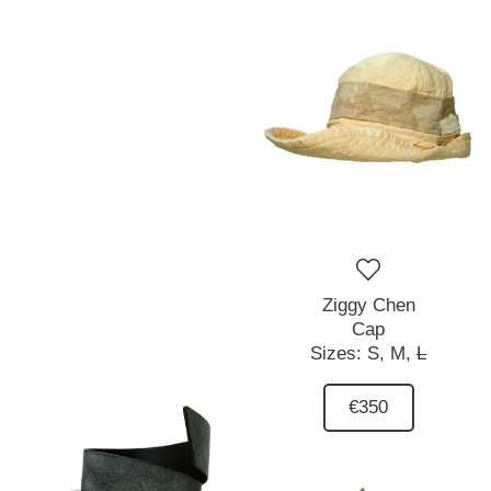
Ziggy Chen
Cap
Sizes:
S,
M,
L
€350