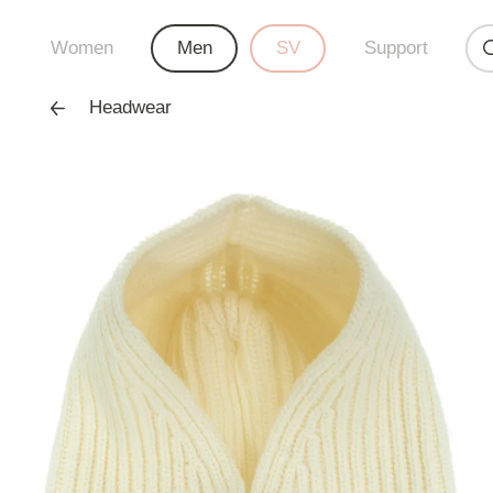
Women
Men
SV
Support
Headwear