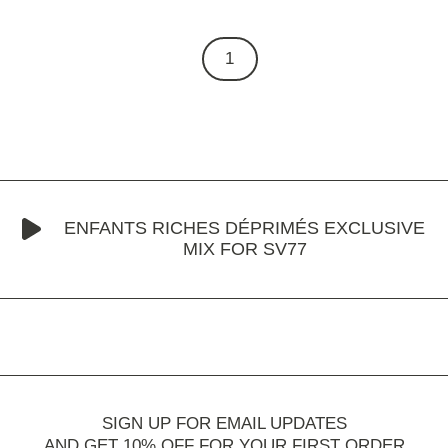
1
ENFANTS RICHES DÉPRIMÉS EXCLUSIVE
MIX FOR SV77
SIGN UP FOR EMAIL UPDATES
AND GET 10% OFF FOR YOUR FIRST ORDER