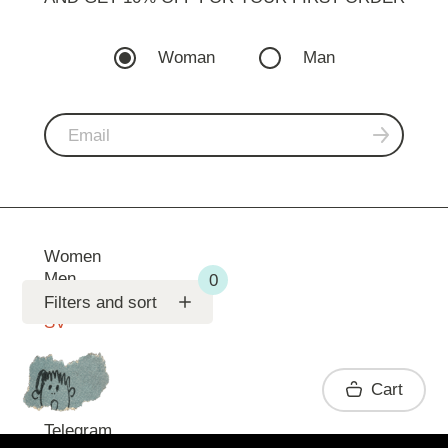
Woman
Man
Women
Men
Support
Filters and sort
SV
Contact
Cart
Telegram