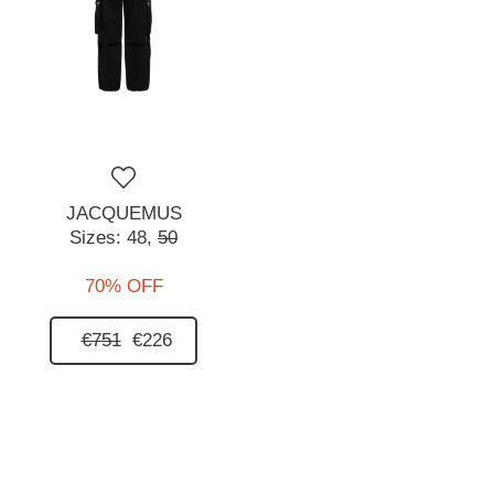
JACQUEMUS
Sizes:
48,
50
70% OFF
€751
€226