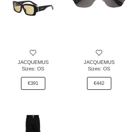
JACQUEMUS
JACQUEMUS
Sizes:
OS
Sizes:
OS
€391
€442