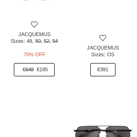
JACQUEMUS
Sizes:
48,
50,
52,
54
JACQUEMUS
70% OFF
Sizes:
OS
€648
€195
€391