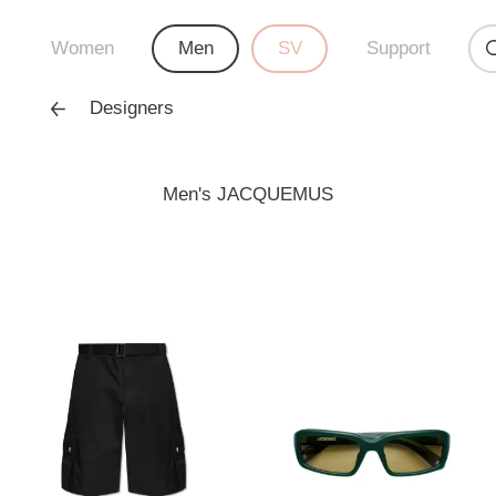
Women
Men
SV
Support
Designers
Men's JACQUEMUS