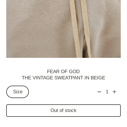
FEAR OF GOD
THE VINTAGE SWEATPANT IN BEIGE
Size
1
Out of stock