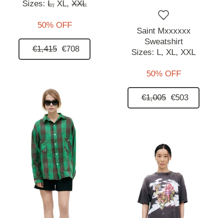
Sizes:
L,
XL,
XXL
50% OFF
Saint Mxxxxxx
Sweatshirt
€1,415
€708
Sizes:
L,
XL,
XXL
50% OFF
€1,005
€503