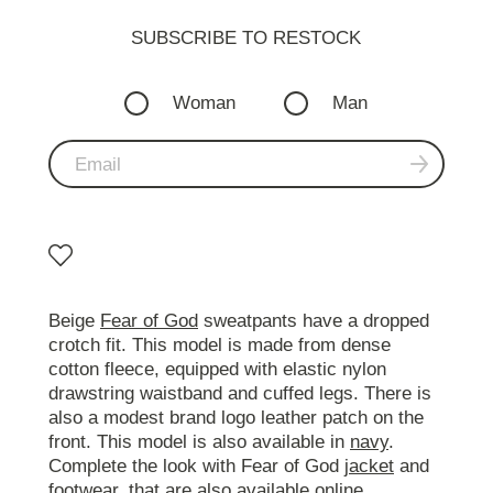
SUBSCRIBE TO RESTOСK
Woman
Man
Beige
Fear of God
sweatpants have a dropped
crotch fit. This model is made from dense
cotton fleece, equipped with elastic nylon
drawstring waistband and cuffed legs. There is
also a modest brand logo leather patch on the
front. This model is also available in
navy
.
Complete the look with Fear of God
jacket
and
footwear
, that are also available online.