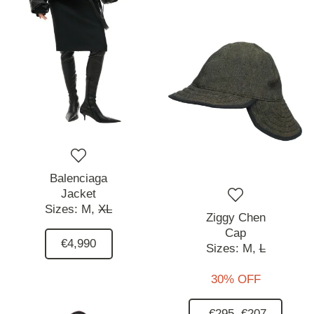
Balenciaga
Jacket
Sizes:
M,
XL
Ziggy Chen
Cap
€4,990
Sizes:
M,
L
30% OFF
€295
€207