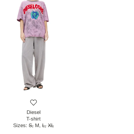
Diesel
T-shirt
Sizes:
S,
M,
L,
XL