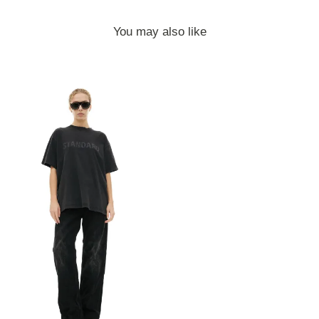
You may also like