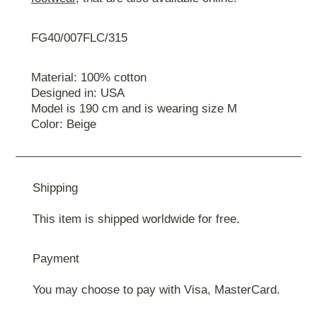
FG40/007FLC/315
Material: 100% cotton
Designed in: USA
Model is 190 cm and is wearing size M
Color: Beige
Shipping
This item is shipped worldwide for free.
Payment
You may choose to pay with Visa, MasterCard.