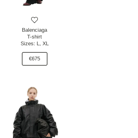
Balenciaga
T-shirt
Sizes:
L,
XL
€675