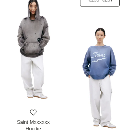
Saint Mxxxxxx
Hoodie