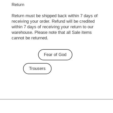
Return
Return must be shipped back within 7 days of
receiving your order. Refund will be credited
within 7 days of receiving your return to our
warehouse. Please note that all Sale items
cannot be returned.
Fear of God
Trousers