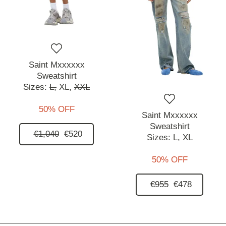
Saint Mxxxxxx
Sweatshirt
Sizes:
L,
XL,
XXL
50% OFF
Saint Mxxxxxx
Sweatshirt
€1,040
€520
Sizes:
L,
XL
50% OFF
€955
€478