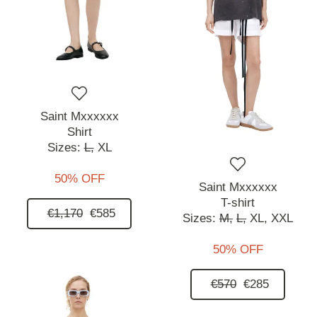
Saint Mxxxxxx
Shirt
Sizes:
L,
XL
50% OFF
Saint Mxxxxxx
T-shirt
€1,170
€585
Sizes:
M,
L,
XL,
XXL
50% OFF
€570
€285