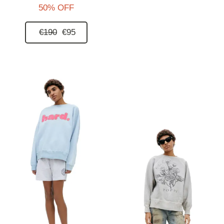
50% OFF
€190
€95