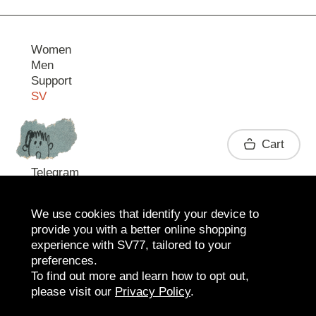
Women
Men
Support
SV
Contact
Cart
Telegram
We use cookies that identify your device to
provide you with a better online shopping
experience with SV77, tailored to your
preferences.
To find out more and learn how to opt out,
please visit our
Privacy Policy
.