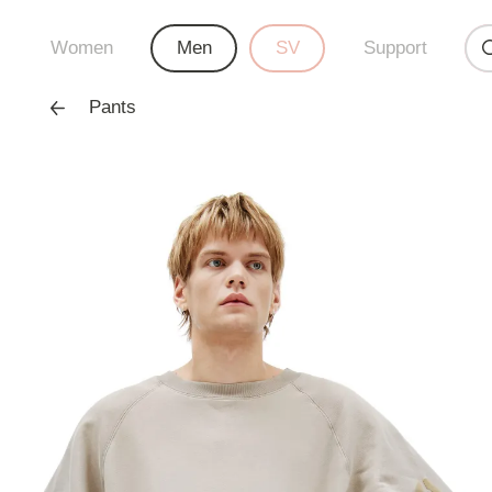
Women
Men
SV
Support
Pants