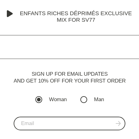
ENFANTS RICHES DÉPRIMÉS EXCLUSIVE
MIX FOR SV77
SIGN UP FOR EMAIL UPDATES
AND GET 10% OFF FOR YOUR FIRST ORDER
Woman
Man