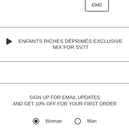
€940
ENFANTS RICHES DÉPRIMÉS EXCLUSIVE
MIX FOR SV77
SIGN UP FOR EMAIL UPDATES
AND GET 10% OFF FOR YOUR FIRST ORDER
Woman
Man