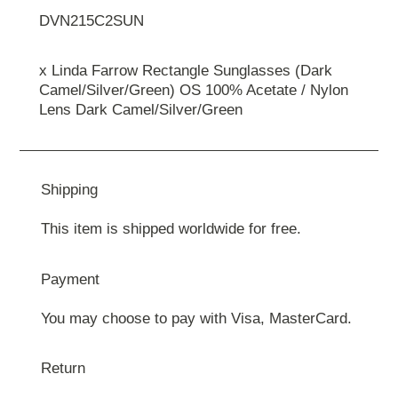
DVN215C2SUN
x Linda Farrow Rectangle Sunglasses (Dark
Camel/Silver/Green) OS 100% Acetate / Nylon
Lens Dark Camel/Silver/Green
Shipping
This item is shipped worldwide for free.
Payment
You may choose to pay with Visa, MasterCard.
Return