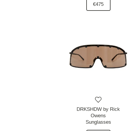
€475
DRKSHDW by Rick
Owens
Sunglasses