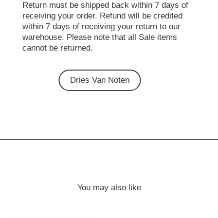
Return must be shipped back within 7 days of
receiving your order. Refund will be credited
within 7 days of receiving your return to our
warehouse. Please note that all Sale items
cannot be returned.
Dries Van Noten
You may also like