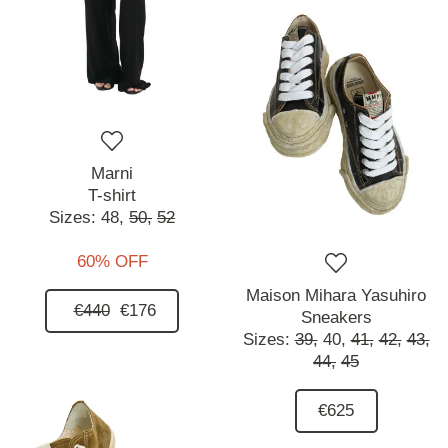
Marni
T-shirt
Sizes:
48,
50,
52
60% OFF
Maison Mihara Yasuhiro
€440
€176
Sneakers
Sizes:
39,
40,
41,
42,
43,
44,
45
€625