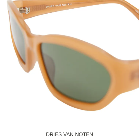
DRIES VAN NOTEN