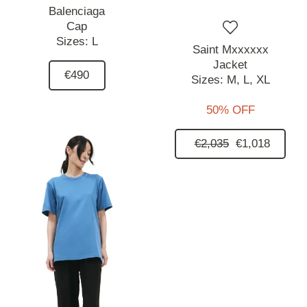
Balenciaga
Cap
Sizes:
L
Saint Mxxxxxx
Jacket
€490
Sizes:
M,
L,
XL
50% OFF
€2,035
€1,018