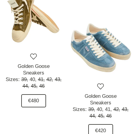
Golden Goose
Sneakers
Sizes:
39,
40,
41,
42,
43,
44,
45,
46
Golden Goose
€480
Sneakers
Sizes:
39,
40,
41,
42,
43,
44,
45,
46
€420