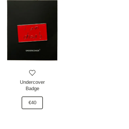
Undercover
Badge
€40