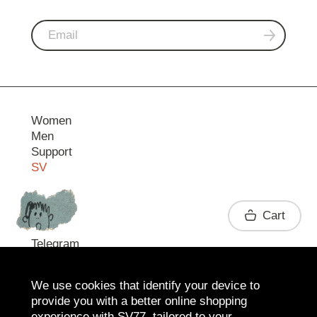
Women
Men
Support
SV
Contact
Cart
Telegram
We use cookies that identify your device to
provide you with a better online shopping
experience with SV77, tailored to your