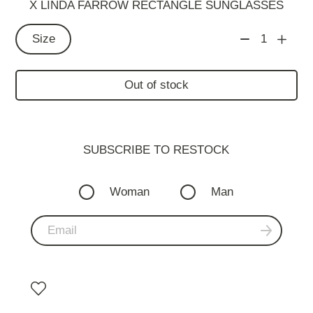
X LINDA FARROW RECTANGLE SUNGLASSES
Size
1
Out of stock
SUBSCRIBE TO RESTOСK
Woman
Man