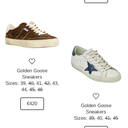
Golden Goose
Sneakers
Sizes:
39,
40,
41,
42,
43,
44,
45,
46
€420
Golden Goose
Sneakers
Sizes:
39,
40,
41,
45