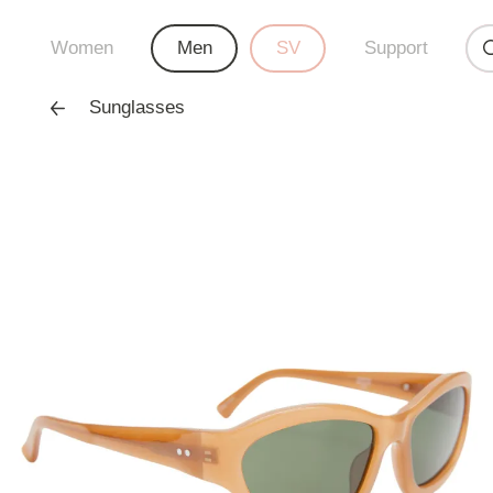
Women
Men
SV
Support
Sunglasses