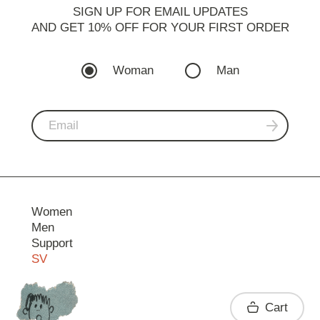
SIGN UP FOR EMAIL UPDATES
AND GET 10% OFF FOR YOUR FIRST ORDER
Woman
Man
Women
Men
Support
SV
Contact
Cart