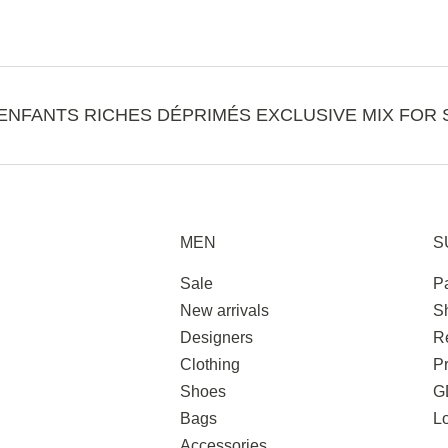
ENFANTS RICHES DÉPRIMÉS EXCLUSIVE MIX FOR 
MEN
S
Sale
P
New arrivals
S
Designers
R
Clothing
Pr
Shoes
G
Bags
L
Accessories