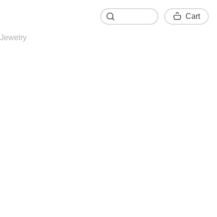
Cart
Cart
Jewelry