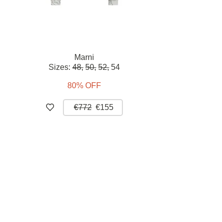
Marni
Sizes:
48,
50,
52,
54
80% OFF
€772
€155