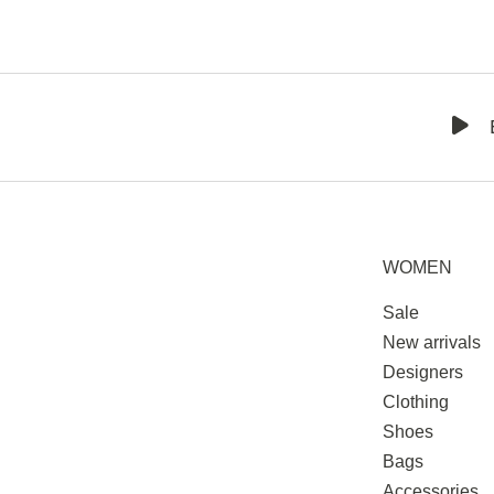
WOMEN
Sale
New arrivals
Designers
Clothing
Shoes
Bags
Accessories