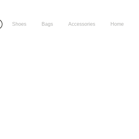
Shoes
Bags
Accessories
Home