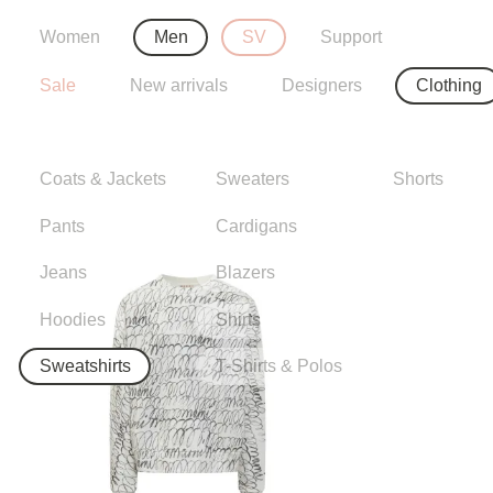
Women
Men
SV
Support
Sale
New arrivals
Designers
Clothing
Coats & Jackets
Sweaters
Shorts
Pants
Cardigans
Jeans
Blazers
Hoodies
Shirts
Sweatshirts
T-Shirts & Polos