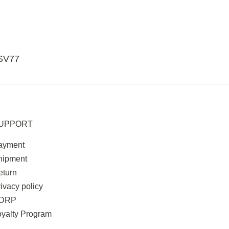
SV77
UPPORT
ayment
hipment
eturn
ivacy policy
DRP
oyalty Program