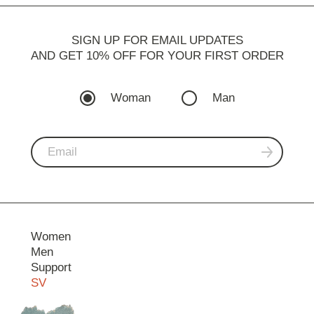
SIGN UP FOR EMAIL UPDATES
AND GET 10% OFF FOR YOUR FIRST ORDER
Woman
Man
Women
Men
Support
SV