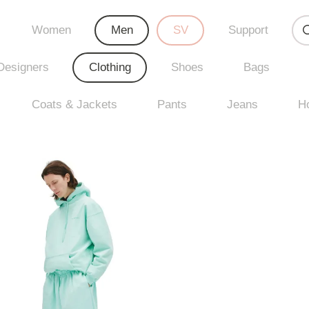
Women
Men
SV
Support
Designers
Clothing
Shoes
Bags
Coats & Jackets
Pants
Jeans
H