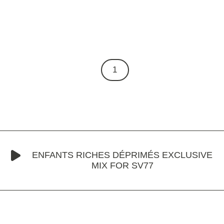
1
ENFANTS RICHES DÉPRIMÉS EXCLUSIVE
MIX FOR SV77