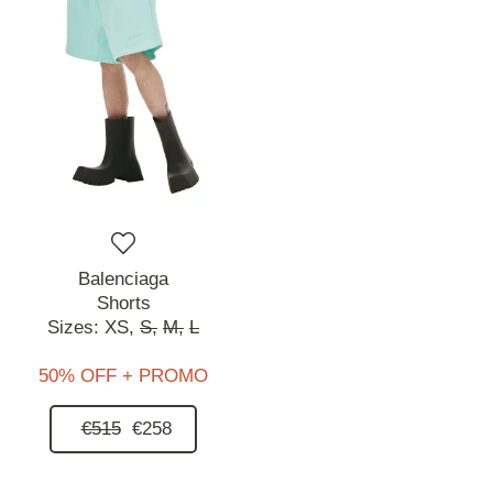
Balenciaga
Shorts
Sizes:
XS,
S,
M,
L
50% OFF + PROMO
€515
€258