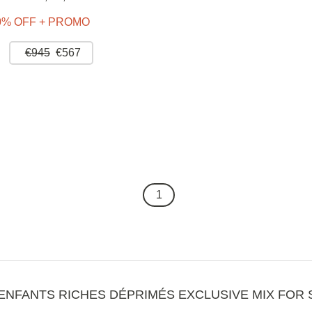
0% OFF + PROMO
€945
€567
1
ENFANTS RICHES DÉPRIMÉS EXCLUSIVE MIX FOR 