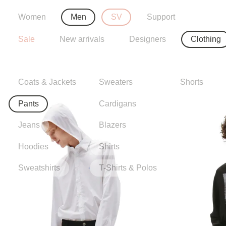
Women
Men
SV
Support
Sale
New arrivals
Designers
Clothing
Coats & Jackets
Sweaters
Shorts
Pants
Cardigans
Jeans
Blazers
Hoodies
Shirts
Sweatshirts
T-Shirts & Polos