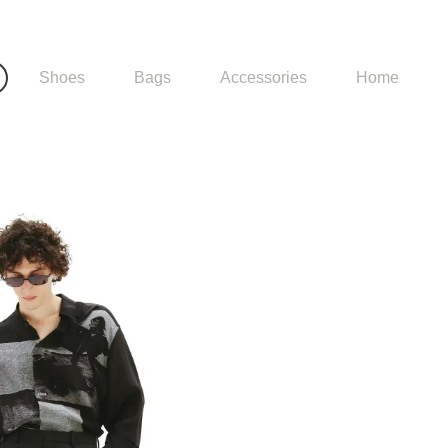
Shoes
Bags
Accessories
Home