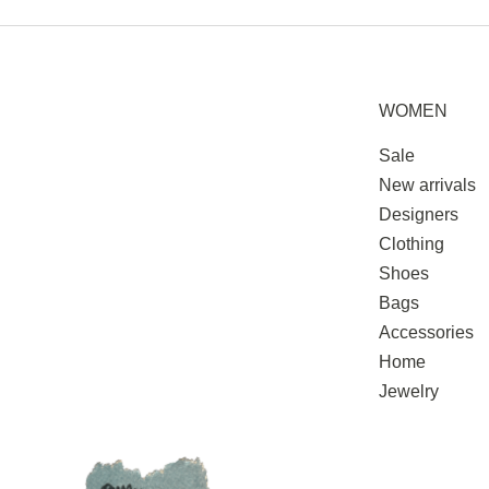
WOMEN
Sale
New arrivals
Designers
Clothing
Shoes
Bags
Accessories
Home
Jewelry