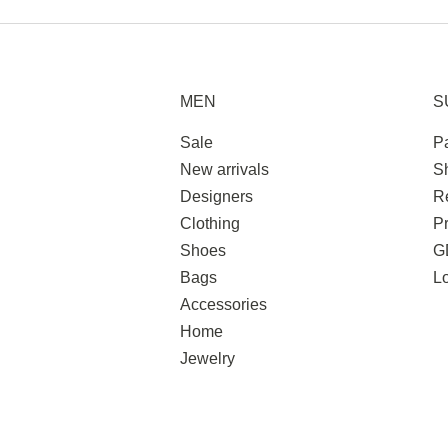
MEN
S
Sale
P
New arrivals
S
Designers
R
Clothing
Pr
Shoes
G
Bags
L
Accessories
Home
Jewelry