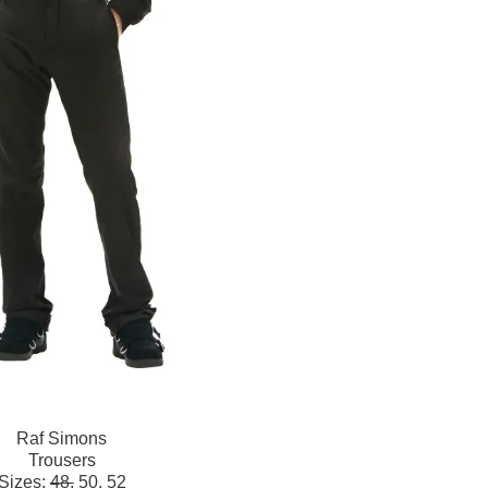
Raf Simons
Trousers
Sizes:
48,
50,
52