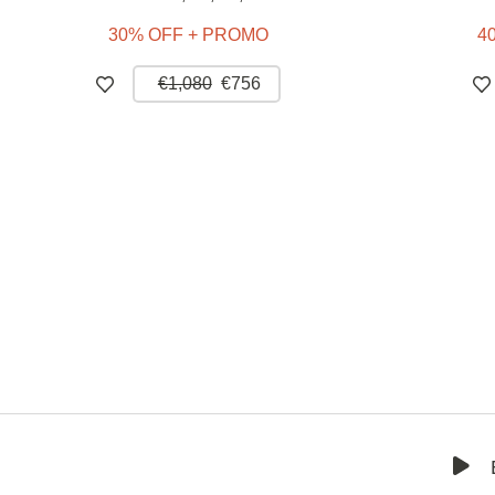
30% OFF + PROMO
4
€1,080
€756