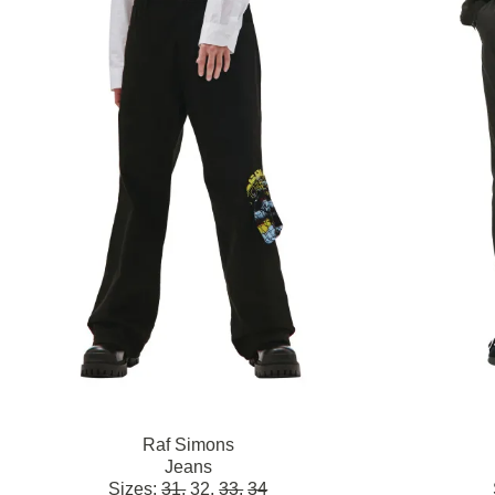
Raf Simons
Jeans
Sizes:
31,
32,
33,
34