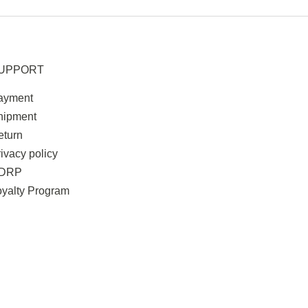
UPPORT
ayment
hipment
eturn
ivacy policy
DRP
oyalty Program