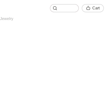
Cart
Cart
Jewelry