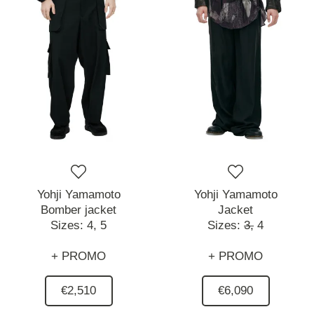
Yohji Yamamoto
Yohji Yamamoto
Bomber jacket
Jacket
Sizes:
4,
5
Sizes:
3,
4
+ PROMO
+ PROMO
€2,510
€6,090