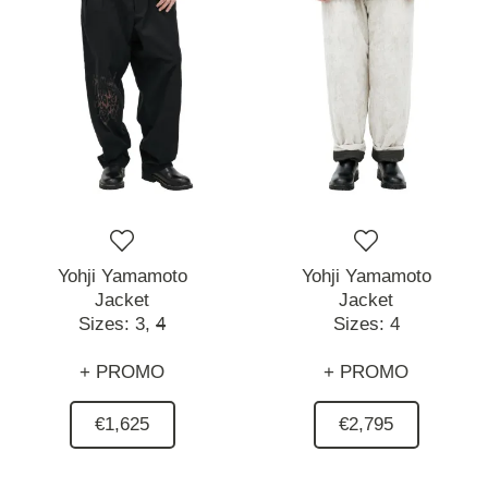
Yohji Yamamoto
Yohji Yamamoto
Jacket
Jacket
Sizes:
3,
4
Sizes:
4
+ PROMO
+ PROMO
€1,625
€2,795