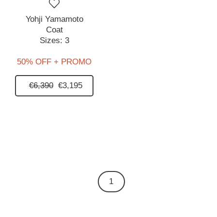
Yohji Yamamoto
Coat
Sizes:
3
50% OFF + PROMO
€6,390
€3,195
1