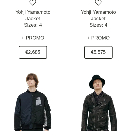
Yohji Yamamoto
Yohji Yamamoto
Jacket
Jacket
Sizes:
4
Sizes:
4
+ PROMO
+ PROMO
€2,685
€5,575