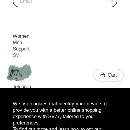
Women
Men
Support
SV
Contact
Cart
Telegram
We use cookies that identify your device to
provide you with a better online shopping
experience with SV77, tailored to your
preferences.
To find out more and learn how to opt out,