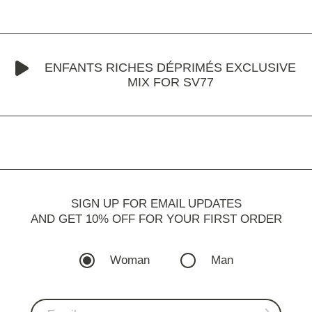
ENFANTS RICHES DÉPRIMÉS EXCLUSIVE
MIX FOR SV77
SIGN UP FOR EMAIL UPDATES
AND GET 10% OFF FOR YOUR FIRST ORDER
Woman
Man