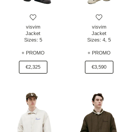
visvim
visvim
Jacket
Jacket
Sizes:
5
Sizes:
4,
5
+ PROMO
+ PROMO
€2,325
€3,590