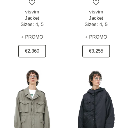
visvim
visvim
Jacket
Jacket
Sizes:
4,
5
Sizes:
4,
5
+ PROMO
+ PROMO
€2,360
€3,255