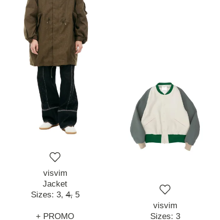
visvim
Jacket
Sizes:
3,
4,
5
visvim
+ PROMO
Sizes:
3