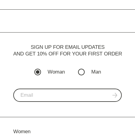
SIGN UP FOR EMAIL UPDATES
AND GET 10% OFF FOR YOUR FIRST ORDER
Woman
Man
Women