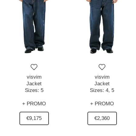
visvim
visvim
Jacket
Jacket
Sizes:
5
Sizes:
4,
5
+ PROMO
+ PROMO
€9,175
€2,360