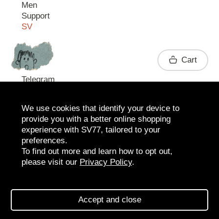
Men
Support
SV
Contact
Cart
Telegram
We use cookies that identify your device to
provide you with a better online shopping
experience with SV77, tailored to your
preferences.
To find out more and learn how to opt out,
please visit our
Privacy Policy
.
2026 SV77
SV BOUTIQUE
Accept and close