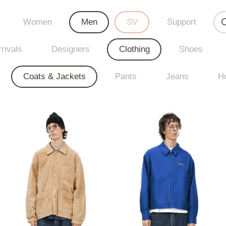
Women
Men
SV
Support
rivals
Designers
Clothing
Shoes
Coats & Jackets
Pants
Jeans
H