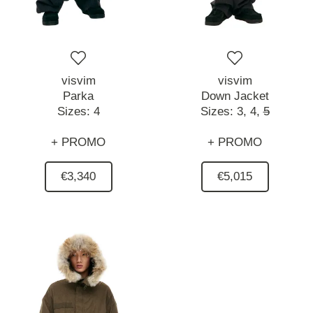
visvim
visvim
Parka
Down Jacket
Sizes:
4
Sizes:
3,
4,
5
+ PROMO
+ PROMO
€3,340
€5,015