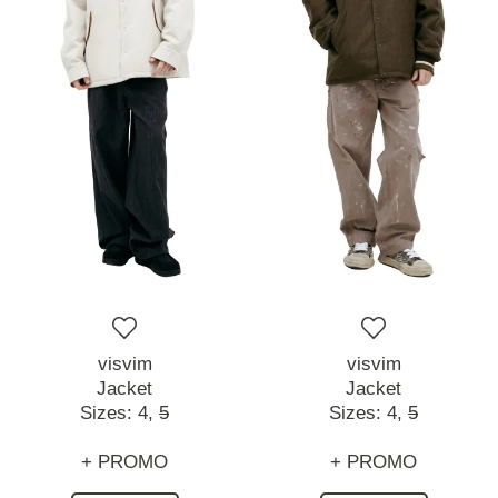
visvim
visvim
Jacket
Jacket
Sizes:
4,
5
Sizes:
4,
5
+ PROMO
+ PROMO