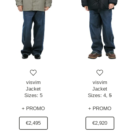
visvim
visvim
Jacket
Jacket
Sizes:
5
Sizes:
4,
5
+ PROMO
+ PROMO
€2,495
€2,920