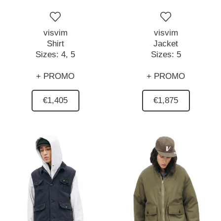
visvim
visvim
Shirt
Jacket
Sizes:
4,
5
Sizes:
5
+ PROMO
+ PROMO
€1,405
€1,875