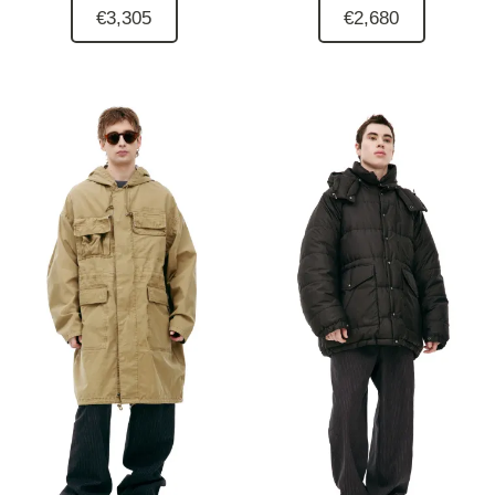
€3,305
€2,680