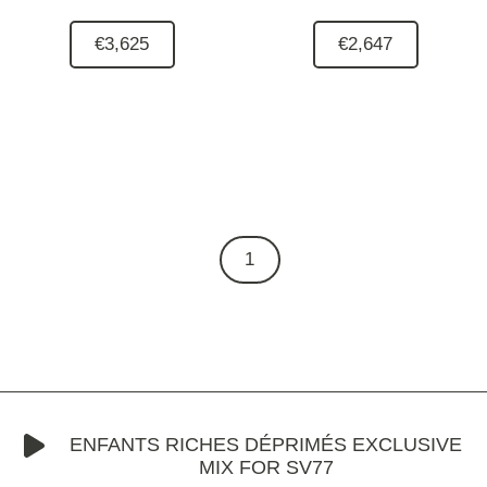
€3,625
€2,647
1
ENFANTS RICHES DÉPRIMÉS EXCLUSIVE
MIX FOR SV77