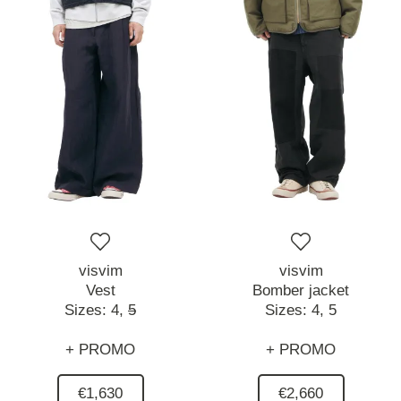
visvim
visvim
Vest
Bomber jacket
Sizes:
4,
5
Sizes:
4,
5
+ PROMO
+ PROMO
€1,630
€2,660