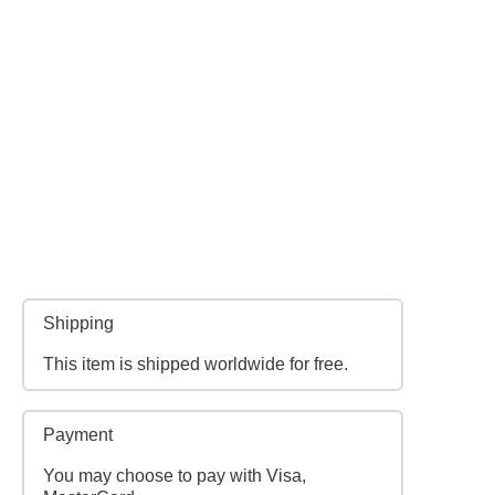
Shipping
This item is shipped worldwide for free.
Payment
You may choose to pay with Visa,