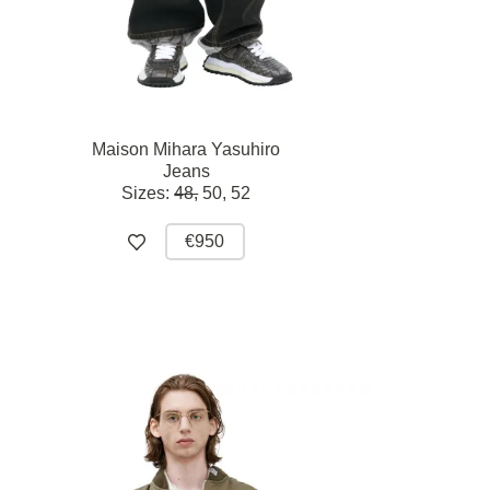
Maison Mihara Yasuhiro
Jeans
Sizes:
48,
50,
52
€950