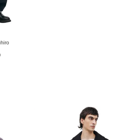
hiro
0