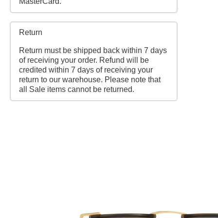
MasterCard.
Return
Return must be shipped back within 7 days
of receiving your order. Refund will be
credited within 7 days of receiving your
return to our warehouse. Please note that
all Sale items cannot be returned.