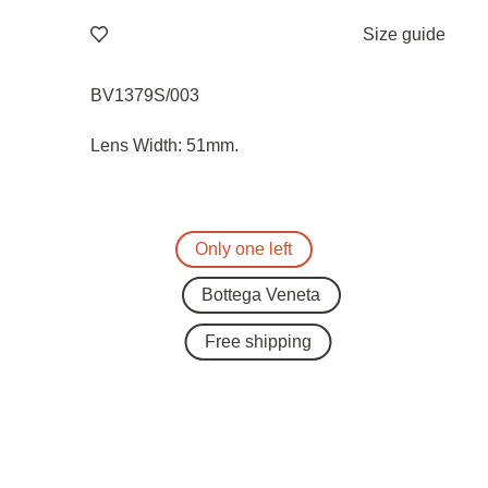
Size guide
BV1379S/003
Lens Width: 51mm.
Only one left
Bottega Veneta
Free shipping