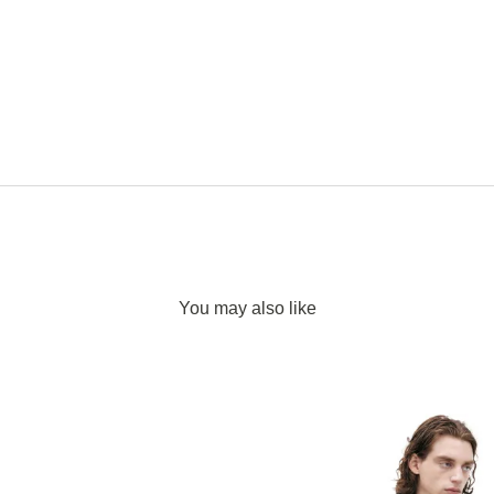
You may also like