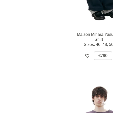
Maison Mihara Yasu
Shirt
Sizes:
46,
48,
5
€790