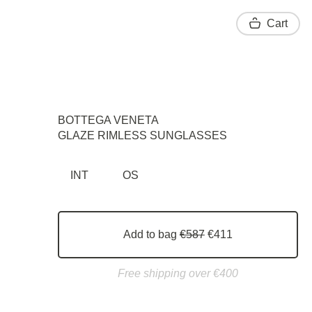
Cart
BOTTEGA VENETA
GLAZE RIMLESS SUNGLASSES
INT
OS
Add to bag
€587
€411
Free shipping over €400