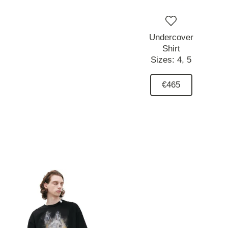
Undercover
Shirt
Sizes:
4,
5
€465