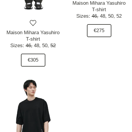
Maison Mihara Yasuhiro
T-shirt
Sizes:
46,
48,
50,
52
€275
Maison Mihara Yasuhiro
T-shirt
Sizes:
46,
48,
50,
52
€305