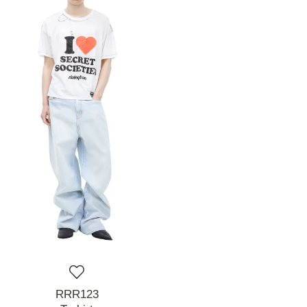
RRR123