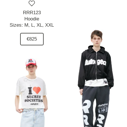
RRR123
Hoodie
Sizes:
M,
L,
XL,
XXL
€825