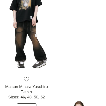
Maison Mihara Yasuhiro
T-shirt
Sizes:
46,
48,
50,
52