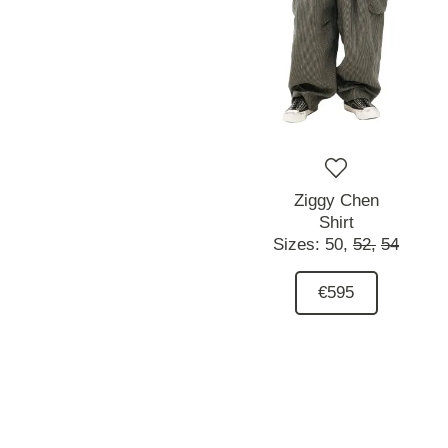
Ziggy Chen
Shirt
Sizes:
50,
52,
54
€595