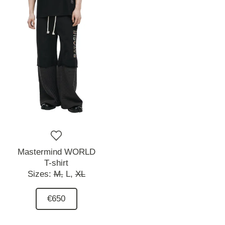
Mastermind WORLD
T-shirt
Sizes:
M,
L,
XL
€650