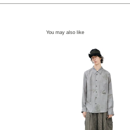
You may also like