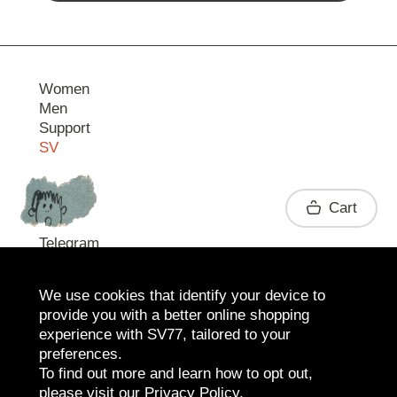
Women
Men
Support
SV
Contact
Cart
Telegram
We use cookies that identify your device to
provide you with a better online shopping
experience with SV77, tailored to your
preferences.
To find out more and learn how to opt out,
please visit our
Privacy Policy
.