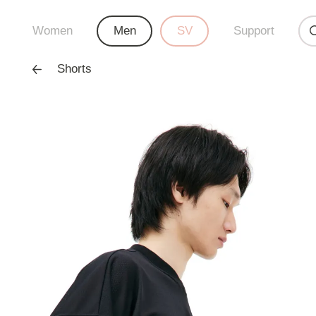
Women
Men
SV
Support
Shorts