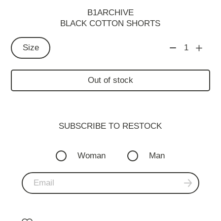
B1ARCHIVE
BLACK COTTON SHORTS
Size
1
Out of stock
SUBSCRIBE TO RESTOСK
Woman
Man