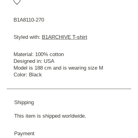
B1A8110-270
Styled with:
B1ARCHIVE T-shirt
Material: 100% cotton
Designed in: USA
Model is 188 cm and is wearing size М
Color: Black
Shipping
This item is shipped worldwide.
Payment