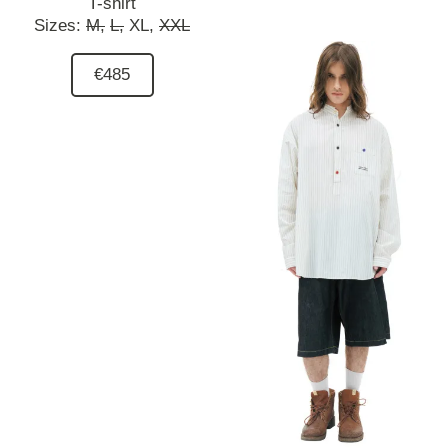
T-shirt
Sizes:
M,
L,
XL,
XXL
€485