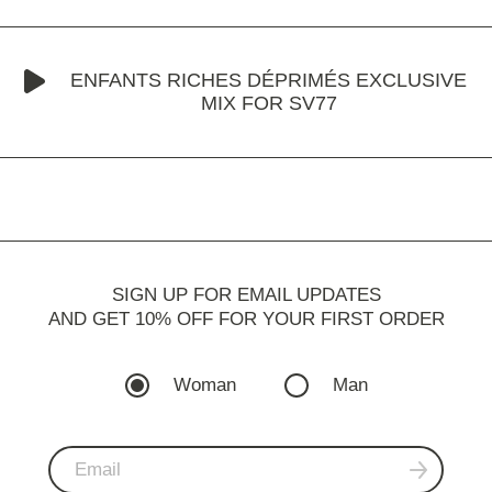
ENFANTS RICHES DÉPRIMÉS EXCLUSIVE
MIX FOR SV77
SIGN UP FOR EMAIL UPDATES
AND GET 10% OFF FOR YOUR FIRST ORDER
Woman
Man