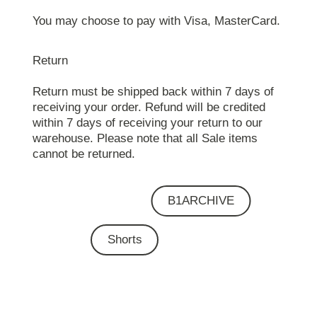
You may choose to pay with Visa, MasterCard.
Return
Return must be shipped back within 7 days of
receiving your order. Refund will be credited
within 7 days of receiving your return to our
warehouse. Please note that all Sale items
cannot be returned.
B1ARCHIVE
Shorts