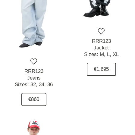
RRR123
Jacket
Sizes:
M,
L,
XL
€1,695
RRR123
Jeans
Sizes:
32,
34,
36
€860