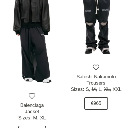
Satoshi Nakamoto
Trousers
Sizes:
S,
M,
L,
XL,
XXL
€965
Balenciaga
Jacket
Sizes:
M,
XL