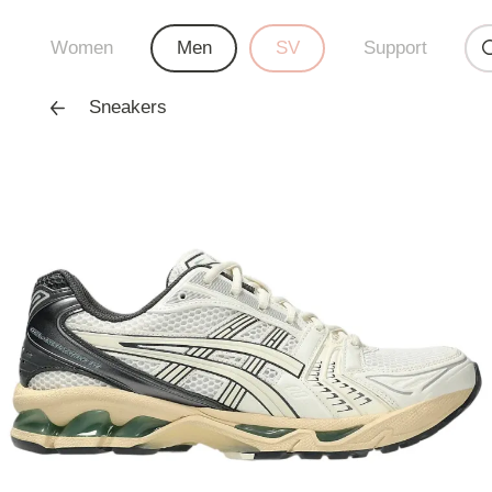
Women
Men
SV
Support
Sneakers