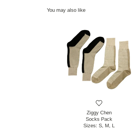
You may also like
Ziggy Chen
Socks Pack
Sizes:
S,
M,
L