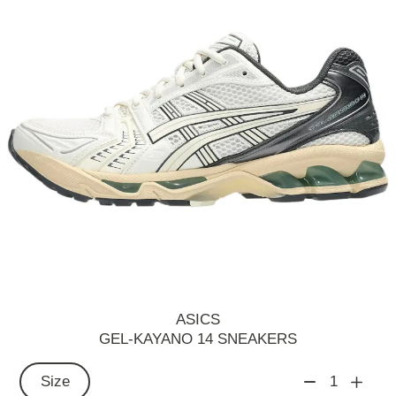
ASICS
GEL-KAYANO 14 SNEAKERS
Size
1