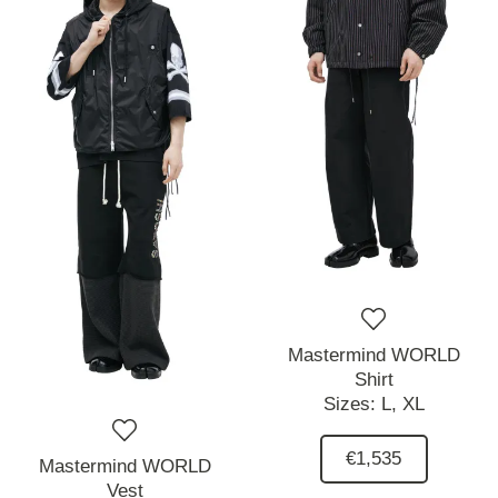
Mastermind WORLD
Shirt
Sizes:
L,
XL
€1,535
Mastermind WORLD
Vest