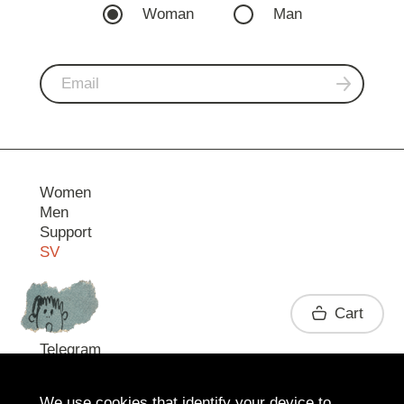
Woman
Man
Women
Men
Support
SV
Contact
Cart
Telegram
We use cookies that identify your device to