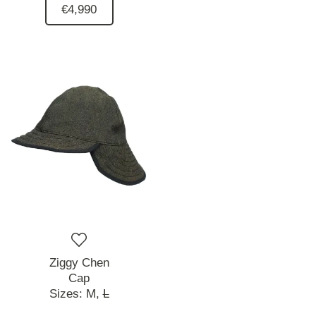
€4,990
Ziggy Chen
Cap
Sizes:
M,
L