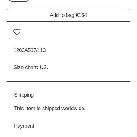
Add to bag €164
1203A537/113
Size chart: US.
Shipping
This item is shipped worldwide.
Payment