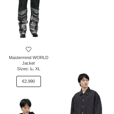
Mastermind WORLD
Jacket
Sizes:
L,
XL
€2,990