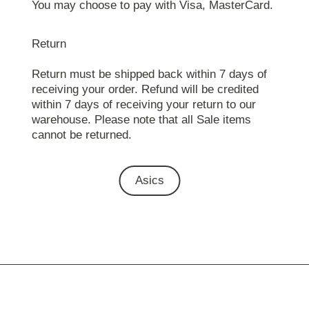
You may choose to pay with Visa, MasterCard.
Return
Return must be shipped back within 7 days of
receiving your order. Refund will be credited
within 7 days of receiving your return to our
warehouse. Please note that all Sale items
cannot be returned.
Asics