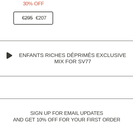
30% OFF
€295
€207
ENFANTS RICHES DÉPRIMÉS EXCLUSIVE
MIX FOR SV77
SIGN UP FOR EMAIL UPDATES
AND GET 10% OFF FOR YOUR FIRST ORDER