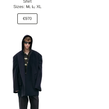
Shirt
Sizes:
M,
L,
XL
€970