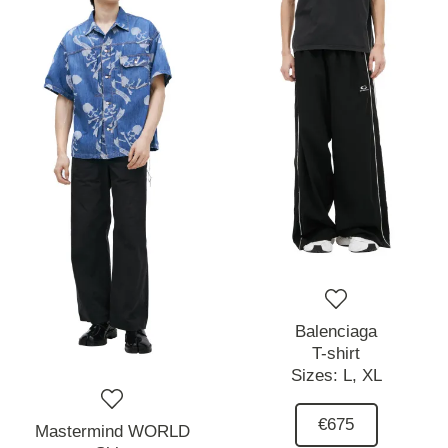
Balenciaga
T-shirt
Sizes:
L,
XL
€675
Mastermind WORLD