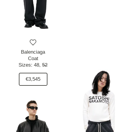
Balenciaga
Coat
Sizes:
48,
52
€3,545