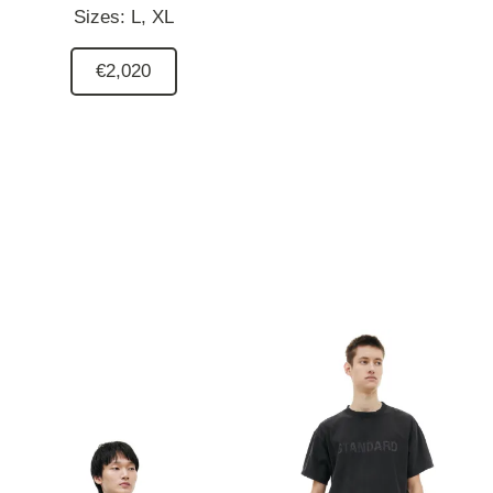
Sizes:
L,
XL
€2,020