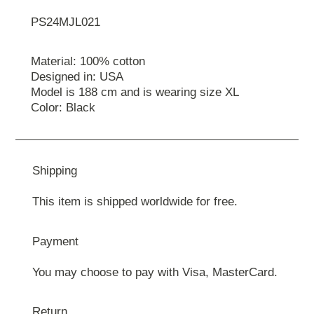
PS24MJL021
Material: 100% cotton
Designed in: USA
Model is 188 cm and is wearing size XL
Color: Black
Shipping
This item is shipped worldwide for free.
Payment
You may choose to pay with Visa, MasterCard.
Return