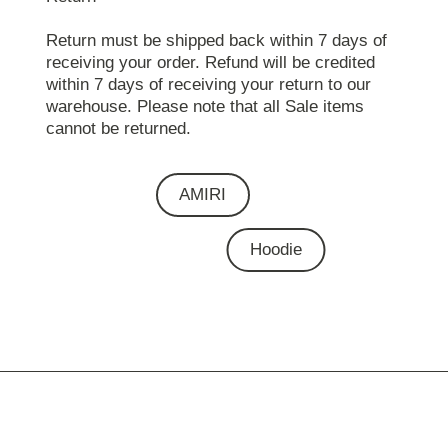
Return must be shipped back within 7 days of
receiving your order. Refund will be credited
within 7 days of receiving your return to our
warehouse. Please note that all Sale items
cannot be returned.
AMIRI
Hoodie