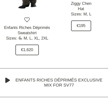
Ziggy Chen
Hat
Sizes:
M,
L
€195
Enfants Riches Déprimés
Sweatshirt
Sizes:
S,
M,
L,
XL,
2XL
€1,620
ENFANTS RICHES DÉPRIMÉS EXCLUSIVE
MIX FOR SV77