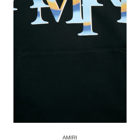
AMIRI