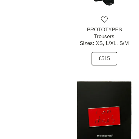
PROTOTYPES
Trousers
Sizes:
XS,
L/XL,
S/M
€515