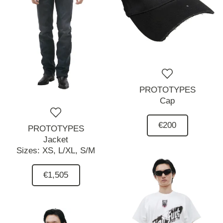
PROTOTYPES
Cap
€200
PROTOTYPES
Jacket
Sizes:
XS,
L/XL,
S/M
€1,505