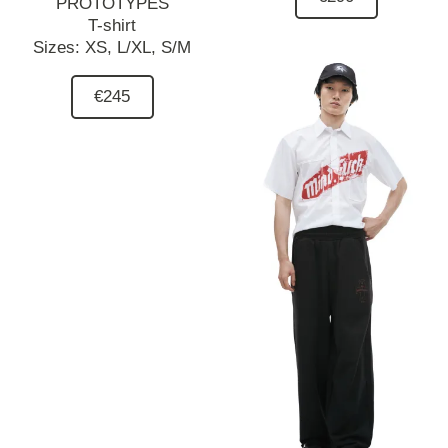
PROTOTYPES
T-shirt
Sizes:
XS,
L/XL,
S/M
€245