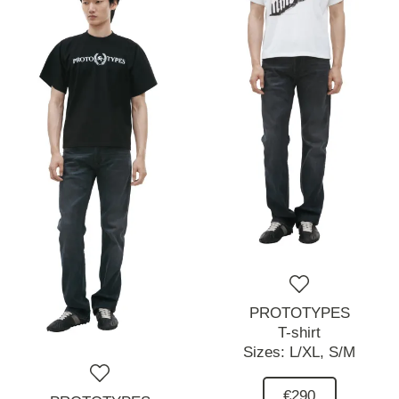
PROTOTYPES
T-shirt
Sizes:
L/XL,
S/M
€290