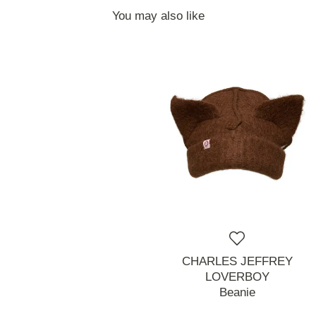
You may also like
CHARLES JEFFREY
LOVERBOY
Beanie