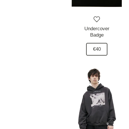
Undercover
Badge
€40