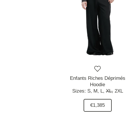
Enfants Riches Déprimés
Hoodie
Sizes:
S,
M,
L,
XL,
2XL
€1,385