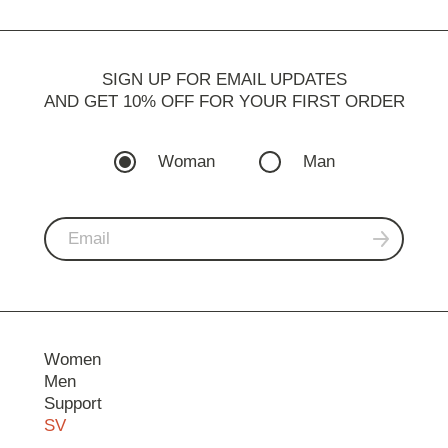
SIGN UP FOR EMAIL UPDATES
AND GET 10% OFF FOR YOUR FIRST ORDER
Woman
Man
Women
Men
Support
SV