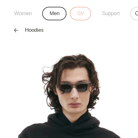
Women
Men
SV
Support
Hoodies