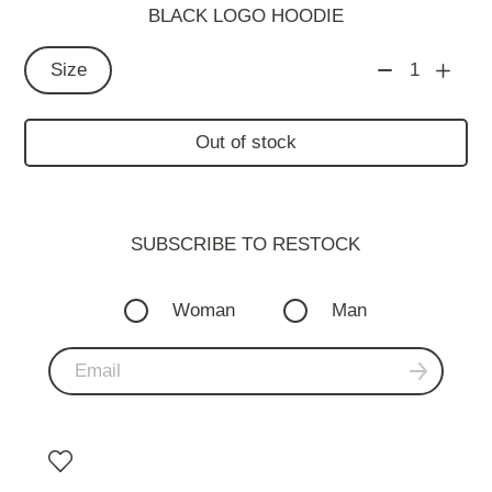
BLACK LOGO HOODIE
Size
1
Out of stock
SUBSCRIBE TO RESTOСK
Woman
Man