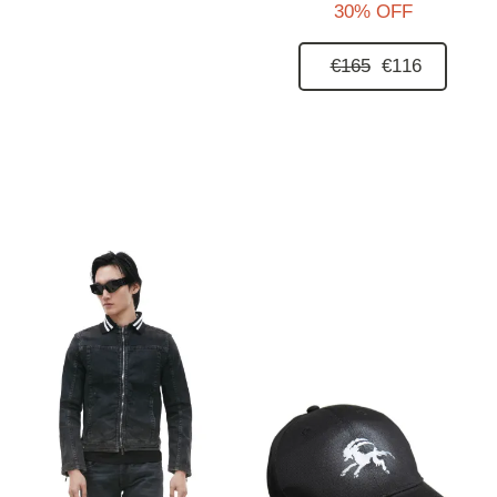
30% OFF
€165
€116