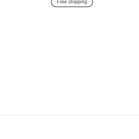
Free shipping