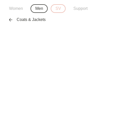
Women
Men
SV
Support
Coats & Jackets