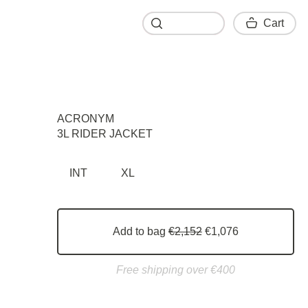
Cart
Cart
ACRONYM
3L RIDER JACKET
INT
XL
Add to bag
€2,152
€1,076
Free shipping over €400