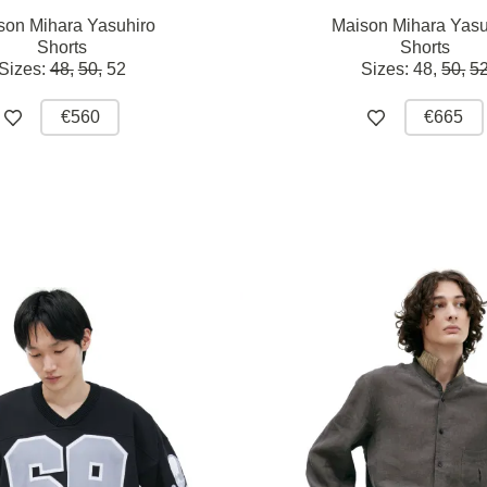
son Mihara Yasuhiro
Maison Mihara Yasu
Shorts
Shorts
Sizes:
48,
50,
52
Sizes:
48,
50,
5
€560
€665