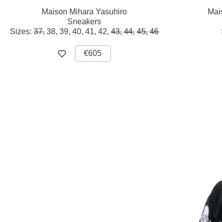
Maison Mihara Yasuhiro
Mai
Sneakers
Sizes:
37,
38,
39,
40,
41,
42,
43,
44,
45,
46
€605