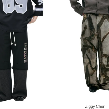
Ziggy Chen