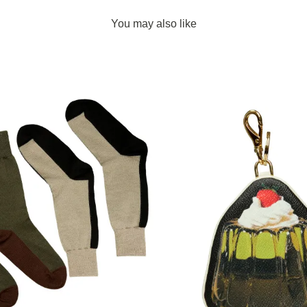
You may also like