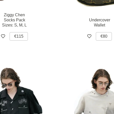
Ziggy Chen
Socks Pack
Undercover
Sizes:
S,
M,
L
Wallet
€115
€80