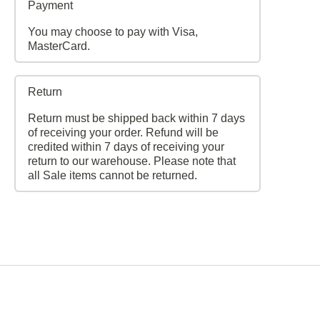
Payment
You may choose to pay with Visa,
MasterCard.
Return
Return must be shipped back within 7 days
of receiving your order. Refund will be
credited within 7 days of receiving your
return to our warehouse. Please note that
all Sale items cannot be returned.