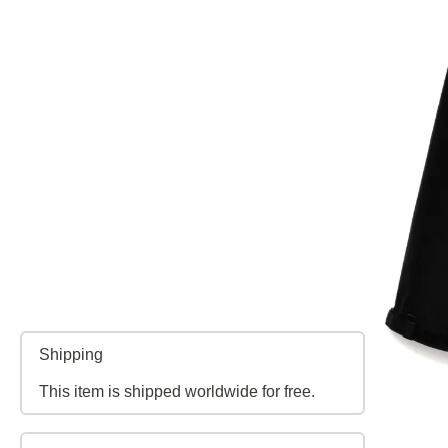
Shipping
This item is shipped worldwide for free.