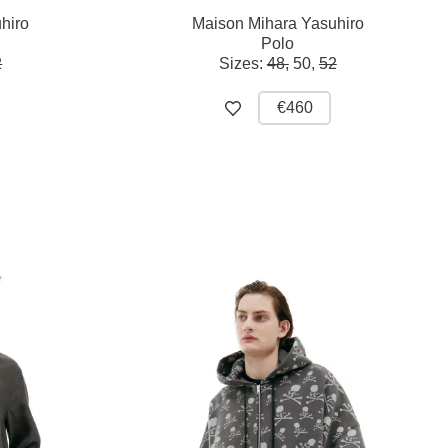
hiro
Maison Mihara Yasuhiro
Polo
2
Sizes:
48,
50,
52
€460