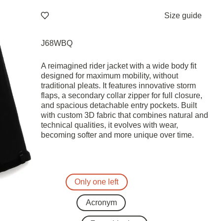
Size guide
J68WBQ
A reimagined rider jacket with a wide body fit
designed for maximum mobility, without
traditional pleats. It features innovative storm
flaps, a secondary collar zipper for full closure,
and spacious detachable entry pockets. Built
with custom 3D fabric that combines natural and
technical qualities, it evolves with wear,
becoming softer and more unique over time.
Only one left
Acronym