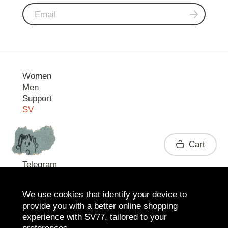
Women
Men
Support
SV
Contact
Cart
Telegram
We use cookies that identify your device to
provide you with a better online shopping
experience with SV77, tailored to your