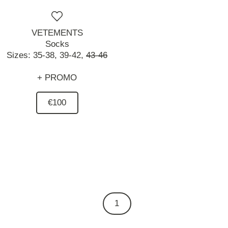
VETEMENTS
Socks
Sizes:
35-38,
39-42,
43-46
+ PROMO
€100
1