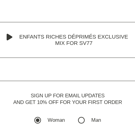
ENFANTS RICHES DÉPRIMÉS EXCLUSIVE
MIX FOR SV77
SIGN UP FOR EMAIL UPDATES
AND GET 10% OFF FOR YOUR FIRST ORDER
Woman
Man