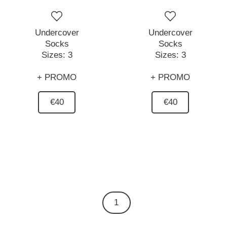
Undercover
Undercover
Socks
Socks
Sizes:
3
Sizes:
3
+ PROMO
+ PROMO
€40
€40
1