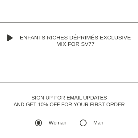
ENFANTS RICHES DÉPRIMÉS EXCLUSIVE
MIX FOR SV77
SIGN UP FOR EMAIL UPDATES
AND GET 10% OFF FOR YOUR FIRST ORDER
Woman
Man