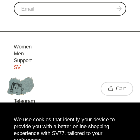
Women
Men
Support
SV
Contact
Cart
Telegram
We use cookies that identify your device to
provide you with a better online shopping
experience with SV77, tailored to your