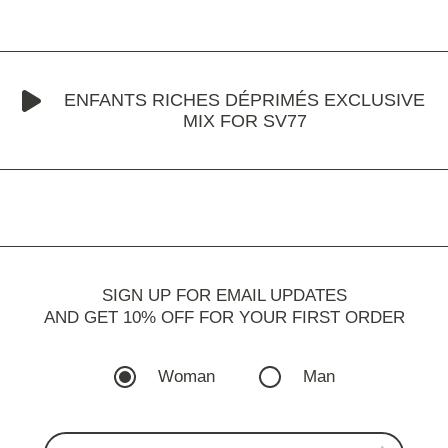
ENFANTS RICHES DÉPRIMÉS EXCLUSIVE
MIX FOR SV77
SIGN UP FOR EMAIL UPDATES
AND GET 10% OFF FOR YOUR FIRST ORDER
Woman
Man