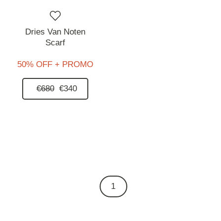
Dries Van Noten
Scarf
50% OFF + PROMO
€680
€340
1