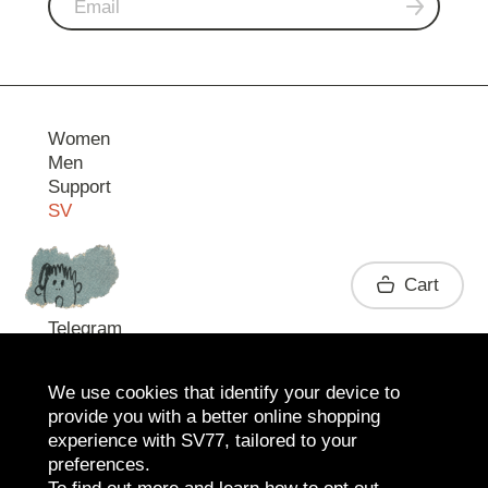
Women
Men
Support
SV
Contact
Cart
Telegram
We use cookies that identify your device to
provide you with a better online shopping
experience with SV77, tailored to your
preferences.