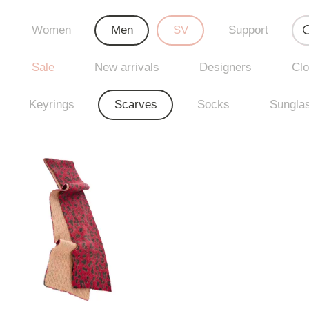
Women
Men
SV
Support
Sale
New arrivals
Designers
Clo
Keyrings
Scarves
Socks
Sungla