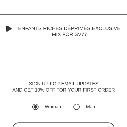
ENFANTS RICHES DÉPRIMÉS EXCLUSIVE
MIX FOR SV77
SIGN UP FOR EMAIL UPDATES
AND GET 10% OFF FOR YOUR FIRST ORDER
Woman
Man