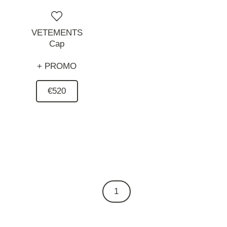
VETEMENTS
Cap
+ PROMO
€520
1