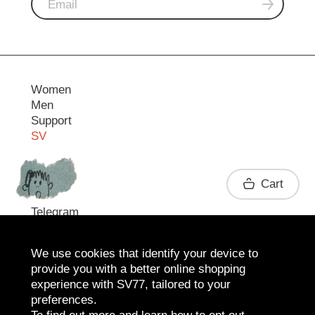
Women
Men
Support
SV
Contact
Cart
Telegram
We use cookies that identify your device to
provide you with a better online shopping
experience with SV77, tailored to your
preferences.