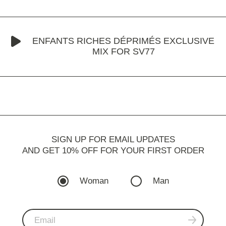
ENFANTS RICHES DÉPRIMÉS EXCLUSIVE
MIX FOR SV77
SIGN UP FOR EMAIL UPDATES
AND GET 10% OFF FOR YOUR FIRST ORDER
Woman
Man