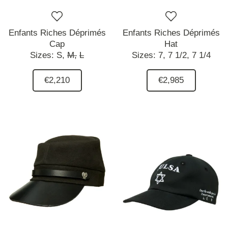
Enfants Riches Déprimés
Enfants Riches Déprimés
Cap
Hat
Sizes:
S,
M,
L
Sizes:
7,
7 1/2,
7 1/4
€2,210
€2,985