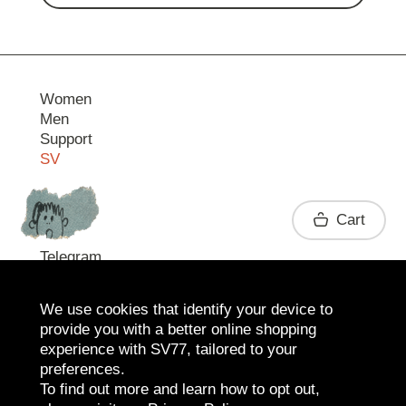
Women
Men
Support
SV
Contact
Cart
Telegram
We use cookies that identify your device to
provide you with a better online shopping
experience with SV77, tailored to your
preferences.
To find out more and learn how to opt out,