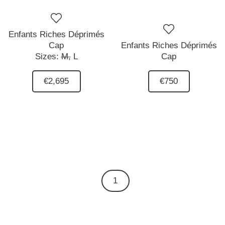
Enfants Riches Déprimés
Cap
Enfants Riches Déprimés
Sizes:
M,
L
Cap
€2,695
€750
1