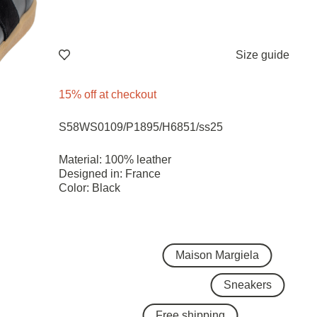
Size guide
15% off at checkout
S58WS0109/P1895/H6851/ss25
Material: 100% leather
Designed in: France
Color: Black
Maison Margiela
Sneakers
Free shipping