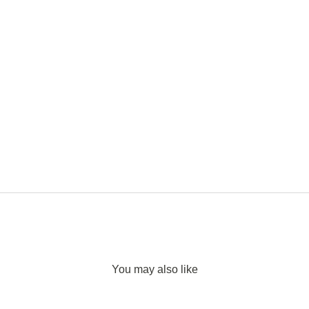
You may also like