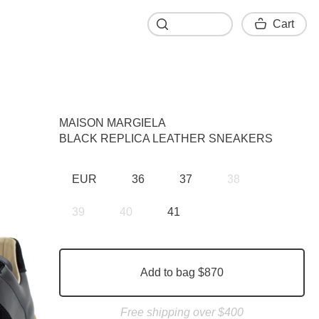
Cart
Cart
MAISON MARGIELA
BLACK REPLICA LEATHER SNEAKERS
EUR
36
37
38
39
40
41
Add to bag $870
Free shipping over $400