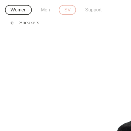
Women
Men
SV
Support
Sneakers