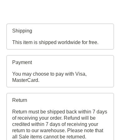
Shipping
This item is shipped worldwide for free.
Payment
You may choose to pay with Visa,
MasterCard.
Return
Return must be shipped back within 7 days
of receiving your order. Refund will be
credited within 7 days of receiving your
return to our warehouse. Please note that
all Sale items cannot be returned.