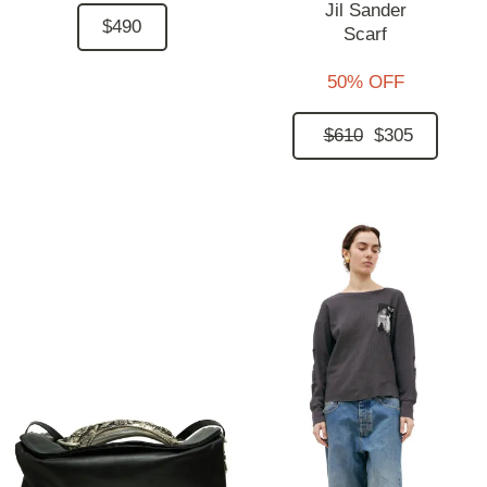
Jil Sander
$490
Scarf
50% OFF
$610
$305