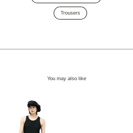
Trousers
You may also like