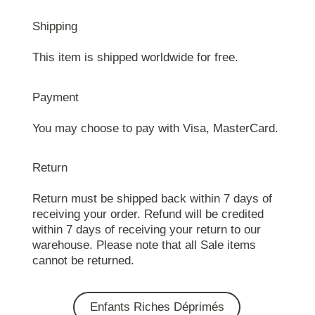
Shipping
This item is shipped worldwide for free.
Payment
You may choose to pay with Visa, MasterCard.
Return
Return must be shipped back within 7 days of
receiving your order. Refund will be credited
within 7 days of receiving your return to our
warehouse. Please note that all Sale items
cannot be returned.
Enfants Riches Déprimés