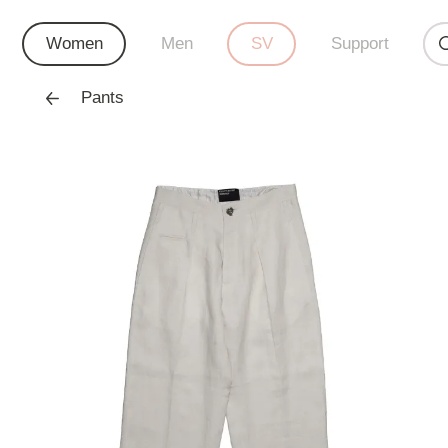
Women
Men
SV
Support
Pants