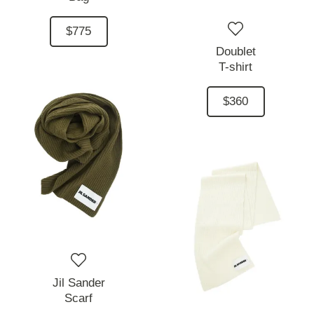
$775
Doublet
T-shirt
$360
Jil Sander
Scarf