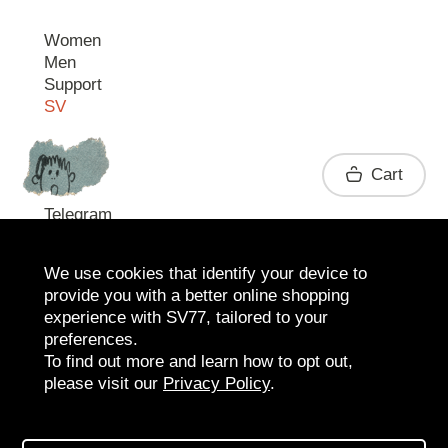
Women
Men
Support
SV
Contact
Cart
Telegram
We use cookies that identify your device to
provide you with a better online shopping
experience with SV77, tailored to your
preferences.
To find out more and learn how to opt out,
please visit our
Privacy Policy
.
2026 SV77