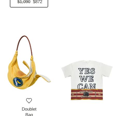
$1,090
$872
Doublet
Bag