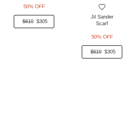
50% OFF
Jil Sander
$610
$305
Scarf
50% OFF
$610
$305