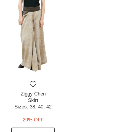
Ziggy Chen
Skirt
Sizes:
38,
40,
42
20% OFF