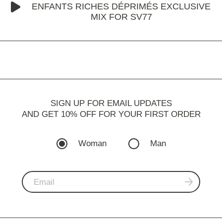
ENFANTS RICHES DÉPRIMÉS EXCLUSIVE
MIX FOR SV77
SIGN UP FOR EMAIL UPDATES
AND GET 10% OFF FOR YOUR FIRST ORDER
Woman
Man