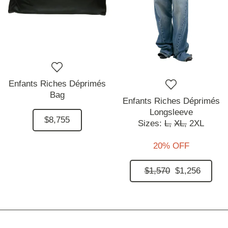
Enfants Riches Déprimés
Bag
Enfants Riches Déprimés
Longsleeve
$8,755
Sizes:
L,
XL,
2XL
20% OFF
$1,570
$1,256