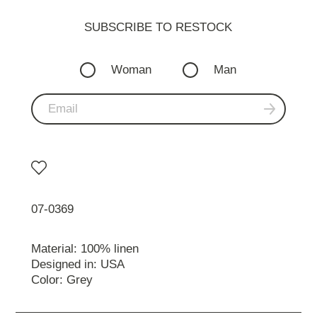
SUBSCRIBE TO RESTOСK
Woman
Man
07-0369
Material: 100% linen
Designed in: USA
Color: Grey