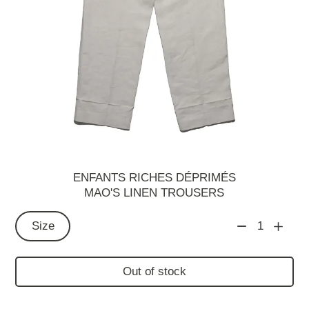
ENFANTS RICHES DÉPRIMÉS
MAO'S LINEN TROUSERS
Size
1
Out of stock