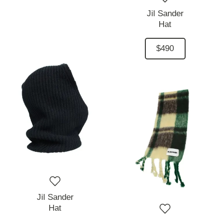
Jil Sander
Hat
$490
Jil Sander
Hat