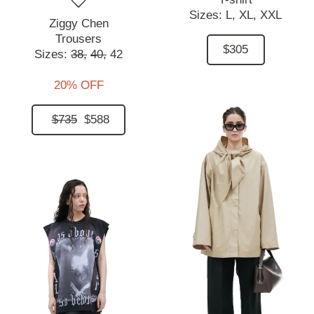
Sizes:
L,
XL,
XXL
Ziggy Chen
Trousers
$305
Sizes:
38,
40,
42
20% OFF
$735
$588