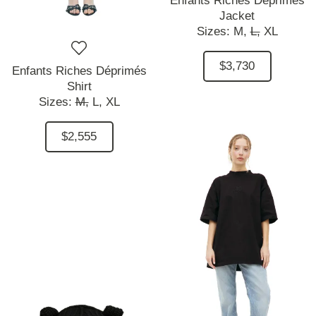
Enfants Riches Déprimés
Jacket
Sizes:
M,
L,
XL
$3,730
Enfants Riches Déprimés
Shirt
Sizes:
M,
L,
XL
$2,555