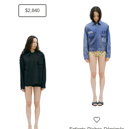
$2,840