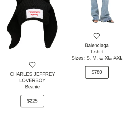
Balenciaga
T-shirt
Sizes:
S,
M,
L,
XL,
XXL
$780
CHARLES JEFFREY
LOVERBOY
Beanie
$225