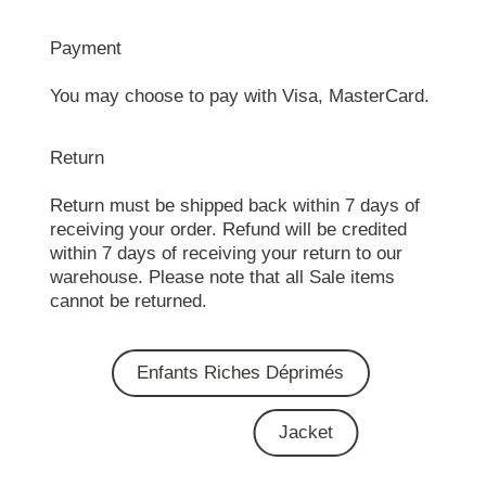
Payment
You may choose to pay with Visa, MasterCard.
Return
Return must be shipped back within 7 days of
receiving your order. Refund will be credited
within 7 days of receiving your return to our
warehouse. Please note that all Sale items
cannot be returned.
Enfants Riches Déprimés
Jacket