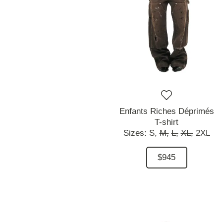
Enfants Riches Déprimés
T-shirt
Sizes:
S,
M,
L,
XL,
2XL
$945