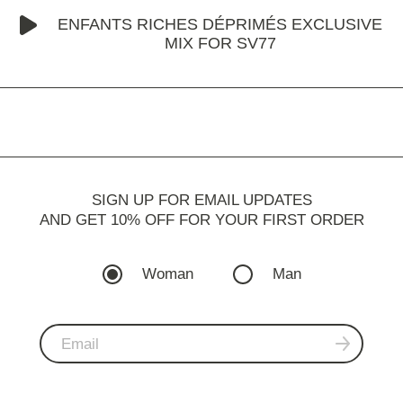
ENFANTS RICHES DÉPRIMÉS EXCLUSIVE
MIX FOR SV77
SIGN UP FOR EMAIL UPDATES
AND GET 10% OFF FOR YOUR FIRST ORDER
Woman
Man