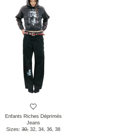
Enfants Riches Déprimés
Jeans
Sizes:
30,
32,
34,
36,
38