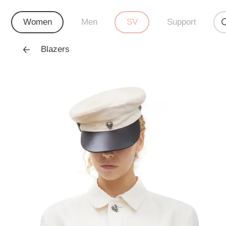
Women
Men
SV
Support
Blazers