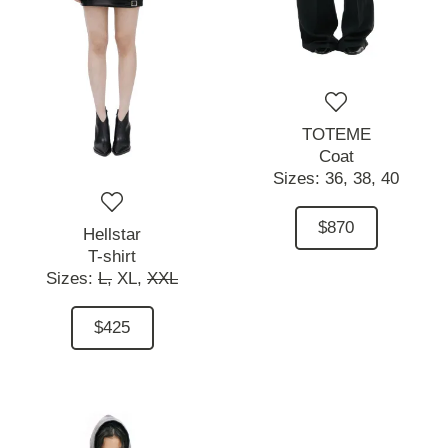
TOTEME
Coat
Sizes:
36,
38,
40
$870
Hellstar
T-shirt
Sizes:
L,
XL,
XXL
$425