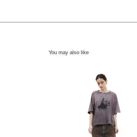
You may also like