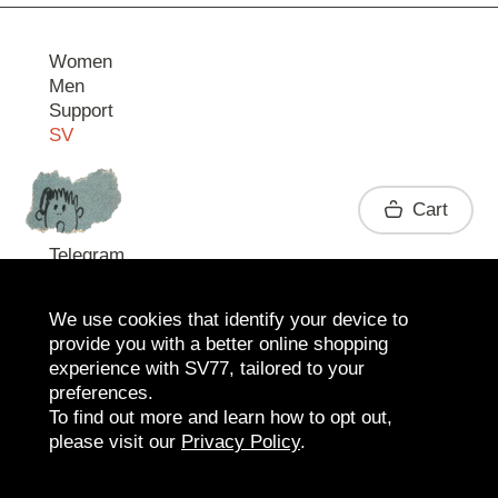
Women
Men
Support
SV
Contact
Cart
Telegram
We use cookies that identify your device to
provide you with a better online shopping
experience with SV77, tailored to your
preferences.
To find out more and learn how to opt out,
please visit our
Privacy Policy
.