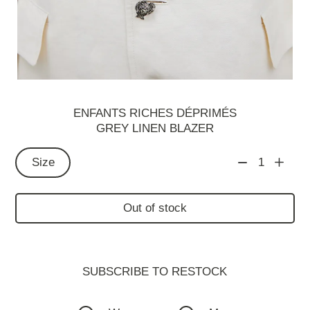
ENFANTS RICHES DÉPRIMÉS
GREY LINEN BLAZER
Size
1
Out of stock
SUBSCRIBE TO RESTOСK