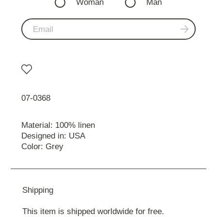
Woman
Man
07-0368
Material: 100% linen
Designed in: USA
Color: Grey
Shipping
This item is shipped worldwide for free.