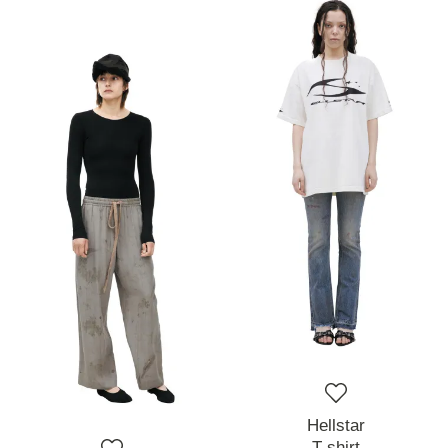
Hellstar
T-shirt