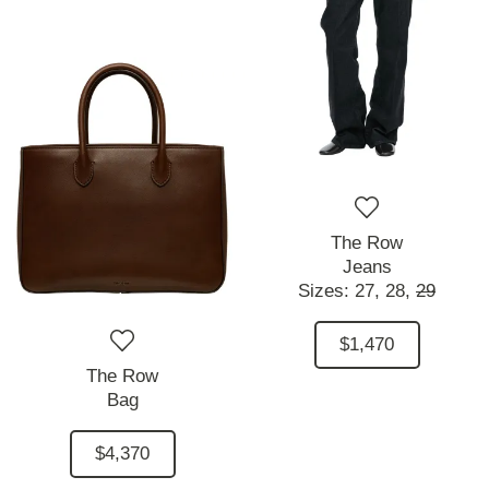
The Row
Jeans
Sizes:
27,
28,
29
$1,470
The Row
Bag
$4,370