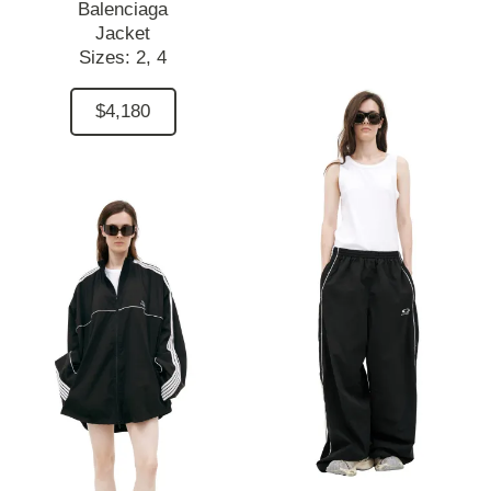
Balenciaga
Jacket
Sizes:
2,
4
$4,180