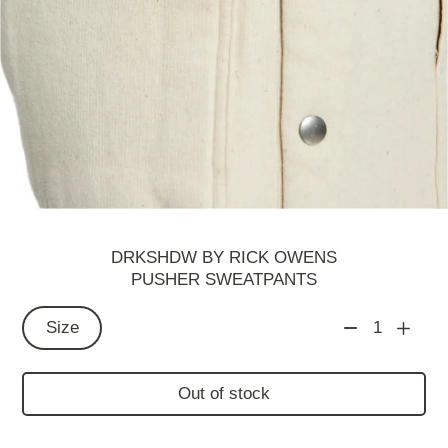
DRKSHDW BY RICK OWENS
PUSHER SWEATPANTS
Size
1
Out of stock