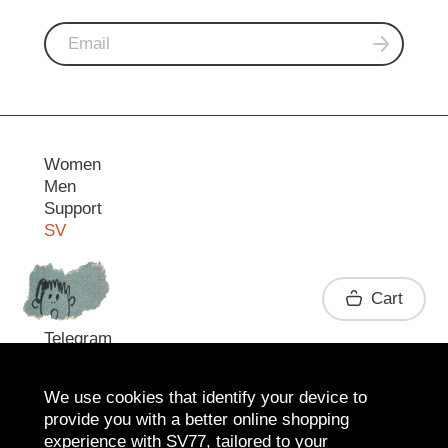
Women
Men
Support
SV
Contact
Cart
Telegram
We use cookies that identify your device to
provide you with a better online shopping
experience with SV77, tailored to your