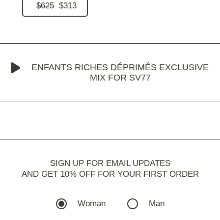
$625
$313
ENFANTS RICHES DÉPRIMÉS EXCLUSIVE
MIX FOR SV77
SIGN UP FOR EMAIL UPDATES
AND GET 10% OFF FOR YOUR FIRST ORDER
Woman
Man