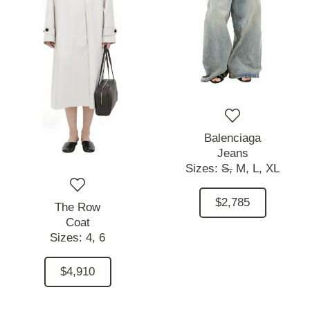
Balenciaga
Jeans
Sizes:
S,
M,
L,
XL
$2,785
The Row
Coat
Sizes:
4,
6
$4,910