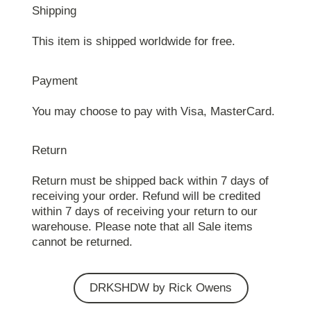
Shipping
This item is shipped worldwide for free.
Payment
You may choose to pay with Visa, MasterCard.
Return
Return must be shipped back within 7 days of
receiving your order. Refund will be credited
within 7 days of receiving your return to our
warehouse. Please note that all Sale items
cannot be returned.
DRKSHDW by Rick Owens