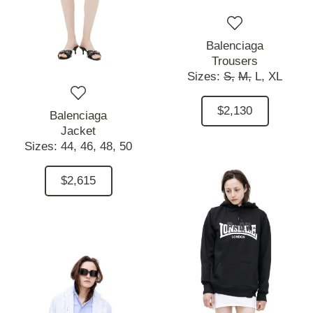
Balenciaga
Trousers
Sizes:
S,
M,
L,
XL
$2,130
Balenciaga
Jacket
Sizes:
44,
46,
48,
50
$2,615