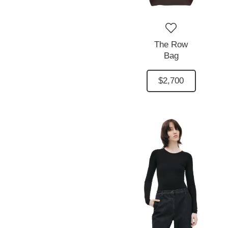
The Row
Bag
$2,700