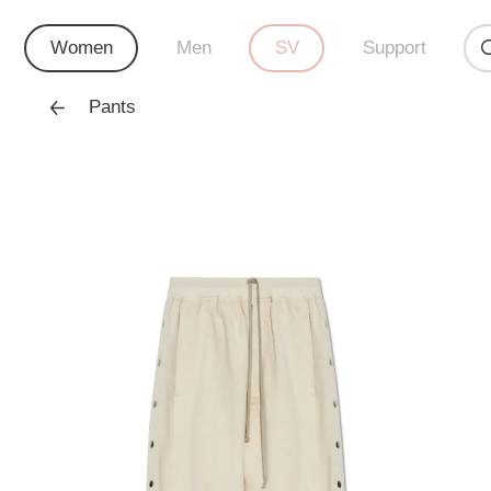
Women
Men
SV
Support
Pants