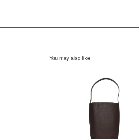
You may also like