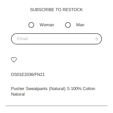
SUBSCRIBE TO RESTOСK
Woman
Man
DS01E3336/FN21
Pusher Sweatpants (Natural) S 100% Cotton
Natural