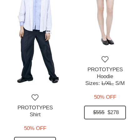
PROTOTYPES
Hoodie
Sizes:
L/XL,
S/M
50% OFF
PROTOTYPES
$555
$278
Shirt
50% OFF