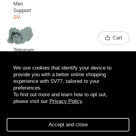
Men
Support
SV
Contact
Cart
Telegram
We use cookies that identify your device to
provide you with a better online shopping
experience with SV77, tailored to your
preferences.
To find out more and learn how to opt out,
please visit our
Privacy Policy
.
2026 SV77
SV BOUTIQUE
Accept and close