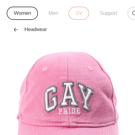
Women
Men
SV
Support
Headwear