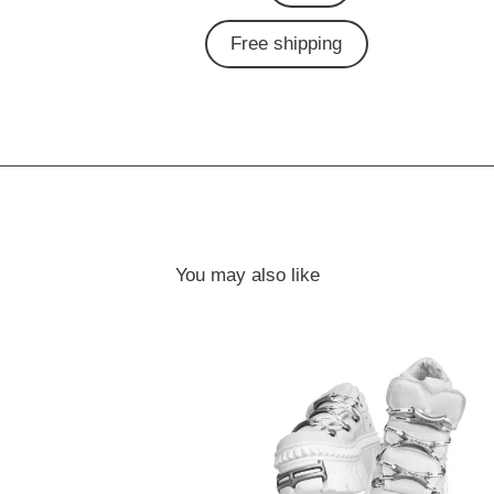
Free shipping
You may also like