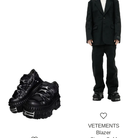
VETEMENTS
Blazer