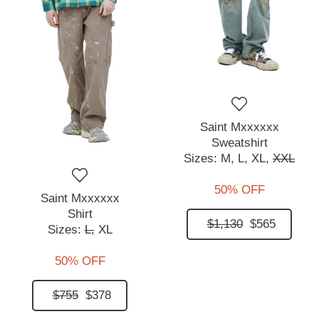
Saint Mxxxxxx
Sweatshirt
Sizes:
M,
L,
XL,
XXL
50% OFF
Saint Mxxxxxx
Shirt
$1,130
$565
Sizes:
L,
XL
50% OFF
$755
$378