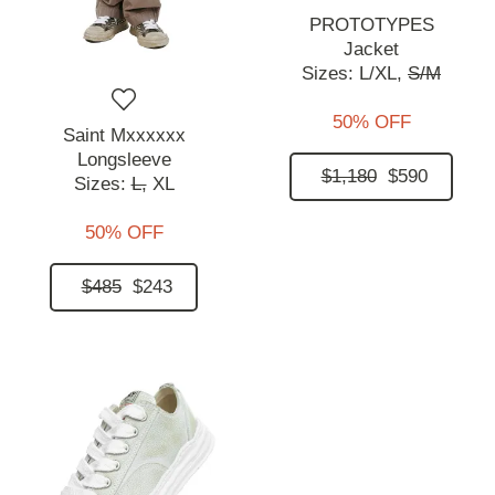
PROTOTYPES
Jacket
Sizes:
L/XL,
S/M
50% OFF
Saint Mxxxxxx
Longsleeve
$1,180
$590
Sizes:
L,
XL
50% OFF
$485
$243