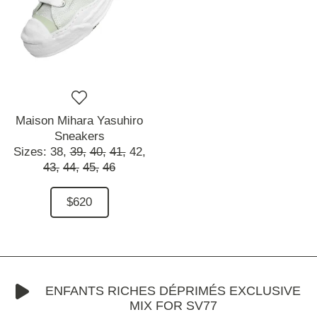
Maison Mihara Yasuhiro
Sneakers
Sizes:
38,
39,
40,
41,
42,
43,
44,
45,
46
$620
ENFANTS RICHES DÉPRIMÉS EXCLUSIVE
MIX FOR SV77