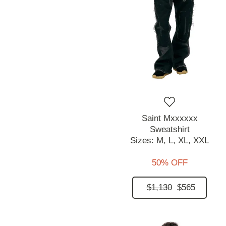
Saint Mxxxxxx
Sweatshirt
Sizes:
M,
L,
XL,
XXL
50% OFF
$1,130
$565