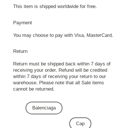
This item is shipped worldwide for free.
Payment
You may choose to pay with Visa, MasterCard.
Return
Return must be shipped back within 7 days of
receiving your order. Refund will be credited
within 7 days of receiving your return to our
warehouse. Please note that all Sale items
cannot be returned.
Balenciaga
Cap