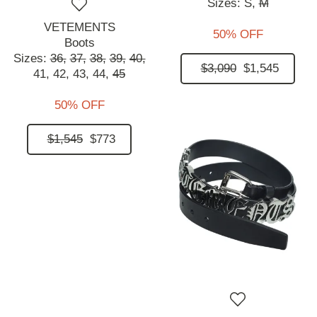
Sizes:
S,
M
VETEMENTS
50% OFF
Boots
Sizes:
36,
37,
38,
39,
40,
$3,090
$1,545
41,
42,
43,
44,
45
50% OFF
$1,545
$773