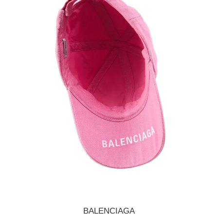
BALENCIAGA