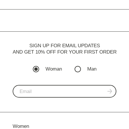
SIGN UP FOR EMAIL UPDATES
AND GET 10% OFF FOR YOUR FIRST ORDER
Woman
Man
Women