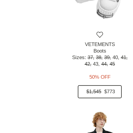
VETEMENTS
Boots
Sizes:
37,
38,
39,
40,
41,
42,
43,
44,
45
50% OFF
$1,545
$773