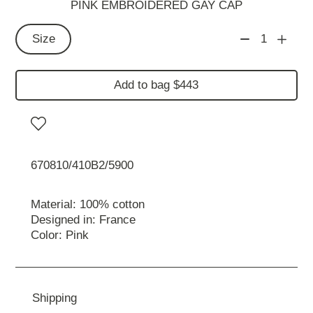
PINK EMBROIDERED GAY CAP
Size
1
Add to bag $443
670810/410B2/5900
Material: 100% cotton
Designed in: France
Color: Pink
Shipping