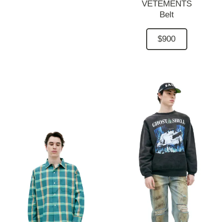
VETEMENTS
Belt
$900